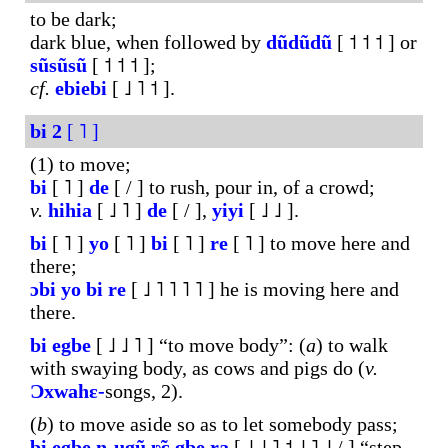
to be dark;
dark blue, when followed by
dũdũdũ
[ ˦ ˦ ˦ ] or
sũsũsũ
[ ˦ ˦ ˦ ];
cf.
ebiebi
[ ˩ ˥ ˦ ].
bi
2
[ ˥ ]
(1) to move;
bi
[ ˥ ]
de
[ / ] to rush, pour in, of a crowd;
v.
hihia
[ ˩ ˥ ]
de
[ / ],
yiyi
[ ˩ ˩ ].
bi
[ ˥ ]
yo
[ ˥ ]
bi
[ ˥ ]
re
[ ˥ ] to move here and
there;
ɔbi
yo
bi
re
[ ˩ ˥ ˥ ˥ ˥ ] he is moving here and
there.
bi
egbe
[ ˩ ˩ ˥ ] “to move body”: (
a
) to walk
with swaying body, as cows and pigs do (
v.
Ɔxwahɛ-
songs, 2).
(
b
) to move aside so as to let somebody pass;
bi
egbe
n-ugũ
ʋ̃ɛ
gbe
ra
[ ˩ ˩ ˥ ˦ ˩ ˥ ˩ / ] “step