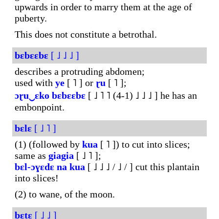
upwards in order to marry them at the age of
puberty.
This does not constitute a betrothal.
bɛbɛɛbɛ
[ ˩ ˩ ˩ ]
describes a protruding abdomen;
used with
ye
[ ˥ ] or
ɽu
[ ˥ ];
ɔɽu‿ɛko
bɛbɛɛbɛ
[ ˩ ˥ ˥ (4-1) ˩ ˩ ˩ ] he has an
embonpoint.
bɛlɛ
[ ˩ ˥ ]
(1) (followed by
kua
[ ˥ ]) to cut into slices;
same as
giagia
[ ˩ ˥ ];
bɛl-ɔɣɛdɛ
na
kua
[ ˩ ˩ ˩ / ˩ / ] cut this plantain
into slices!
(2) to wane, of the moon.
bɛtɛ
[ ˩ ˩ ]