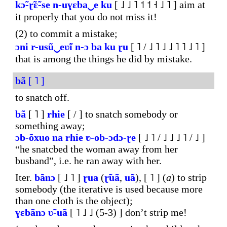
kɔ̃-ɽ̃ɛ̃-se
n-uɣɛba‿e
ku
[ ˩ ˩ ˥ ˦ ˦ ˧ ˩ ˥ ] aim at
it properly that you do not miss it!
(2) to commit a mistake;
ɔni
r-usũ‿eʋ̃i
n-ɔ
ba
ku
ɽu
[ ˥ / ˩ ˥ ˩ ˩ ˥ ˥ ˩ ˥ ]
that is among the things he did by mistake.
bã
[ ˥ ]
to snatch off.
bã
[ ˥ ]
rhie
[ / ] to snatch somebody or
something away;
ɔb-õxuo
na
rhie
ʋ-ob-ɔdɔ-ɽe
[ ˩ ˥ / ˩ ˩ ˩ ˥ / ˩ ]
“he snatcbed the woman away from her
busband”, i.e. he ran away with her.
Iter.
bãnɔ
[ ˩ ˥ ]
ɽua
(
ɽ̃uã
,
uã
), [ ˥ ] (
a
) to strip
somebody (the iterative is used because more
than one cloth is the object);
ɣɛbãnɔ
ʋ̃-uã
[ ˥ ˩ ˩ (5-3) ] don’t strip me!