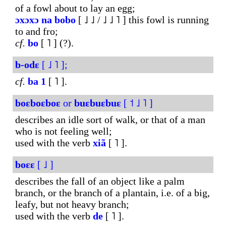
of a fowl about to lay an egg;
ɔxɔxɔ
na
bobo
[ ˩ ˩ / ˩ ˩ ˥ ] this fowl is running
to and fro;
cf.
bo
[ ˥ ] (?).
b-odɛ
[ ˩ ˥ ];
cf.
ba
1
[ ˥ ].
boɛboɛboɛ
or
buɛbuɛbuɛ
[ ˦ ˩ ˥ ]
describes an idle sort of walk, or that of a man
who is not feeling well;
used with the verb
xiã
[ ˥ ].
boɛɛ
[ ˩ ]
describes the fall of an object like a palm
branch, or the branch of a plantain, i.e. of a big,
leafy, but not heavy branch;
used with the verb
de
[ ˥ ].