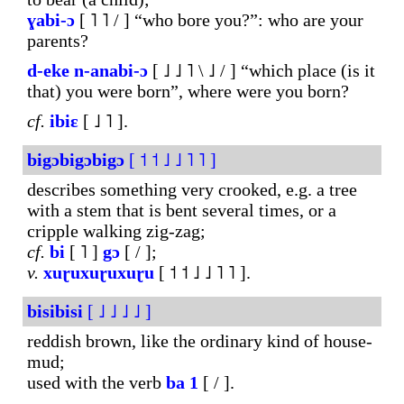
ɣabi-ɔ
[ ˥ ˥ / ] “who bore you?”: who are your
parents?
d-eke
n-anabi-ɔ
[ ˩ ˩ ˥ \ ˩ / ] “which place (is it
that) you were born”, where were you born?
cf.
ibiɛ
[ ˩ ˥ ].
bigɔbigɔbigɔ
[ ˦ ˦ ˩ ˩ ˥ ˥ ]
describes something very crooked, e.g. a tree
with a stem that is bent several times, or a
cripple walking zig-zag;
cf.
bi
[ ˥ ]
gɔ
[ / ];
v.
xuɽuxuɽuxuɽu
[ ˦ ˦ ˩ ˩ ˥ ˥ ].
bisibisi
[ ˩ ˩ ˩ ˩ ]
reddish brown, like the ordinary kind of house-
mud;
used with the verb
ba
1
[ / ].