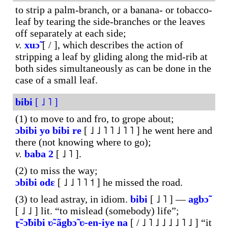
to strip a palm-branch, or a banana- or tobacco-
leaf by tearing the side-branches or the leaves
off separately at each side;
v.
xuɔ̃
[ / ], which describes the action of
stripping a leaf by gliding along the mid-rib at
both sides simultaneously as can be done in the
case of a small leaf.
bibi
[ ˩ ˥ ]
(1) to move to and fro, to grope about;
ɔbibi
yo
bibi
re
[ ˩ ˩ ˥ ˥ ˩ ˥ ˥ ] he went here and
there (not knowing where to go);
v.
baba
2
[ ˩ ˥ ].
(2) to miss the way;
ɔbibi
odɛ
[ ˩ ˩ ˥ ˥ ˦ ] he missed the road.
(3) to lead astray, in idiom.
bibi
[ ˩ ˥ ] ―
agbɔ̃
[ ˩ ˩ ] lit. “to mislead (somebody) life”;
ɽ̃-ɔ̃bibi
ʋ̃-ãgbɔ̃
ʋ-en-iye
na
[ / ˩ ˥ ˩ ˩ ˩ ˩ ˥ ˩ ] “it