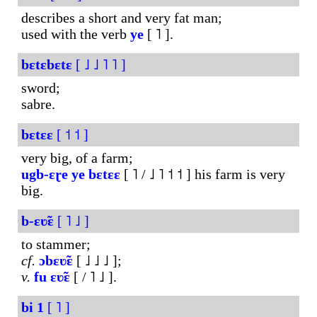
describes a short and very fat man;
used with the verb
ye
[ ˥ ].
bɛtɛbɛtɛ
[ ˩ ˩ ˥ ˥ ]
sword;
sabre.
bɛtɛɛ
[ ˦ ˦ ]
very big, of a farm;
ugb-ɛɽe
ye
bɛtɛɛ
[ ˥ / ˩ ˥ ˦ ˦ ] his farm is very
big.
b-ɛʋ̃ɛ
[ ˥ ˩ ]
to stammer;
cf.
ɔbɛʋ̃ɛ
[ ˩ ˩ ˩ ];
v.
fu
ɛʋ̃ɛ
[ / ˥ ˩ ].
bi
1
[ ˥ ]