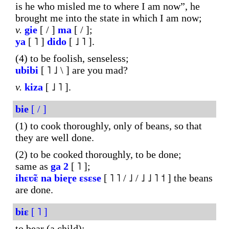
is he who misled me to where I am now”, he
brought me into the state in which I am now;
v.
gie
[ / ]
ma
[ / ];
ya
[ ˥ ]
dido
[ ˩ ˥ ].
(4) to be foolish, senseless;
ubibi
[ ˥ ˩ \ ] are you mad?
v.
kiza
[ ˩ ˥ ].
bie
[ / ]
(1) to cook thoroughly, only of beans, so that
they are well done.
(2) to be cooked thoroughly, to be done;
same as
ga
2
[ ˥ ];
ihɛʋ̃ɛ
na
bieɽe
ɛsɛse
[ ˥ ˥ / ˩ / ˩ ˩ ˥ ˦ ] the beans
are done.
biɛ
[ ˥ ]
to bear (a child);