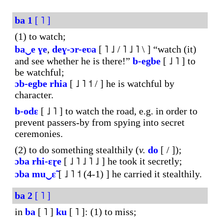
ba
1
[ ˥ ]
(1) to watch;
ba‿e
ɣe
,
deɣ-ɔr-eʋa
[ ˥ ˩ / ˥ ˩ ˥ \ ] “watch (it)
and see whether he is there!”
b-egbe
[ ˩ ˥ ] to
be watchful;
ɔb-
egbe
rhia
[ ˩ ˥ ˦ / ] he is watchful by
character.
b-odɛ
[ ˩ ˥ ] to watch the road, e.g. in order to
prevent passers-by from spying into secret
ceremonies.
(2) to do something stealthily (
v.
do
[ / ]);
ɔba
rhi-ɛɽe
[ ˩ ˥ ˩ ˥ ˩ ] he took it secretly;
ɔba
mu‿ɛ̃
[ ˩ ˥ ˦ (4-1) ] he carried it stealthily.
ba
2
[ ˥ ]
in
ba
[ ˥ ]
ku
[ ˥ ]: (1) to miss;