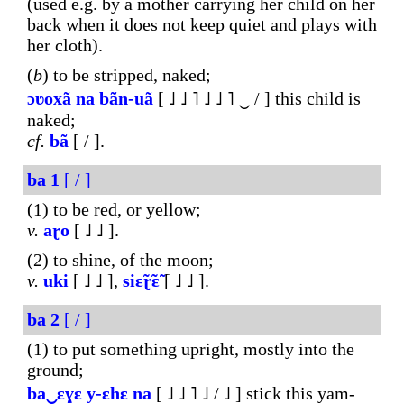
(used e.g. by a mother carrying her child on her
back when it does not keep quiet and plays with
her cloth).
(
b
) to be stripped, naked;
ɔʋoxã
na
bãn-
uã
[ ˩ ˩ ˥ ˩ ˩ ˥ ‿ / ] this child is
naked;
cf.
bã
[ / ].
ba
1
[ / ]
(1) to be red, or yellow;
v.
aɽo
[ ˩ ˩ ].
(2) to shine, of the moon;
v.
uki
[ ˩ ˩ ],
siɛ̃ɽ̃ɛ̃
[ ˩ ˩ ].
ba
2
[ / ]
(1) to put something upright, mostly into the
ground;
ba‿ɛɣɛ
y-ɛhɛ
na
[ ˩ ˩ ˥ ˩ / ˩ ] stick this yam-