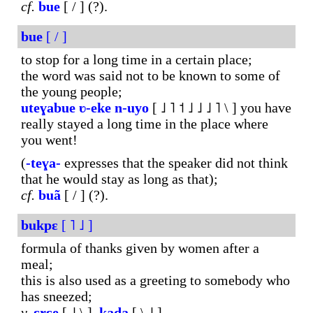
cf.
bue
[ / ] (?).
bue
[ / ]
to stop for a long time in a certain place;
the word was said not to be known to some of
the young people;
uteɣabue
ʋ-eke
n-uyo
[ ˩ ˥ ˦ ˩ ˩ ˩ ˥ \ ] you have
really stayed a long time in the place where
you went!
(
-teɣa-
expresses that the speaker did not think
that he would stay as long as that);
cf.
buã
[ / ] (?).
bukpɛ
[ ˥ ˩ ]
formula of thanks given by women after a
meal;
this is also used as a greeting to somebody who
has sneezed;
v.
ɛrɛe
[ ˩ \ ],
kada
[ \ ˩ ].