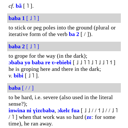
cf.
bã
[ ˥ ].
baba
1
[ ˩ ˥ ]
to stick or peg poles into the ground (plural or
iterative form of the verb
ba
2
[ / ]).
baba
2
[ ˩ ˥ ]
to grope for the way (in the dark);
ɔbaba
yo
baba
re
ʋ-ebiebi
[ ˩ ˩ ˥ ˥ ˩ ˥ ˩ ˩ ˥ ˦ ]
he is groping here and there in the dark;
v.
bibi
[ ˩ ˥ ].
baba
[ / / ]
to be hard, i.e. severe (also used in the literal
sense?);
inwina
ni
ɣizɛbaba
,
ɔkelɛ
fua
[ ˩ ˩ / / ˦ ˩ / / ˩ ˥
/ ˥ ] when that work was so hard (
zɛ
: for some
time), he ran away.