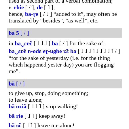
used as second part of a verbal combination;
v.
rhie
[ / ],
de
[ ˥ ];
hence,
ba-ɽe
[ / ˩ ] “added to it”, may often be
translated by “besides”, “as well”, etc.
ba
5
[ / ]
in
ba‿ɛʋ̃ɛ
[ ˩ ˩ ˩ ]
ba
[ / ] for the sake of;
ba‿ɛʋ̃ɛ
n-odɛ
eɽ-ugbe
ʋ̃ɛ
ba
[ ˩ ˩ ˩ ˥ ˩ ˩ ˩ ˩ ˥ / ]
“for the sake of yesterday (i.e. for the thing
which happened yester day) you are flogging
me”.
bã
[ / ]
to give up, stop, doing something;
to leave alone;
bã
oxiã
[ ˩ ˩ ˥ ] stop walking!
bã
rie
[ ˩ ˥ ] keep away!
bã
ʋ̃ɛ
[ ˩ ˥ ] leave me alone!