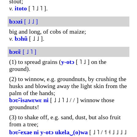
stout;
v.
itoto
[ ˥ ˩ ˥ ].
bɔɔzi
[ ˩ ˩ ]
big and long, of cobs of maize;
v.
bɔhũ
[ ˩ ˩ ].
bɔʋ̃ɛ
[ ˩ ˥ ]
(1) to spread grains (
y-otɔ
[ ˥ ˩ ] on the
ground).
(2) to winnow, e.g. groundnuts, by crushing the
husks and blowing away the light skin from the
palm of the hands;
bɔʋ̃-isawɛwɛ
ni
[ ˩ ˩ ˥ ˩ / / ] winnow those
groundnuts!
(3) to shake off, e.g. sand, dust, but also fruit
from a tree;
bɔʋ̃-exae
ni
y-otɔ
ukela‿(o)wa
[ ˩ ˥ / ˦ ˧ ˩ ˩ ˩ ˩