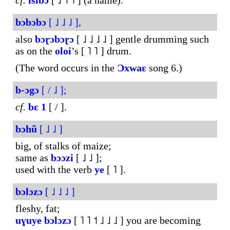
cf.
isibɔ
[ ˩ ˥ ˦ ] (a name).
bɔbɔbɔ
[ ˩ ˩ ˩ ],
also
bɔɽɔbɔɽɔ
[ ˩ ˩ ˩ ˩ ] gentle drumming such
as on the
oloi
’s [ ˥ ˥ ] drum.
(The word occurs in the
Ɔxwaɛ
song 6.)
b-ɔgɔ
[ / ˩ ];
cf.
bɛ
1
[ / ].
bɔhũ
[ ˩ ˩ ]
big, of stalks of maize;
same as
bɔɔzi
[ ˩ ˩ ];
used with the verb
ye
[ ˥ ].
bɔlɔzɔ
[ ˩ ˩ ˩ ]
fleshy, fat;
uɣuye
bɔlɔzɔ
[ ˥ ˥ ˦ ˩ ˩ ˩ ] you are becoming