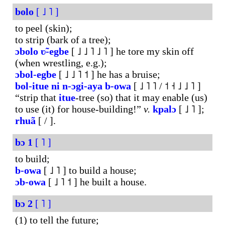
bolo
[ ˩ ˥ ]
to peel (skin);
to strip (bark of a tree);
ɔbolo
ʋ̃-egbe
[ ˩ ˩ ˥ ˩ ˥ ] he tore my skin off
(when wrestling, e.g.);
ɔbol-egbe
[ ˩ ˩ ˥ ˦ ] he has a bruise;
bol-itue
ni
n-ɔgi-aya
b-owa
[ ˩ ˥ ˥ / ˦ ˧ ˩ ˩ ˥ ]
“strip that
itue
-tree (so) that it may enable (us)
to use (it) for house-building!”
v.
kpalɔ
[ ˩ ˥ ];
rhuã
[ / ].
bɔ
1
[ ˥ ]
to build;
b-owa
[ ˩ ˥ ] to build a house;
ɔb-owa
[ ˩ ˥ ˦ ] he built a house.
bɔ
2
[ ˥ ]
(1) to tell the future;