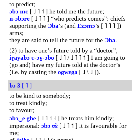
to predict;
ɔbɔ
mɛ
[ ˩ ˥ ˦ ] he told me the future;
n-ɔbɔre
[ ˩ ˥ ˥ ] “who predicts comes”: chiefs
supporting the
Ɔba
’s (and
Ezɔmɔ
’s [ ˥ ˥ ˥ ])
arms;
they are said to tell the future for the
Ɔba
.
(2) to have one’s future told by a “doctor”;
iɽayabɔ
ʋ-ɔɣ-ɔbo
[ ˩ ˥ / ˩ ˥ ˥ ˦ ] I am going to
(go and) have my future told at the doctor’s
(i.e. by casting the
ogwɛga
[ ˩ \ ˩ ]).
bɔ
3
[ ˥ ]
to be kind to somebody;
to treat kindly;
to favour;
ɔbɔ‿e
gbe
[ ˩ ˥ ˦ ˧ ] he treats him kindly;
impersonal:
ɔbɔ
ʋ̃ɛ
[ ˩ ˥ ˦ ] it is favourable for
me;