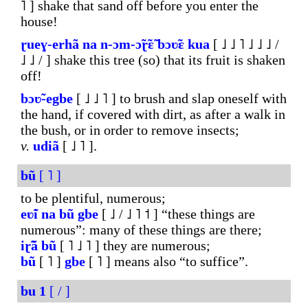
˥ ] shake that sand off before you enter the
house!
ɽueɣ-erhã
na
n-ɔm-
ɔ̃ɽ̃ɛ̃
bɔʋ̃ɛ
kua
[ ˩ ˩ ˥ ˩ ˩ ˩ /
˩ ˩ / ] shake this tree (so) that its fruit is shaken
off!
bɔʋ̃-egbe
[ ˩ ˩ ˥ ] to brush and slap oneself with
the hand, if covered with dirt, as after a walk in
the bush, or in order to remove insects;
v.
udiã
[ ˩ ˥ ].
bũ
[ ˥ ]
to be plentiful, numerous;
eʋ̃i
na
bũ
gbe
[ ˩ / ˩ ˥ ˦ ] “these things are
numerous”: many of these things are there;
iɽ̃ã
bũ
[ ˥ ˩ ˥ ] they are numerous;
bũ
[ ˥ ]
gbe
[ ˥ ] means also “to suffice”.
bu
1
[ / ]