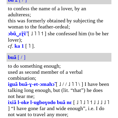
to confess the name of a lover, by an
adulteress;
this was formerly obtained by subjecting the
woman to the feather-ordeal;
ɔbũ‿ɛ̃ɽ̃ɛ̃
[ ˩ ˥ ˥ ˦ ] she confessed him (to be her
lover);
cf.
ka
1
[ ˥ ].
buã
[ / ]
to do something enough;
used as second member of a verbal
combination;
iguã
buã-
ɣ-et-ɔmahɔ̃
[ ˩ / / ˩ ˥ ˥ \ ] I have been
talking long enough, but (lit. “that”) he does
not hear me;
ixiã
l-oke
l-ugboɣodo
buã
nɛ
[ ˩ ˥ ˩ ˥ ˦ ˩ ˩ ˩ ˩ ˥
] “I have gone far and wide enough”, i.e. I do
not want to travel any more;