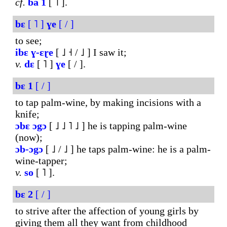
cf.
ba
1
[ ˥ ].
bɛ
[ ˥ ]
ɣe
[ / ]
to see;
ibɛ
ɣ-ɛɽe
[ ˩ ˧ / ˩ ] I saw it;
v.
dɛ
[ ˥ ]
ɣe
[ / ].
bɛ
1
[ / ]
to tap palm-wine, by making incisions with a
knife;
ɔbɛ
ɔgɔ
[ ˩ ˩ ˥ ˩ ] he is tapping palm-wine
(now);
ɔb-ɔgɔ
[ ˩ / ˩ ] he taps palm-wine: he is a palm-
wine-tapper;
v.
so
[ ˥ ].
bɛ
2
[ / ]
to strive after the affection of young girls by
giving them all they want from childhood