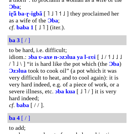
Ɔba
;
iɽ̃ã
ba-ɽ-igbã
[ ˥ ˩ ˥ ˦ ˩ ] they proclaimed her
as a wife of the
Ɔba
;
cf.
baba
1
[ ˩ ˥ ] (iter.).
ba
3
[ / ]
to be hard, i.e. difficult;
idiom.:
ɔba
ʋ-axe
n-ɔzɔlua
ya
l-ɛʋi
[ ˩ / ˦ ˩ ˩ ˩
/ ˥ ˩ \ ] “it is hard like the pot which (the
Ɔba
)
Ɔzɔlua
took to cook oil” (a pot which it was
very difficult to heat, and to cool again): it is
very hard indeed, e.g. of a piece of work, or a
severe illness, etc.
ɔba
kua
[ ˩ ˥ / ] it is very
hard indeed;
cf.
baba
[ / / ].
ba
4
[ / ]
to add;