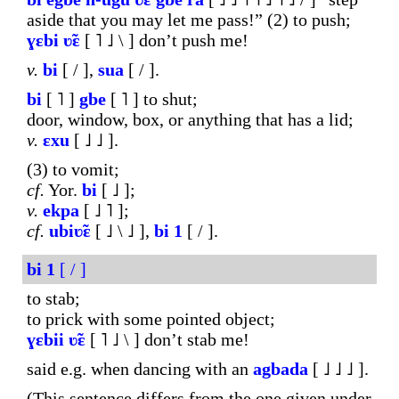
aside that you may let me pass!” (2) to push;
ɣɛbi
ʋ̃ɛ
[ ˥ ˩ \ ] don’t push me!
v.
bi
[ / ],
sua
[ / ].
bi
[ ˥ ]
gbe
[ ˥ ] to shut;
door, window, box, or anything that has a lid;
v.
ɛxu
[ ˩ ˩ ].
(3) to vomit;
cf.
Yor.
bi
[ ˩ ];
v.
ekpa
[ ˩ ˥ ];
cf.
ubiʋ̃ɛ
[ ˩ \ ˩ ],
bi
1
[ / ].
bi
1
[ / ]
to stab;
to prick with some pointed object;
ɣɛbii
ʋ̃ɛ
[ ˥ ˩ \ ] don’t stab me!
said e.g. when dancing with an
agbada
[ ˩ ˩ ˩ ].
(This sentence differs from the one given under