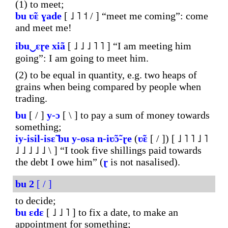
(1) to meet;
bu
ʋ̃ɛ
ɣade
[ ˩ ˥ ˦ / ] “meet me coming”: come
and meet me!
ibu‿ɛɽe
xiã
[ ˩ ˩ ˩ ˥ ˥ ] “I am meeting him
going”: I am going to meet him.
(2) to be equal in quantity, e.g. two heaps of
grains when being compared by people when
trading.
bu
[ / ]
y-ɔ
[ \ ] to pay a sum of money towards
something;
iy-isil-isɛ̃
bu
y-osa
n-iʋ̃ɔ̃-ɽe
(
ʋ̃ɛ
[ / ]) [ ˩ ˥ ˥ ˩ ˥
˩ ˩ ˩ ˩ ˩ \ ] “I took five shillings paid towards
the debt I owe him” (
ɽ
is not nasalised).
bu
2
[ / ]
to decide;
bu
ɛdɛ
[ ˩ ˩ ˥ ] to fix a date, to make an
appointment for something;