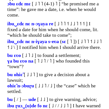
ɔbu
ɛdɛ
mɛ
[ ˩ ˥ ˥ (4-1) ˥ ] “he promised me a
time”: he gave me a date, i.e. when he would
come.
ibu‿ɛdɛ
nɛ
n-ɔɣaya
re
[ ˩ ˥ ˥ ˦ ˩ ˩ ˥ ˦ ˦ ] I
fixed a date for him when he should come, lit.
“which he should take to come”;
ibu‿ɛdɛ
nɛ
n-iɣaya
s-eʋa
(
sɛ
[ ˥ ]) [ ˩ ˥ ˥ ˦ ˩ ˩ ˥
˦ ˩ \ ] I notified him when I should arrive there.
bu
ɛʋo
[ ˩ ˥ ˩ ] to found a settlement;
ɣa
bu
ɛʋo
na
[ ˥ ˩ ˥ / ˥ ] who founded this
“town”?
bu
ohiɛ̃
[ ˩ ˩ ˥ ] to give a decision about a
lawsuit;
ohiɛ̃
n-ɔbuɽu
[ ˩ ˩ ˥ / ˩ ] the “case” which he
settled.
bu
[ / ] ―
ude
[ ˩ ˩ ] to give warning, advice;
ibu
ɽuɔ‿(u)de
fo
nɛ
[ ˩ / / ˩ ˩ ˥ ] I have warned