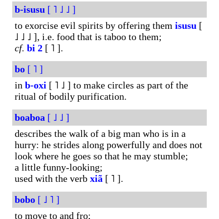
b-isusu
[ ˥ ˩ ˩ ]
to exorcise evil spirits by offering them
isusu
[
˩ ˩ ˩ ], i.e. food that is taboo to them;
cf.
bi
2
[ ˥ ].
bo
[ ˥ ]
in
b-oxi
[ ˥ ˩ ] to make circles as part of the
ritual of bodily purification.
boaboa
[ ˩ ˩ ]
describes the walk of a big man who is in a
hurry: he strides along powerfully and does not
look where he goes so that he may stumble;
a little funny-looking;
used with the verb
xiã
[ ˥ ].
bobo
[ ˩ ˥ ]
to move to and fro;