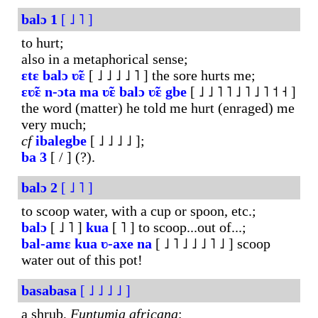
balɔ
1
[ ˩ ˥ ]
to hurt;
also in a metaphorical sense;
ɛtɛ
balɔ
ʋ̃ɛ
[ ˩ ˩ ˩ ˩ ˥ ] the sore hurts me;
ɛʋ̃ɛ
n-ɔta
ma
ʋ̃ɛ
balɔ
ʋ̃ɛ
gbe
[ ˩ ˩ ˥ ˥ ˩ ˥ ˩ ˥ ˦ ˧ ]
the word (matter) he told me hurt (enraged) me
very much;
cf
ibalegbe
[ ˩ ˩ ˩ ˩ ];
ba
3
[ / ] (?).
balɔ
2
[ ˩ ˥ ]
to scoop water, with a cup or spoon, etc.;
balɔ
[ ˩ ˥ ]
kua
[ ˥ ] to scoop...out of...;
bal-amɛ
kua
ʋ-axe
na
[ ˩ ˥ ˩ ˩ ˩ ˥ ˩ ] scoop
water out of this pot!
basabasa
[ ˩ ˩ ˩ ˩ ]
a shrub,
Funtumia
africana
;