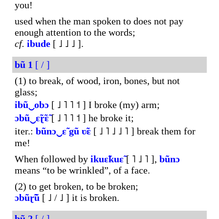
you!
used when the man spoken to does not pay
enough attention to the words;
cf.
ibude
[ ˩ ˩ ˩ ].
bũ
1
[ / ]
(1) to break, of wood, iron, bones, but not
glass;
ibũ‿obɔ
[ ˩ ˥ ˥ ˦ ] I broke (my) arm;
ɔbũ‿ɛ̃ɽ̃ɛ̃
[ ˩ ˥ ˥ ˦ ] he broke it;
iter.:
bũnɔ‿ɛ̃
gũ
ʋ̃ɛ
[ ˩ ˥ ˩ ˩ ˥ ] break them for
me!
When followed by
ikuɛ̃kuɛ̃
[ ˥ ˩ ˥ ],
bũnɔ
means “to be wrinkled”, of a face.
(2) to get broken, to be broken;
ɔbũɽ̃ũ
[ ˩ / ˩ ] it is broken.
bũ
2
[ / ]