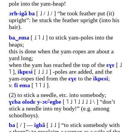
pole into the yam-heap!
ɔrh-igã
ba
[ ˩ / ˩ / ] “he took feather put (it)
upright”: he stuck the feather upright (into his
hair).
ba‿ema
[ ˩ ˥ ˩ ] to stick yam-poles into the
heaps;
this is done when the yam-ropes are about a
yard long;
when the yam has reached the top of the
ɛɣɛ
[ ˩
˥ ],
ikpɛsi
[ ˩ ˩ ˩ ] -poles are added, and the
yam-ropes tied from the
ɛɣɛ
to the
ikpɛsi
;
v.
fi
ema
[ ˥ ˥ ˩ ].
(2) to stick a needle, etc. into somebody;
ɣɛba
olodɛ
y-ɔʋ̃-egbe
[ ˥ ˩ ˥ ˩ ˩ ˩ ˩ \ ] “don’t
stick a needle into my body!” (e.g. among
schoolboys).
ba
[ / ] ―
igbã
[ ˩ ˩ ] “to stick somebody with
a thorn”: to proclaim a woman as a wife of the