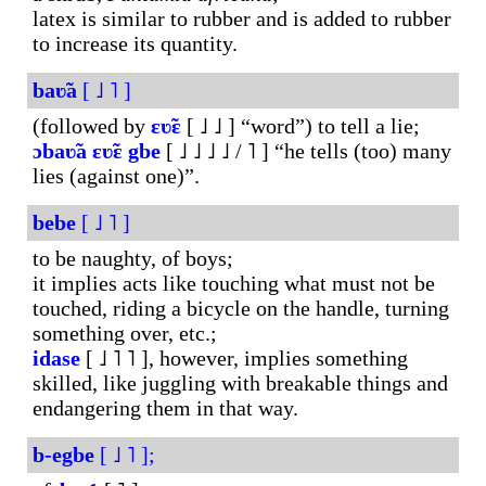
latex is similar to rubber and is added to rubber
to increase its quantity.
baʋ̃a
[ ˩ ˥ ]
(followed by
ɛʋ̃ɛ
[ ˩ ˩ ] “word”) to tell a lie;
ɔbaʋ̃a
ɛʋ̃ɛ
gbe
[ ˩ ˩ ˩ ˩ / ˥ ] “he tells (too) many
lies (against one)”.
bebe
[ ˩ ˥ ]
to be naughty, of boys;
it implies acts like touching what must not be
touched, riding a bicycle on the handle, turning
something over, etc.;
idase
[ ˩ ˥ ˥ ], however, implies something
skilled, like juggling with breakable things and
endangering them in that way.
b-egbe
[ ˩ ˥ ];