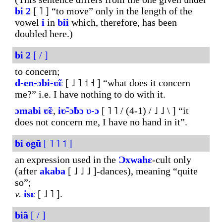
bi
2
[ ˥ ] “to move” only in the length of the
vowel
i
in
bii
which, therefore, has been
doubled here.)
bi
2
[ / ]
to concern;
d-en-ɔbi-ʋ̃ɛ
[ ˩ ˥ ˦ ˧ ] “what does it concern
me?” i.e. I have nothing to do with it.
ɔmabi
ʋ̃ɛ
,
iʋ̃-ɔ̃bɔ
ʋ-ɔ
[ ˥ ˥ / (4-1) / ˩ ˩ \ ] “it
does not concern me, I have no hand in it”.
bi
ogũ
[ ˥ ˥ ˦ ]
an expression used in the
Ɔxwahɛ
-cult only
(after
akaba
[ ˩ ˩ ˩ ]-dances), meaning “quite
so”;
v.
isɛ
[ ˩ ˥ ].
biã
[ / ]