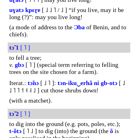
uɣatɔ
kpɛɽe
[ ˩ ˩ ˥ / ˩ ] “if you live, may it be
long (?)”: may you live long!
(a mode of address to the
Ɔba
of Benin, and to
chiefs).
tɔ̃
1
[ ˥ ]
to fell a tree;
v.
gbɔ
[ ˥ ] (special term referring to felling
trees on the site chosen for a farm).
Iterat.:
tɔ̃nɔ
[ ˩ ˥ ]:
tɔn-
iku‿erhã
ni
gb-otɔ
[ ˩
˩ ˥ ˥ ˦ ˧ ˨ ˩ ] cut those shrubs down!
(with a matchet).
tɔ̃
2
[ ˥ ]
to dig into the ground (e.g. pots, poles, etc.);
t-õtɔ
[ ˥ ˩ ] to dig (into) the ground (the
õ
is