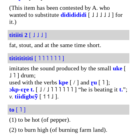
(This item has been contested by A. who
wanted to substitute
dididididi
[ ˩ ˩ ˩ ˩ ˩ ] for
it.)
titiiti
2
[ ˩ ˩ ˩ ]
fat, stout, and at the same time short.
titititititi
[ ˥ ˥ ˥ ˥ ˥ ˥ ]
imitates the sound produced by the small
uke
[
˩ ˥ ] drum;
used with the verbs
kpe
[ / ] and
ɽu
[ ˥ ];
ɔkp-
ɛɽe
t.
[ ˩ / ˩ ˥ ˥ ˥ ˥ ˥ ˥ ] “he is beating it
t.
”;
v.
tiidigbɛ̃ỹ
[ ˦ ˦ ˩ ].
to
[ ˥ ]
(1) to be hot (of pepper).
(2) to burn high (of burning farm land).