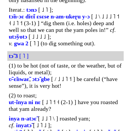
only nasalised in the beginning).
Iterat.:
tɔnɔ
[ ˩ ˥ ];
tɔ̃n-
ɔɛ
diʋ̃i
ɛsɛse
n-am-ukeɽu
y-ɔ
[ ˩ \ ˩ ˩ ˩ ˥ ˦
˧ ˩ ˥ ˦ (3-1) ] “dig them (i.e. holes) deep and
well so that we can put the yam poles in!”
cf.
utɔ̃yotɔ
[ ˩ ˩ ˩ ˩ ];
v.
gwa
2
[ ˥ ] (to dig something out).
tɔ̃
3
[ ˥ ]
(1) to be hot (not of taste, or the weather, but of
liquids, or metal);
ʋ̃-ɛ̃nwaɛ̃
,
ɔtɔ̃
gbe
[ / ˩ ˩ ˥ ˦ ] be careful (“have
sense”), it is very hot!
(2) to roast;
ut-ĩnya
ni
nɛ
[ ˩ ˥ ˦ ˧ (2-1) ] have you roasted
that yam already?
inya
n-atɔɛ̃
[ ˩ ˩ ˥ \ ] roasted yam;
cf.
inyatɔ̃
[ ˩ ˥ ˩ ];