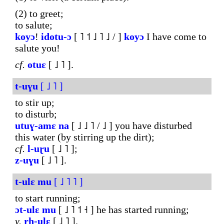
(2) to greet;
to salute;
koyɔ
!
ido
tu-ɔ
[ ˥ ˦ ˩ ˥ ˩ / ]
koyɔ
I have come to
salute you!
cf.
otuɛ
[ ˩ ˥ ].
t-uɣu
[ ˩ ˥ ]
to stir up;
to disturb;
utuɣ-amɛ
na
[ ˩ ˩ ˥ / ˩ ] you have disturbed
this water (by stirring up the dirt);
cf.
l-uɽu
[ ˩ ˥ ];
z-uɣu
[ ˩ ˥ ].
t-ulɛ
mu
[ ˩ ˥ ˥ ]
to start running;
ɔt-ulɛ
mu
[ ˩ ˥ ˦ ˧ ] he has started running;
v.
rh-ulɛ
[ ˩ ˥ ].