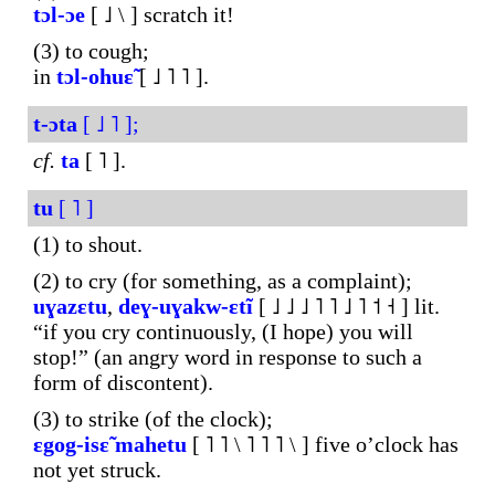
tɔl-ɔe
[ ˩ \ ] scratch it!
(3) to cough;
in
tɔl-ohuɛ̃
[ ˩ ˥ ˥ ].
t-ɔta
[ ˩ ˥ ];
cf.
ta
[ ˥ ].
tu
[ ˥ ]
(1) to shout.
(2) to cry (for something, as a complaint);
uɣazɛtu
,
deɣ-uɣakw-ɛtĩ
[ ˩ ˩ ˩ ˥ ˥ ˩ ˥ ˦ ˧ ] lit.
“if you cry continuously, (I hope) you will
stop!” (an angry word in response to such a
form of discontent).
(3) to strike (of the clock);
ɛgog-isɛ̃
mahetu
[ ˥ ˥ \ ˥ ˥ ˥ \ ] five o’clock has
not yet struck.