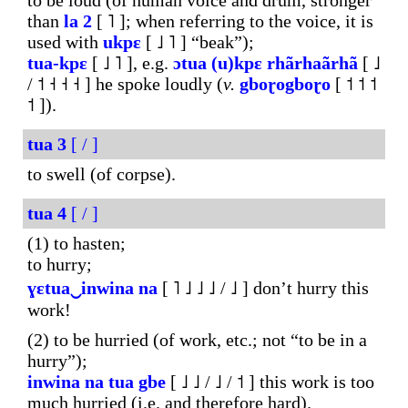
to be loud (of human voice and drum, stronger
than
la
2
[ ˥ ]; when referring to the voice, it is
used with
ukpɛ
[ ˩ ˥ ] “beak”);
tua-kpɛ
[ ˩ ˥ ], e.g.
ɔtua
(u)kpɛ
rhãrhaãrhã
[ ˩
/ ˦ ˧ ˧ ˧ ] he spoke loudly (
v.
gboɽogboɽo
[ ˦ ˦ ˦
˦ ]).
tua
3
[ / ]
to swell (of corpse).
tua
4
[ / ]
(1) to hasten;
to hurry;
ɣɛtua‿inwina
na
[ ˥ ˩ ˩ ˩ / ˩ ] don’t hurry this
work!
(2) to be hurried (of work, etc.; not “to be in a
hurry”);
inwina
na
tua
gbe
[ ˩ ˩ / ˩ / ˦ ] this work is too
much hurried (i.e. and therefore hard).