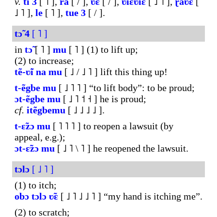
v.
ti
3
[ ˥ ],
rã
[ / ],
ʋ̃ɛ
[ / ],
ʋiɛʋiɛ
[ ˩ ˥ ],
ɽ̃aʋ̃ɛ
[
˩ ˥ ],
le
[ ˥ ],
tue
3
[ / ].
tɔ̃
4
[ ˥ ]
in
tɔ̃
[ ˥ ]
mu
[ ˥ ] (1) to lift up;
(2) to increase;
tẽ-ʋ̃i
na
mu
[ ˩ / ˩ ˥ ] lift this thing up!
t-ẽgbe
mu
[ ˩ ˥ ˥ ] “to lift body”: to be proud;
ɔt-ẽgbe
mu
[ ˩ ˥ ˦ ˧ ] he is proud;
cf.
itẽgbemu
[ ˩ ˩ ˩ ˩ ].
t-ɛ̃zɔ
mu
[ ˥ ˥ ˥ ] to reopen a lawsuit (by
appeal, e.g.);
ɔt-ɛ̃zɔ
mu
[ ˩ ˥ \ ˥ ] he reopened the lawsuit.
tɔlɔ
[ ˩ ˥ ]
(1) to itch;
obɔ
tɔlɔ
ʋ̃ɛ
[ ˩ ˥ ˩ ˩ ˥ ] “my hand is itching me”.
(2) to scratch;