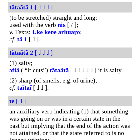
tãtaãtã
1
[ ˩ ˩ ˩ ]
(to be stretched) straight and long;
used with the verb
niɛ
[ / ];
v.
Texts:
Uke
keʋe
arhuaɽo
;
cf.
tã
1
[ ˥ ].
tãtaãtã
2
[ ˩ ˩ ˩ ]
(1) salty;
ɔfiã
( “it cuts”)
tãtaãtã
[ ˩ ˥ ˩ ˩ ˩ ] it is salty.
(2) sharp (of smells, e.g. of urine);
cf.
taĩtaĩ
[ ˩ ˩ ].
te
[ ˥ ]
an auxiliary verb indicating (1) that something
was going on or was in a certain state in the
past but implying that the end of the action was
not attained, or that the state referred to is no