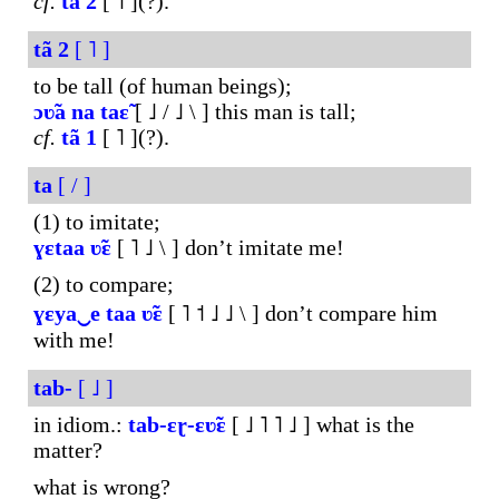
cf.
tã
2
[ ˥ ](?).
tã
2
[ ˥ ]
to be tall (of human beings);
ɔʋ̃a
na
taɛ̃
[ ˩ / ˩ \ ] this man is tall;
cf.
tã
1
[ ˥ ](?).
ta
[ / ]
(1) to imitate;
ɣɛtaa
ʋ̃ɛ
[ ˥ ˩ \ ] don’t imitate me!
(2) to compare;
ɣɛya‿e
taa
ʋ̃ɛ
[ ˥ ˦ ˩ ˩ \ ] don’t compare him
with me!
tab-
[ ˩ ]
in idiom.:
tab-ɛɽ-ɛʋ̃ɛ
[ ˩ ˥ ˥ ˩ ] what is the
matter?
what is wrong?