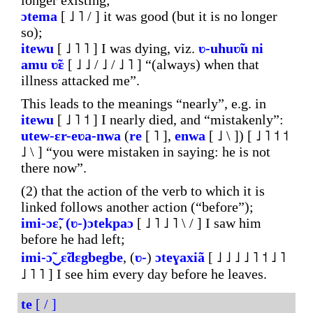
longer existing;
ɔtema
[ ˩ ˥ / ] it was good (but it is no longer
so);
itewu
[ ˩ ˥ ˥ ] I was dying, viz.
ʋ-uhuʋ̃u
ni
amu
ʋ̃ɛ
[ ˩ ˩ / ˩ / ˩ ˥ ] “(always) when that
illness attacked me”.
This leads to the meanings “nearly”, e.g. in
itewu
[ ˩ ˥ ˦ ] I nearly died, and “mistakenly”:
utew-ɛr-eʋa-nwa
(
re
[ ˥ ],
enwa
[ ˩ \ ]) [ ˩ ˥ ˦ ˦
˩ \ ] “you were mistaken in saying: he is not
there now”.
(2) that the action of the verb to which it is
linked follows another action (“before”);
imi-ɔɛ̃
,
(ʋ-)ɔtekpaɔ
[ ˩ ˥ ˩ ˥ \ / ] I saw him
before he had left;
imi-ɔ̃‿ɛ̃dɛgbegbe
, (
ʋ-
)
ɔteɣaxiã
[ ˩ ˩ ˩ ˩ ˥ ˦ ˩ ˥
˩ ˥ ˥ ] I see him every day before he leaves.
te
[ / ]