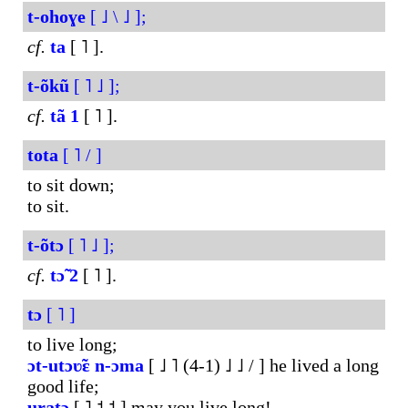
t-ohoɣe
[ ˩ \ ˩ ];
cf.
ta
[ ˥ ].
t-õkũ
[ ˥ ˩ ];
cf.
tã
1
[ ˥ ].
tota
[ ˥ / ]
to sit down;
to sit.
t-õtɔ
[ ˥ ˩ ];
cf.
tɔ̃
2
[ ˥ ].
tɔ
[ ˥ ]
to live long;
ɔt-utɔʋ̃ɛ
n-ɔma
[ ˩ ˥ (4-1) ˩ ˩ / ] he lived a long
good life;
uɽatɔ
[ ˥ ˦ ˦ ] may you live long!