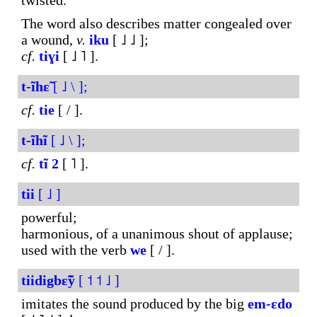
twisted.
The word also describes matter congealed over
a wound,
v.
iku
[ ˩ ˩ ];
cf.
tiɣi
[ ˩ ˥ ].
t-ĩhɛ̃
[ ˩ \ ];
cf.
tie
[ / ].
t-ĩhĩ
[ ˩ \ ];
cf.
tĩ
2
[ ˥ ].
tii
[ ˩ ]
powerful;
harmonious, of a unanimous shout of applause;
used with the verb
we
[ / ].
tiidigbɛ̃ỹ
[ ˦ ˦ ˩ ]
imitates the sound produced by the big
em-ɛdo