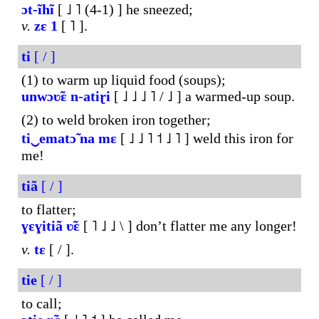
ɔt-ĩhĩ
[ ˩ ˥ (4-1) ] he sneezed;
v.
zɛ
1
[ ˥ ].
ti
[ / ]
(1) to warm up liquid food (soups);
unwɔʋ̃ɛ
n-atiɽi
[ ˩ ˩ ˩ ˥ / ˩ ] a warmed-up soup.
(2) to weld broken iron together;
ti‿ematɔ̃
na
mɛ
[ ˩ ˩ ˥ ˦ ˩ ˥ ] weld this iron for
me!
tiã
[ / ]
to flatter;
ɣɛɣitiã
ʋ̃ɛ
[ ˥ ˩ ˩ \ ] don’t flatter me any longer!
v.
tɛ
[ / ].
tie
[ / ]
to call;