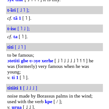
t-ĩri
[ ˩ ˥ ];
cf.
tã
1
[ ˥ ].
t-isɛ
[ ˥ ˩ ];
cf.
ta
[ ˥ ].
titi
[ ˩ ˥ ]
to be famous;
ɔtetiti
gbe
ʋ-ɔye
xerhe
[ ˩ ˥ ˩ ˩ ˩ ˩ ˥ ˦ ˦ ] he
was (formerly) very famous when he was
young;
v.
ti
1
[ ˥ ].
titiiti
1
[ ˩ ˩ ˩ ]
noise made by Borassus palms in the wind;
used with the verb
kpe
[ / ];
v.
uɽua
[ ˩ ˩ ].