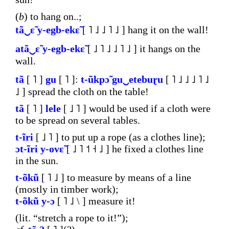
(
b
) to hang on..;
tã‿ɛ̃
y-egb-ekɛ̃
[ ˥ ˩ ˩ ˥ ˩ ] hang it on the wall!
atã‿ɛ̃
y-egb-ekɛ̃
[ ˩ ˥ ˩ ˩ ˥ ˩ ] it hangs on the
wall.
tã
[ ˥ ]
gu
[ ˥ ]:
t-ũkpɔ̃
gu‿etebuɽu
[ ˥ ˩ ˩ ˩ ˥ ˩
˩ ] spread the cloth on the table!
tã
[ ˥ ]
lele
[ ˩ ˥ ] would be used if a cloth were
to be spread on several tables.
t-ĩri
[ ˩ ˥ ] to put up a rope (as a clothes line);
ɔt-ĩri
y-ovɛ̃
[ ˩ ˥ ˦ ˧ ˩ ] he fixed a clothes line
in the sun.
t-õkũ
[ ˥ ˩ ] to measure by means of a line
(mostly in timber work);
t-õkũ
y-ɔ
[ ˥ ˩ \ ] measure it!
(lit. “stretch a rope to it!”);