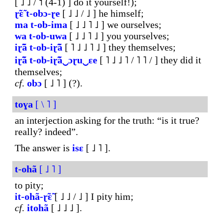
[ ˩ ˩ / ˦ (4-1) ] do it yourself!);
ɽ̃ɛ̃
t-obɔ-ɽe
[ ˩ ˩ / ˩ ] he himself;
ma
t-ob-ima
[ ˩ ˩ ˥ ˩ ] we ourselves;
wa
t-ob-uwa
[ ˩ ˩ ˥ ˩ ] you yourselves;
iɽ̃ã
t-ob-iɽ̃ã
[ ˥ ˩ ˩ ˥ ˩ ] they themselves;
iɽ̃ã
t-ob-
iɽ̃ã‿ɔɽu‿ɛe
[ ˥ ˩ ˩ ˥ / ˥ ˥ / ] they did it
themselves;
cf.
obɔ
[ ˩ ˥ ] (?).
toɣa
[ \ ˥ ]
an interjection asking for the truth: “is it true?
really? indeed”.
The answer is
isɛ
[ ˩ ˥ ].
t-ohã
[ ˩ ˥ ]
to pity;
it-ohã-ɽ̃ɛ̃
[ ˩ ˩ / ˩ ] I pity him;
cf.
itohã
[ ˩ ˩ ˩ ].