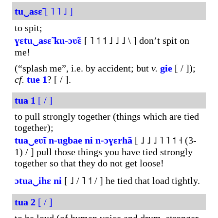
tu‿asɛ̃
[ ˥ ˥ ˩ ]
to spit;
ɣɛtu‿asɛ̃
ku-
ɔʋ̃ɛ
[ ˥ ˦ ˦ ˩ ˩ ˩ \ ] don’t spit on
me!
(“splash me”, i.e. by accident; but
v.
gie
[ / ]);
cf.
tue
1
? [ / ].
tua
1
[ / ]
to pull strongly together (things which are tied
together);
tua‿eʋ̃i
n-ugbae
ni
n-ɔɣɛrhã
[ ˩ ˩ ˩ ˥ ˥ ˦ ˧ (3-
1) / ] pull those things you have tied strongly
together so that they do not get loose!
ɔtua‿ihɛ
ni
[ ˩ / ˥ ˦ / ] he tied that load tightly.
tua
2
[ / ]