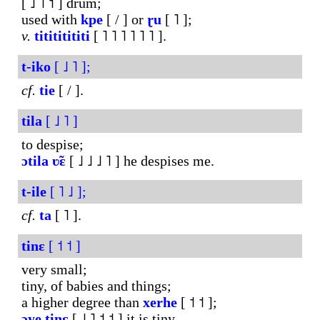
[ ˩ ˥ ˦ ] drum;
used with
kpe
[ / ] or
ɽu
[ ˥ ];
v.
titititititi
[ ˥ ˥ ˥ ˥ ˥ ˥ ].
t-iko
[ ˩ ˥ ];
cf.
tie
[ / ].
tila
[ ˩ ˥ ]
to despise;
ɔtila
ʋ̃ɛ
[ ˩ ˩ ˩ ˥ ] he despises me.
t-ile
[ ˥ ˩ ];
cf.
ta
[ ˥ ].
tinɛ
[ ˦ ˦ ]
very small;
tiny, of babies and things;
a higher degree than
xerhe
[ ˦ ˦ ];
ɔye
tinɛ
[ ˩ ˥ ˦ ˦ ] it is tiny.