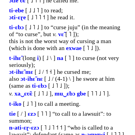
ɔtie
ʋ̃ɛ
[ ˩ ˥ ˦ ] he called me.
ti-ebe
[ ˩ ˩ ˥ ] to read;
ɔti-ɛɽe
[ ˩ ˥ ˥ ˦ ] he read it.
ti-ɛbɔ
[ ˩ ˥ ˩ ] to “curse juju” (in the meaning
of “to curse”, but
v.
vɛ̃
[ ˥ ]);
this is not the worst way of cursing a man
(which is done with an
exwae
[ ˥ ˩ ]).
t-ihɛ̃
(long
i
) [ ˩ \ ]
na
[ ˥ ] to curse (not very
seriously);
ɔt-ihɛ̃
mɛ
[ ˩ / ˦ ˧ ] he cursed me;
also
ɔt-ihɛ̃
nɛ
[ ˩ / (4-1) \ ] he swore at him
(same as
ti-ɛbɔ
[ ˩ ˥ ˩ ]);
v.
xa‿ɛʋ̃ɛ
[ ˩ ˥ ˩ ],
mu‿ɛbɔ
gbe
[ ˥ ˥ ˩ ˥ ].
t-iko
[ ˩ ˥ ] to call a meeting.
tie
[ / ]
ɛzɔ
[ ˥ ˥ ] “to call to a lawsuit”: to
summon;
n-ati-ɛɽ-ɛzɔ
[ ˥ ˩ ˥ ˦ ˦ ] “who is called to a
lawsuit”: defendant (same as
n-agugwi
[ ˩ ˥ ˥ ]