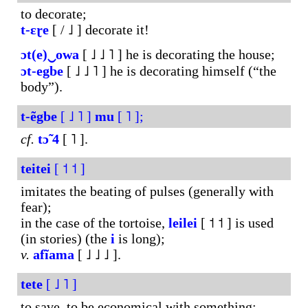
to decorate;
t-ɛɽe
[ / ˩ ] decorate it!
ɔt(e)‿owa
[ ˩ ˩ ˥ ] he is decorating the house;
ɔt-egbe
[ ˩ ˩ ˥ ] he is decorating himself (“the
body”).
t-ẽgbe
[ ˩ ˥ ]
mu
[ ˥ ];
cf.
tɔ̃
4
[ ˥ ].
teitei
[ ˦ ˦ ]
imitates the beating of pulses (generally with
fear);
in the case of the tortoise,
leilei
[ ˦ ˦ ] is used
(in stories) (the
i
is long);
v.
afĩama
[ ˩ ˩ ˩ ].
tete
[ ˩ ˥ ]
to save, to be economical with something;