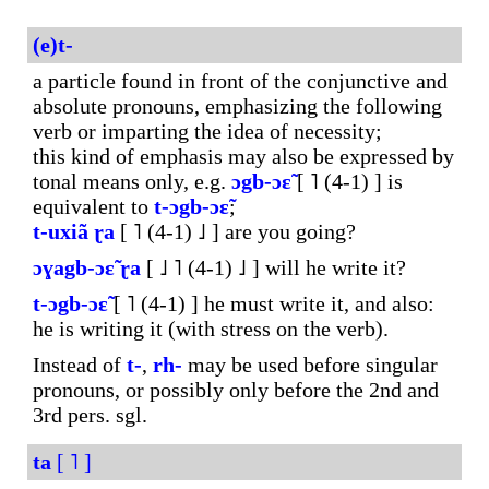
(e)t-
a particle found in front of the conjunctive and
absolute pronouns, emphasizing the following
verb or imparting the idea of necessity;
this kind of emphasis may also be expressed by
tonal means only, e.g.
ɔgb-ɔɛ̃
[ ˥ (4-1) ] is
equivalent to
t-ɔgb-ɔɛ̃
;
t-uxiã
ɽa
[ ˥ (4-1) ˩ ] are you going?
ɔɣagb-ɔɛ̃
ɽa
[ ˩ ˥ (4-1) ˩ ] will he write it?
t-ɔgb-ɔɛ̃
[ ˥ (4-1) ] he must write it, and also:
he is writing it (with stress on the verb).
Instead of
t-
,
rh-
may be used before singular
pronouns, or possibly only before the 2nd and
3rd pers. sgl.
ta
[ ˥ ]