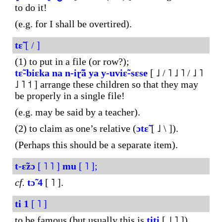
to do it!
(e.g. for I shall be overtired).
tɛ̃
[ / ]
(1) to put in a file (or row?);
tɛ̃-biɛka
na
n-iɽ̃ã
ya
y-uviɛ̃-sɛse
[ ˩ / ˥ ˩ ˥ / ˩ ˥
˩ ˥ ˦ ] arrange these children so that they may
be properly in a single file!
(e.g. may be said by a teacher).
(2) to claim as one’s relative (
ɔtɛ̃
[ ˩ \ ]).
(Perhaps this should be a separate item).
t-ɛ̃zɔ
[ ˥ ˥ ]
mu
[ ˥ ];
cf.
tɔ̃
4
[ ˥ ].
ti
1
[ ˥ ]
to be famous (but usually this is
titi
[ ˩ ˥ ]).