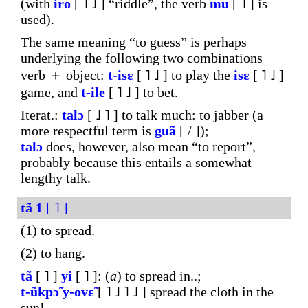
(with
iro
[ ˥ ˩ ] “riddle”, the verb
mu
[ ˥ ] is
used).
The same meaning “to guess” is perhaps
underlying the following two combinations
verb ＋ object:
t-isɛ
[ ˥ ˩ ] to play the
isɛ
[ ˥ ˩ ]
game, and
t-ile
[ ˥ ˩ ] to bet.
Iterat.:
talɔ
[ ˩ ˥ ] to talk much: to jabber (a
more respectful term is
guã
[ / ]);
talɔ
does, however, also mean “to report”,
probably because this entails a somewhat
lengthy talk.
tã
1
[ ˥ ]
(1) to spread.
(2) to hang.
tã
[ ˥ ]
yi
[ ˥ ]: (
a
) to spread in..;
t-ũkpɔ̃
y-ovɛ̃
[ ˥ ˩ ˥ ˩ ] spread the cloth in the
sun!