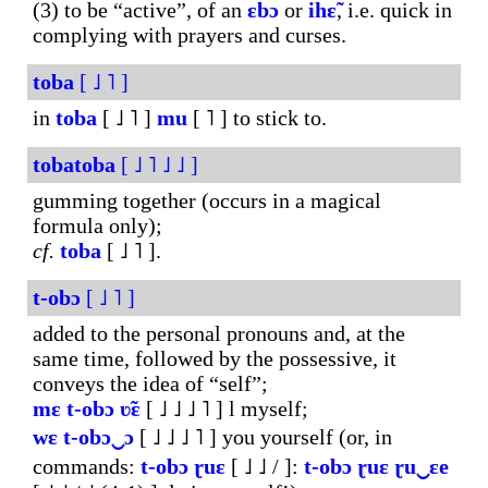
(3) to be “active”, of an
ɛbɔ
or
ihɛ̃
, i.e. quick in
complying with prayers and curses.
toba
[ ˩ ˥ ]
in
toba
[ ˩ ˥ ]
mu
[ ˥ ] to stick to.
tobatoba
[ ˩ ˥ ˩ ˩ ]
gumming together (occurs in a magical
formula only);
cf.
toba
[ ˩ ˥ ].
t-obɔ
[ ˩ ˥ ]
added to the personal pronouns and, at the
same time, followed by the possessive, it
conveys the idea of “self”;
mɛ
t-obɔ
ʋ̃ɛ
[ ˩ ˩ ˩ ˥ ] l myself;
wɛ
t-obɔ‿ɔ
[ ˩ ˩ ˩ ˥ ] you yourself (or, in
commands:
t-obɔ
ɽuɛ
[ ˩ ˩ / ]:
t-obɔ
ɽuɛ
ɽu‿ɛe