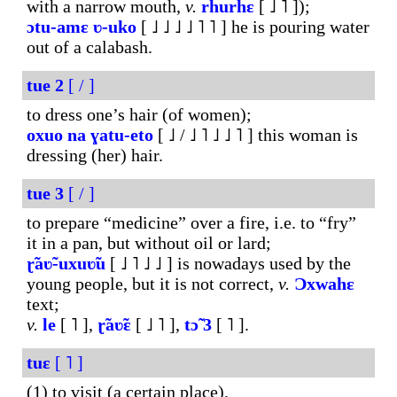
with a narrow mouth,
v.
rhurhɛ
[ ˩ ˥ ]);
ɔtu-amɛ
ʋ-uko
[ ˩ ˩ ˩ ˩ ˥ ˥ ] he is pouring water
out of a calabash.
tue
2
[ / ]
to dress one’s hair (of women);
oxuo
na
ɣatu-eto
[ ˩ / ˩ ˥ ˩ ˩ ˥ ] this woman is
dressing (her) hair.
tue
3
[ / ]
to prepare “medicine” over a fire, i.e. to “fry”
it in a pan, but without oil or lard;
ɽ̃aʋ̃-uxuʋ̃u
[ ˩ ˥ ˩ ˩ ] is nowadays used by the
young people, but it is not correct,
v.
Ɔxwahɛ
text;
v.
le
[ ˥ ],
ɽ̃aʋ̃ɛ
[ ˩ ˥ ],
tɔ̃
3
[ ˥ ].
tuɛ
[ ˥ ]
(1) to visit (a certain place).