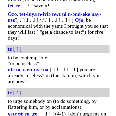
tet-ɛe
[ ˩ \ ] save it!
Ozo
,
tet-inya
n-iviɔ
nwɛ
ni
n-
ɔmi-eke
nay-
usɛ̃
[ ˩ ˥ ˩ ˩ ˩ ˥ / / / ˦ ˩ ˩ ˥ ˩ ˥ ˦ ]
Ojo
, be
economical with the yams I brought you so that
they will last ( “get a chance to last”) for five
days!
tɛ
[ ˥ ]
to be contemptible;
“to be useless”;
utɛ
nɛ
ʋ-en-uye
na
[ ˩ ˥ ˩ ˩ ˩ ˥ ˩ ] you are
already “useless” in (the state in) which you
are now!
tɛ
[ / ]
to urge somebody on (to do something, by
flattering him, or by acclamations);
ɣɛtɛ
ʋ̃ɛ
ɽu‿ɛe
[ ˥ ˩ ˥ ˦ (4-1) ] don’t urge me on