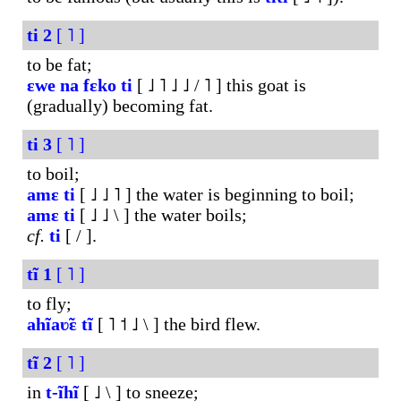
ti
2
[ ˥ ]
to be fat;
ɛwe
na
fɛko
ti
[ ˩ ˥ ˩ ˩ / ˥ ] this goat is
(gradually) becoming fat.
ti
3
[ ˥ ]
to boil;
amɛ
ti
[ ˩ ˩ ˥ ] the water is beginning to boil;
amɛ
ti
[ ˩ ˩ \ ] the water boils;
cf.
ti
[ / ].
tĩ
1
[ ˥ ]
to fly;
ahĩaʋ̃ɛ
tĩ
[ ˥ ˦ ˩ \ ] the bird flew.
tĩ
2
[ ˥ ]
in
t-ĩhĩ
[ ˩ \ ] to sneeze;