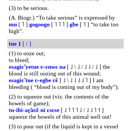
(3) to be serious.
(A. Biogr.) “To take serious” is expressed by
mu
[ ˥ ]
gogoogo
[ ˥ ˥ ˥ ]
gbe
[ ˥ ] “to take too
high”.
tue
1
[ / ]
(1) to ooze out;
to bleed;
esagiɛ̃
yetue
ʋ-ɛnwɛ
na
[ ˩ \ ˩ / ˩ ˩ / ˩ ] the
blood is still oozing out of this wound;
esagiɛ̃
tue
ʋ-egbe
ʋ̃ɛ
[ ˩ \ ˩ ˩ ˩ ˩ ˥ ] I am
bleeding ( “blood is coming out of my body”).
(2) to squeeze out (viz. the contents of the
bowels of game);
tu-ibi-aɽ̃aʋ̃ɛ
ni
ɛsɛse
[ ˩ ˥ ˥ ˥ ˩ / ˩ ˩ ˥ ˦ ]
squeeze the bowels of this animal well out!
(3) to pour out (if the liquid is kept in a vessel