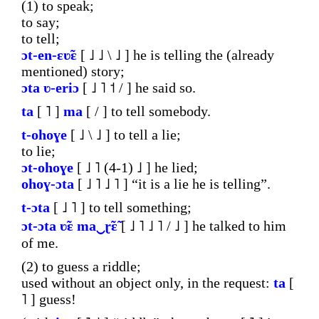
(1) to speak;
to say;
to tell;
ɔt-en-ɛʋ̃ɛ
[ ˩ ˩ \ ˩ ] he is telling the (already
mentioned) story;
ɔta
ʋ-eriɔ
[ ˩ ˥ ˦ / ] he said so.
ta
[ ˥ ]
ma
[ / ] to tell somebody.
t-ohoɣe
[ ˩ \ ˩ ] to tell a lie;
to lie;
ɔt-ohoɣe
[ ˩ ˥ (4-1) ˩ ] he lied;
ohoɣ-ɔta
[ ˩ ˥ ˩ ˥ ] “it is a lie he is telling”.
t-ɔta
[ ˩ ˥ ] to tell something;
ɔt-ɔta
ʋ̃ɛ
ma‿ɽ̃ɛ̃
[ ˩ ˥ ˩ ˥ / ˩ ] he talked to him
of me.
(2) to guess a riddle;
used without an object only, in the request:
ta
[
˥ ] guess!