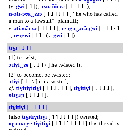
(
v.
gwi
[ ˥ ]);
ɔxuɛ̃niɛzɔ
[ ˩ ˩ ˩ ˩ ]);
n-ɔti-ɔʋ̃a‿ɛzɔ
[ ˥ ˩ ˥ ˩ ˥ ˥ ] “he who has called
a man to a lawsuit”: plaintiff;
v.
ɔtiɔʋ̃aɛzɔ
[ ˩ ˩ ˩ ˩ ],
n-ɔgu‿ɔʋ̃a
gwi
[ ˩ ˩ ˩ / ˥
],
n-ɔgwi
[ ˩ ˥ ] (
v.
gwi
[ ˥ ]).
tiɣi
[ ˩ ˥ ]
(1) to twist;
ɔtiɣi‿ɛe
[ ˩ ˩ ˥ / ] he twisted it.
(2) to become, be twisted;
ɔtiɣi
[ ˩ ˩ \ ] it is twisted;
cf.
tiɣitiɣitiɣi
[ ˦ ˦ ˩ ˩ ˥ ˥ ],
tiɣitiɣi
[ ˩ ˩ ˩ ˩ ],
otiɣiɽi
[ ˩ ˥ ˩ ˥ ].
tiɣitiɣi
[ ˩ ˩ ˩ ˩ ]
(also
tiɣitiɣitiɣi
[ ˦ ˦ ˩ ˩ ˥ ˥ ]) twisted;
oɽu
na
ye
tiɣitiɣi
[ ˩ ˥ ˩ ˥ ˩ ˩ ˩ ˩ ] this thread is