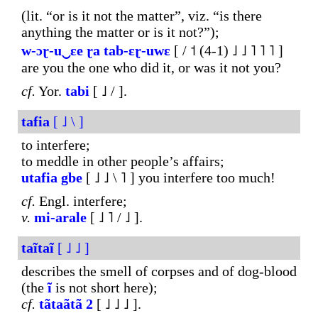
(lit. “or is it not the matter”, viz. “is there
anything the matter or is it not?”);
w-ɔɽ-
u‿ɛe
ɽa
tab-ɛɽ-uwɛ
[ / ˦ (4-1) ˩ ˩ ˥ ˥ ˥ ]
are you the one who did it, or was it not you?
cf.
Yor.
tabi
[ ˩ / ].
tafia
[ ˩ \ ]
to interfere;
to meddle in other people’s affairs;
utafia
gbe
[ ˩ ˩ \ ˥ ] you interfere too much!
cf.
Engl. interfere;
v.
mi-arale
[ ˩ ˥ / ˩ ].
taĩtaĩ
[ ˩ ˩ ]
describes the smell of corpses and of dog-blood
(the
ĩ
is not short here);
cf.
tãtaãtã
2
[ ˩ ˩ ˩ ].