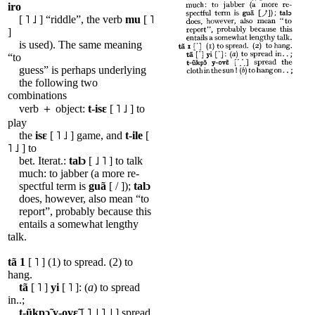
iro
[ ˥ ˩ ] “riddle”, the verb
mu
[ ˥
]
is used). The same meaning
“to
guess” is perhaps underlying
the following two
combinations
verb ＋ object:
t-isɛ
[ ˥ ˩ ] to
play
the
isɛ
[ ˥ ˩ ] game, and
t-ile
[
˥ ˩ ] to
bet. Iterat.:
talɔ
[ ˩ ˥ ] to talk
much: to jabber (a more re-
spectful term is
guã
[ / ]);
talɔ
does, however, also mean “to
report”, probably because this
entails a somewhat lengthy
talk.
tã
1
[ ˥ ] (1) to spread. (2) to
hang.
tã
[ ˥ ]
yi
[ ˥ ]: (
a
) to spread
in..;
t-ũkpɔ̃
y-ovɛ̃
[ ˥ ˩ ˥ ˩ ] spread