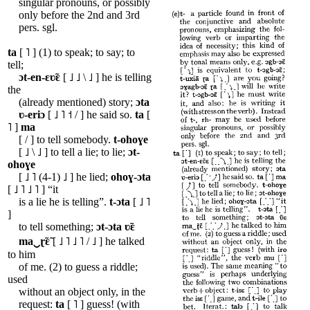
singular pronouns, or possibly
only before the 2nd and 3rd
pers. sgl.
ta
[ ˥ ] (1) to speak; to say; to
tell;
ɔt-en-ɛʋ̃ɛ
[ ˩ ˩ \ ˩ ] he is telling
the
(already mentioned) story;
ɔta
ʋ-eriɔ
[ ˩ ˥ ˦ / ] he said so.
ta
[
˥ ]
ma
[ / ] to tell somebody.
t-ohoɣe
[ ˩ \ ˩ ] to tell a lie; to lie;
ɔt-
ohoɣe
[ ˩ ˥ (4-1) ˩ ] he lied;
ohoɣ-ɔta
[ ˩ ˥ ˩ ˥ ] “it
is a lie he is telling”.
t-ɔta
[ ˩ ˥
]
to tell something;
ɔt-ɔta
ʋ̃ɛ
ma‿ɽ̃ɛ̃
[ ˩ ˥ ˩ ˥ / ˩ ] he talked
to him
of me. (2) to guess a riddle;
used
without an object only, in the
request:
ta
[ ˥ ] guess! (with