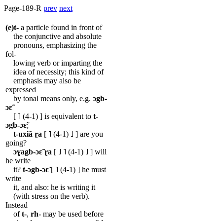
Page-189-R
prev
next
(e)t-
a particle found in front of
the conjunctive and absolute
pronouns, emphasizing the
fol-
lowing verb or imparting the
idea of necessity; this kind of
emphasis may also be
expressed
by tonal means only, e.g.
ɔgb-
ɔɛ̃
[ ˥ (4-1) ] is equivalent to
t-
ɔgb-ɔɛ̃
;
t-uxiã
ɽa
[ ˥ (4-1) ˩ ] are you
going?
ɔɣagb-ɔɛ̃
ɽa
[ ˩ ˥ (4-1) ˩ ] will
he write
it?
t-ɔgb-ɔɛ̃
[ ˥ (4-1) ] he must
write
it, and also: he is writing it
(with stress on the verb).
Instead
of
t-
,
rh-
may be used before