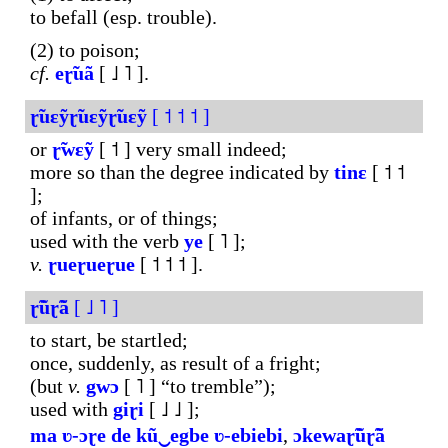
to befall (esp. trouble).
(2) to poison;
cf.
eɽ̃uã
[ ˩ ˥ ].
ɽ̃uɛỹɽ̃uɛỹɽ̃uɛỹ
[ ˦ ˦ ˦ ]
or
ɽ̃wɛỹ
[ ˦ ] very small indeed;
more so than the degree indicated by
tinɛ
[ ˦ ˦
];
of infants, or of things;
used with the verb
ye
[ ˥ ];
v.
ɽueɽueɽue
[ ˦ ˦ ˦ ].
ɽ̃ũɽ̃ã
[ ˩ ˥ ]
to start, be startled;
once, suddenly, as result of a fright;
(but
v.
gwɔ
[ ˥ ] “to tremble”);
used with
giɽi
[ ˩ ˩ ];
ma
ʋ-ɔɽe
de
kũ‿egbe
ʋ-ebiebi
,
ɔkewaɽ̃ũɽ̃ã