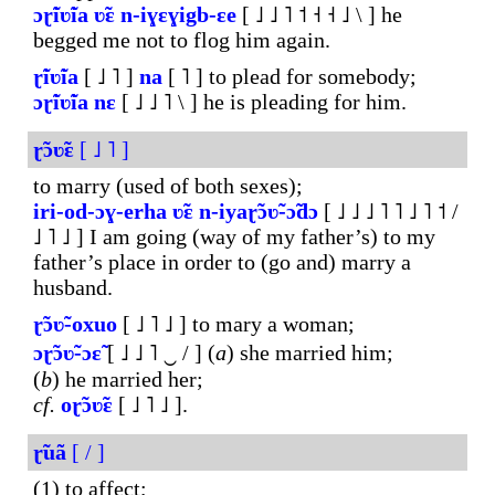
ɔɽ̃iʋ̃ia
ʋ̃ɛ
n-iɣɛɣigb-ɛe
[ ˩ ˩ ˥ ˦ ˧ ˧ ˩ \ ] he
begged me not to flog him again.
ɽ̃iʋ̃ia
[ ˩ ˥ ]
na
[ ˥ ] to plead for somebody;
ɔɽ̃iʋ̃ia
nɛ
[ ˩ ˩ ˥ \ ] he is pleading for him.
ɽ̃ɔʋ̃ɛ
[ ˩ ˥ ]
to marry (used of both sexes);
iri-od-ɔɣ-erha
ʋ̃ɛ
n-iyaɽ̃ɔʋ̃-
ɔ̃dɔ
[ ˩ ˩ ˩ ˥ ˥ ˩ ˥ ˦ /
˩ ˥ ˩ ] I am going (way of my father’s) to my
father’s place in order to (go and) marry a
husband.
ɽ̃ɔʋ̃-
oxuo
[ ˩ ˥ ˩ ] to mary a woman;
ɔɽ̃ɔʋ̃-ɔɛ̃
[ ˩ ˩ ˥ ‿ / ] (
a
) she married him;
(
b
) he married her;
cf.
oɽ̃ɔʋ̃ɛ
[ ˩ ˥ ˩ ].
ɽ̃uã
[ / ]
(1) to affect;