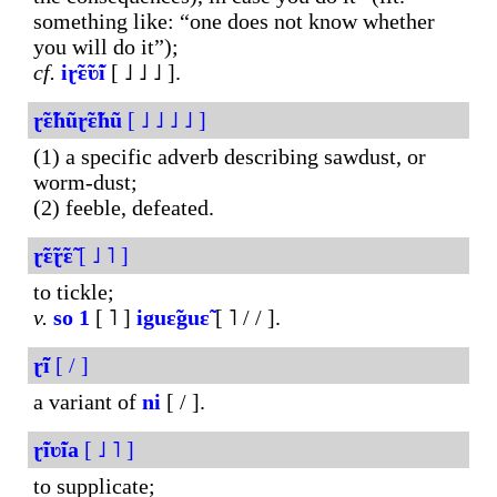
something like: “one does not know whether
you will do it”);
cf.
iɽ̃ɛ̃ʋ̃i
[ ˩ ˩ ˩ ].
ɽ̃ɛ̃hũɽ̃ɛ̃hũ
[ ˩ ˩ ˩ ˩ ]
(1) a specific adverb describing sawdust, or
worm-dust;
(2) feeble, defeated.
ɽ̃ɛ̃ɽ̃ɛ̃
[ ˩ ˥ ]
to tickle;
v.
so
1
[ ˥ ]
iguɛ̃guɛ̃
[ ˥ / / ].
ɽ̃ĩ
[ / ]
a variant of
ni
[ / ].
ɽ̃iʋ̃ia
[ ˩ ˥ ]
to supplicate;