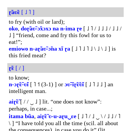
ɽ̃aʋ̃ɛ
[ ˩ ˥ ]
to fry (with oil or lard);
oko
,
doɽ̃aʋ̃-ɔ̃xɔxɔ
na
n-ima
ɽe
[ ˩ ˥ / ˩ ˩ ˩ / ˩ ˩ /
˩ ] “friend, come and fry this fowl for us to
eat!”;
emiowo
n-aɽ̃aʋ̃-ɔ̃na
xĩ
ɽa
[ ˩ ˥ ˩ ˥ ˩ \ ˩ \ ˩ ] is
this fried meat?
ɽ̃ɛ
[ / ]
to know;
n-ɔɽ̃ɛ̃-ʋ̃i
[ ˥ ˦ (3-1) ] or
ɔʋ̃-ĩɽ̃ɛ̃ʋ̃i
[ ˩ ˥ ˩ ˩ ] an
intelligent man.
aiɽ̃ɛ̃
[ / / ‿ ˩ ] lit. “one does not know”:
perhaps, in case...;
itama
bũa
,
aiɽ̃ɛ̃
ʋ-u-aɽu‿ɛe
[ ˩ ˥ / ˩ ‿ \ / ˩ ˩ / ˥
\ ] “I have told you all the time (scil. all about
the consequences), in case you do it” (lit.