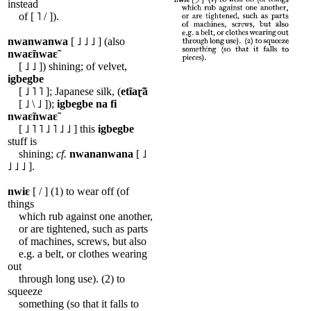
instead
of [ ˥ / ]).
nwanwanwa
[ ˩ ˩ ˩ ] (also
nwaɛ̃nwaɛ̃
[ ˩ ˩ ]) shining; of velvet,
igbegbe
[ ˩ ˥ ˥ ]; Japanese silk, (
etĩaɽ̃ã
[ ˩ \ ˩ ]);
igbegbe
na
fi
nwaɛ̃nwaɛ̃
[ ˩ ˥ ˥ ˩ ˥ ˩ ˩ ] this
igbegbe
stuff is
shining;
cf.
nwananwana
[ ˩
˩ ˩ ˩ ].
nwiɛ
[ / ] (1) to wear off (of
things
which rub against one another,
or are tightened, such as parts
of machines, screws, but also
e.g. a belt, or clothes wearing
out
through long use). (2) to
squeeze
something (so that it falls to