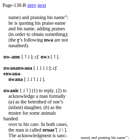
Page-130-R
prev
next
name) and praising his name”:
he is quoting his praise-name
and his name, adding praises
(in order to obtain something);
(the
ɽ
’s following
nwa
are not
nasalised).
nw-amɛ
[ ˥ ˩ ];
cf.
nwɔ
[ ˥ ].
nwananwana
[ ˩ ˩ ˩ ˩ ];
cf.
enwana
-
nwana
[ ˩ ˩ ˥ ˩ ˩ ].
nwaniɛ
[ ˩ ˥ ] (1) to reply. (2) to
acknowledge a man formally
(
a
) as the betrothed of one’s
(infant) daughter, (
b
) as the
trustee for some animals
handed
over to his care. In both cases,
the man is called
oruaɛ̃
[ ˩ \ ].
The acknowledgment is sanc-