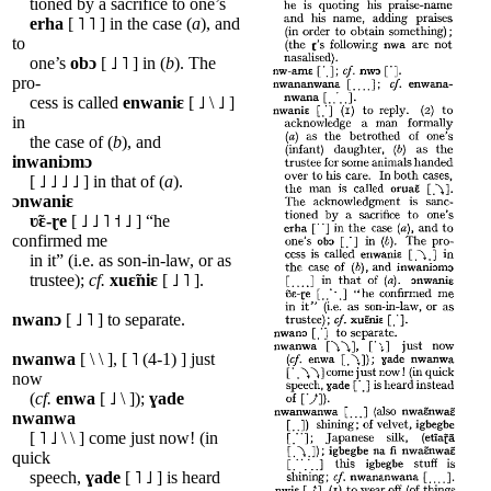
tioned by a sacrifice to one’s
erha
[ ˥ ˥ ] in the case (
a
), and
to
one’s
obɔ
[ ˩ ˥ ] in (
b
). The
pro-
cess is called
enwaniɛ
[ ˩ \ ˩ ]
in
the case of (
b
), and
inwaniɔmɔ
[ ˩ ˩ ˩ ˩ ] in that of (
a
).
ɔnwaniɛ
ʋ̃ɛ-ɽe
[ ˩ ˩ ˥ ˦ ˩ ] “he
confirmed me
in it” (i.e. as son-in-law, or as
trustee);
cf.
xuɛ̃niɛ
[ ˩ ˥ ].
nwanɔ
[ ˩ ˥ ] to separate.
nwanwa
[ \ \ ], [ ˥ (4-1) ] just
now
(
cf.
enwa
[ ˩ \ ]);
ɣade
nwanwa
[ ˥ ˩ \ \ ] come just now! (in
quick
speech,
ɣade
[ ˥ ˩ ] is heard