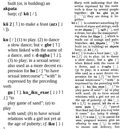
built (or, is building) an
akpata
harp;
cf.
kũ
[ / ].
kũ
2
[ ˥ ] to make a feast (
azɔ
[ ˩
\ ]).
ku
[ / ] (1) to play. (2) to dance
a slow dance; but
v.
gbe
[ ˥ ]
when linked with the name of
a dance, and
v.
d-ugba
[ ˥ ˩ ].
(3) to play; in a sexual sense;
also used as a more decent ex-
pression for
ho
[ / ] “to have
sexual intercourse”; “with” is
expressed by the preceding
verb
gu
[ ˥ ].
ku‿iku‿exae
[ ˩ ˩ ˥ ˥
˩ ] “to
play game of sand”: (
a
) to
play
with sand; (
b
) to have sexual
relations with a girl not yet at
the age of puberty;
cf.
iku
[ ˩ ˩
].