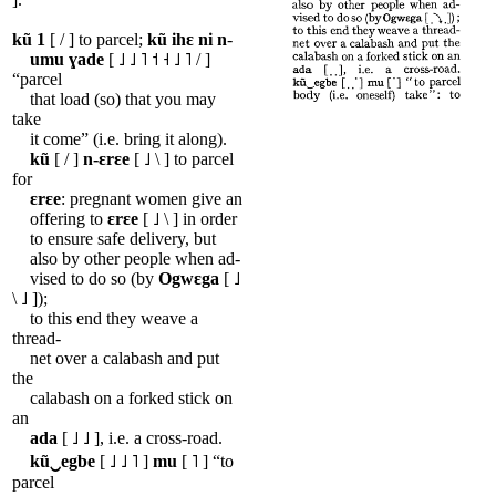
kũ
1
[ / ] to parcel;
kũ
ihɛ
ni
n
-
umu
ɣade
[ ˩ ˩ ˥ ˦ ˧ ˩ ˥ / ]
“parcel
that load (so) that you may
take
it come” (i.e. bring it along).
kũ
[ / ]
n-ɛrɛe
[ ˩ \ ] to parcel
for
ɛrɛe
: pregnant women give an
offering to
ɛrɛe
[ ˩ \ ] in order
to ensure safe delivery, but
also by other people when ad-
vised to do so (by
Ogwɛga
[ ˩
\ ˩ ]);
to this end they weave a
thread-
net over a calabash and put
the
calabash on a forked stick on
an
ada
[ ˩ ˩ ], i.e. a cross-road.
kũ‿egbe
[ ˩ ˩ ˥ ]
mu
[ ˥ ] “to
parcel