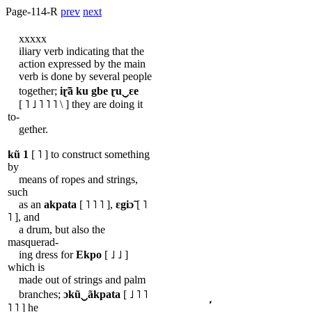
Page-114-R
prev
next
xxxxx
iliary verb indicating that the
action expressed by the main
verb is done by several people
together;
iɽ̃ã
ku
gbe
ɽu‿ɛe
[ ˥ ˩ ˥ ˥ ˥ \ ] they are doing it
to-
gether.
kũ
1
[ ˥ ] to construct something
by
means of ropes and strings,
such
as an
akpata
[ ˥ ˥ ˥ ],
ɛgiɔ̃
[ ˥
˥ ], and
a drum, but also the
masquerad-
ing dress for
Ekpo
[ ˩ ˩ ]
which is
made out of strings and palm
branches;
ɔkũ‿ãkpata
[ ˩ ˥ ˥
˥ ˥ ] he