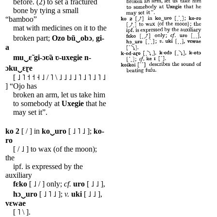
before. (2) to set a fractured
bone by tying a small
“bamboo”
mat with medicines on it to the
broken part;
Ozo
bũ‿obɔ
,
gi-
a
mu‿ɛ̃
gi-ɔʋ̃a
ʋ-uxegie
n-
ɔku‿ɛɽe
[ ˩ ˥ ˦ ˦ ˧ ˩ / ˥ \ ˩ ˩ ˩ ˩ ˥ ˩ ˥ ˩ ˥ ˩
] “Ojo has
broken an arm, let us take him
to somebody at
Uxegie
that he
may set it”.
ko
2
[ / ] in
ko‿uro
[ ˩ ˥ ˩ ];
ko-
ro
[ / ˩ ] to wax (of the moon);
the
ipf. is expressed by the
auxiliary
fɛko
[ ˩ / ] only;
cf.
uro
[ ˩ ˩ ],
hɔ‿uro
[ ˩ ˥ ˩ ];
v.
uki
[ ˩ ˩ ],
vɛwae
[ ˥ \ ].