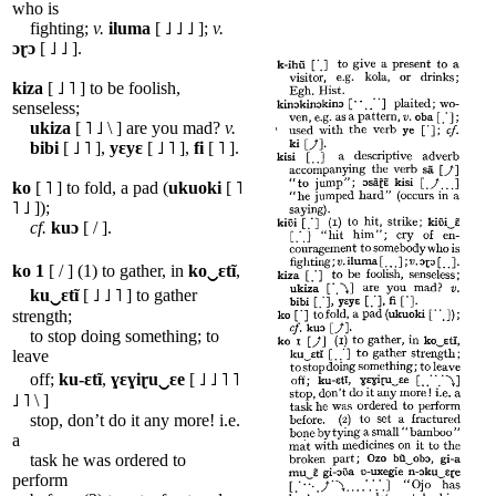
who is
fighting;
v.
iluma
[ ˩ ˩ ˩ ];
v.
ɔɽɔ
[ ˩ ˩ ].
kiza
[ ˩ ˥ ] to be foolish,
senseless;
ukiza
[ ˥ ˩ \ ] are you mad?
v.
bibi
[ ˩ ˥ ],
yɛyɛ
[ ˩ ˥ ],
fi
[ ˥ ].
ko
[ ˥ ] to fold, a pad (
ukuoki
[ ˥
˥ ˩ ]);
cf.
kuɔ
[ / ].
ko
1
[ / ] (1) to gather, in
ko‿ɛtĩ
,
ku‿ɛtĩ
[ ˩ ˩ ˥ ] to gather
strength;
to stop doing something; to
leave
off;
ku-ɛtĩ
,
ɣɛɣiɽu‿ɛe
[ ˩ ˩ ˥ ˥
˩ ˥ \ ]
stop, don’t do it any more! i.e.
a
task he was ordered to
perform