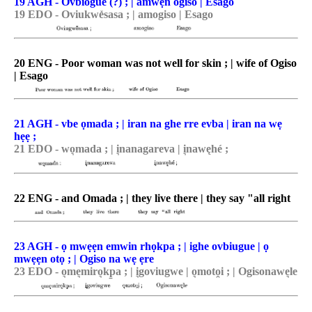
19 AGH - Ovbiogue (?) ; | amwẹn ogiso | Esago
19 EDO - Oviukwe̽sasa ; | amogiso | Esago
20 ENG - Poor woman was not well for skin ; | wife of Ogiso
| Esago
21 AGH - vbe ọmada ; | iran na ghe rre evba | iran na wẹ
hẹẹ ;
21 EDO - wo͉mada ; | i͉nanagareva | i͉nawęhé ;
22 ENG - and Omada ; | they live there | they say "all right
23 AGH - ọ mwẹẹn emwin rhọkpa ; | ighe ovbiugue | ọ
mwẹẹn otọ ; | Ogiso na wẹ ẹre
23 EDO - o͉me͉miro͉kp̠a ; | i͉goviugwe | o͉moto̯i ; | Ogisonawe͉le