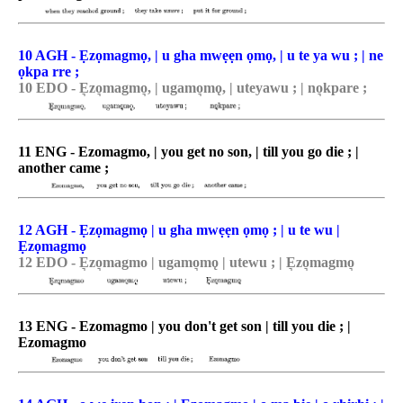
10 AGH - Ẹzọmagmọ, | u gha mwẹẹn ọmọ, | u te ya wu ; | ne
ọkpa rre ;
10 EDO - E͉zo͉magmo͉, | ugamo͉mǫ, | uteyawu ; | no͉kpare ;
11 ENG - Ezomagmo, | you get no son, | till you go die ; |
another came ;
12 AGH - Ẹzọmagmọ | u gha mwẹẹn ọmọ ; | u te wu |
Ẹzọmagmọ
12 EDO - E͉zo͉magmo | ugamo͉mǫ | utewu ; | E͉zo͉magmo͉
13 ENG - Ezomagmo | you don't get son | till you die ; |
Ezomagmo