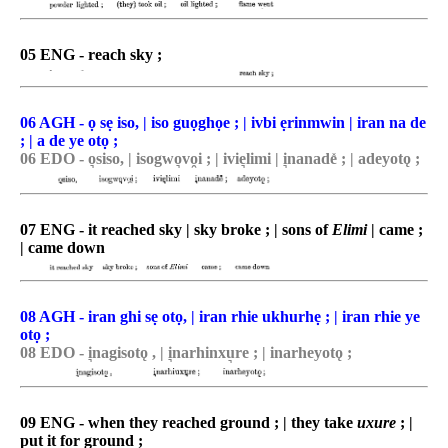
05 ENG - reach sky ;
06 AGH - ọ sẹ iso, | iso guọghọe ; | ivbi ẹrinmwin | iran na de
; | a de ye otọ ;
06 EDO - o͉siso, | isogwo͉vo̯i ; | ivie͉limi | i͉nanade̽ ; | adeyotǫ ;
07 ENG - it reached sky | sky broke ; | sons of
Elimi
| came ;
| came down
08 AGH - iran ghi sẹ otọ, | iran rhie ukhurhẹ ; | iran rhie ye
otọ ;
08 EDO - i͉nagisotǫ , | i͉narhinxu͉re ; | inarheyotǫ ;
09 ENG - when they reached ground ; | they take
uxure
; |
put it for ground ;