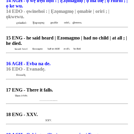
14 AGH - ọ wẹ irẹn họn : | Ẹzọmagmọ | ọ ma biẹ | ọ rhirhi ; |
ọ ke wu.
14 EDO - o͉winehoi : | E͉zo͉magmo͉ | o͉mabie | oriri ; |
o͉kwewu.
15 ENG - he said heard | Ezomagmo | had no child | at all ; |
he died.
16 AGH - Evba na de.
16 EDO - Evanade͉.
17 ENG - There it falls.
18 ENG - XXV.