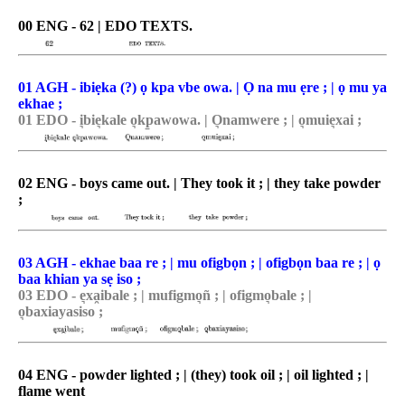
00 ENG - 62 | EDO TEXTS.
01 AGH - ibiẹka (?) ọ kpa vbe owa. | Ọ na mu ẹre ; | ọ mu ya
ekhae ;
01 EDO - i͉bie͉kale o͉kp̠awowa. | O͉namwere ; | o͉muie͉xai ;
02 ENG - boys came out. | They took it ; | they take powder
;
03 AGH - ekhae baa re ; | mu ofigbọn ; | ofigbọn baa re ; | ọ
baa khian ya sẹ iso ;
03 EDO - e͉xa̯ibale ; | mufigmo͉ñ ; | ofigmo͉bale ; |
o͉baxiayasiso ;
04 ENG - powder lighted ; | (they) took oil ; | oil lighted ; |
flame went