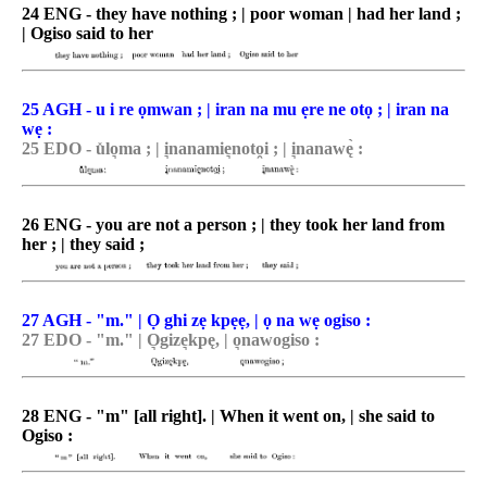
24 ENG - they have nothing ; | poor woman | had her land ;
| Ogiso said to her
25 AGH - u i re ọmwan ; | iran na mu ẹre ne otọ ; | iran na
wẹ :
25 EDO - u̽lo͉ma ; | i͉nanamie͉noto̯i ; | i͉nanawę̀ :
26 ENG - you are not a person ; | they took her land from
her ; | they said ;
27 AGH - "m." | Ọ ghi zẹ kpẹẹ, | ọ na wẹ ogiso :
27 EDO - "m." | O͉gize͉kpę, | o͉nawogiso :
28 ENG - "m" [all right]. | When it went on, | she said to
Ogiso :