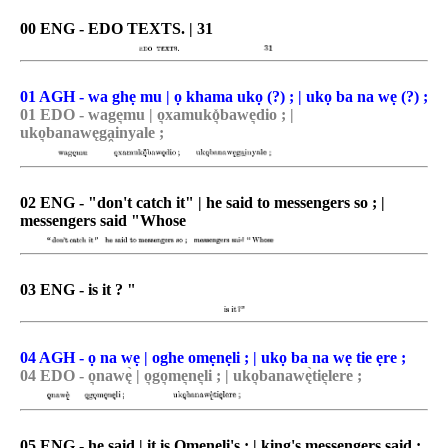
00 ENG - EDO TEXTS. | 31
01 AGH - wa ghẹ mu | ọ khama ukọ (?) ; | ukọ ba na wẹ (?) ;
01 EDO - wage͉mu | o͉xamuko͉̽bawe͉dio ; |
uko͉banawęga̯inyale ;
02 ENG - "don't catch it" | he said to messengers so ; |
messengers said "Whose
03 ENG - is it ? "
04 AGH - ọ na wẹ | oghe omẹnẹli ; | ukọ ba na wẹ tie ẹre ;
04 EDO - o͉nawę̀ | o͉go͉me͉ne͉li ; | uko͉banawę̀tie͉lere ;
05 ENG - he said | it is Omeneli's ; | king's messengers said :