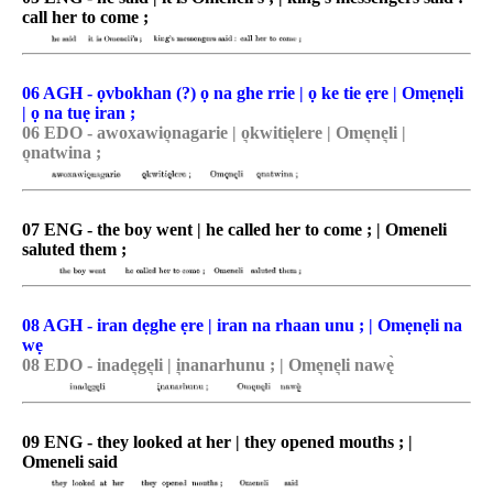
call her to come ;
06 AGH - ọvbokhan (?) ọ na ghe rrie | ọ ke tie ẹre | Omẹnẹli
| ọ na tuẹ iran ;
06 EDO - awoxawio͉nagarie | o͉kwitie͉lere | Ome͉ne͉li |
o͉natwina ;
07 ENG - the boy went | he called her to come ; | Omeneli
saluted them ;
08 AGH - iran dẹghe ẹre | iran na rhaan unu ; | Omẹnẹli na
wẹ
08 EDO - inade͉ge͉li | i͉nanarhunu ; | Ome͉ne͉li nawę̀
09 ENG - they looked at her | they opened mouths ; |
Omeneli said