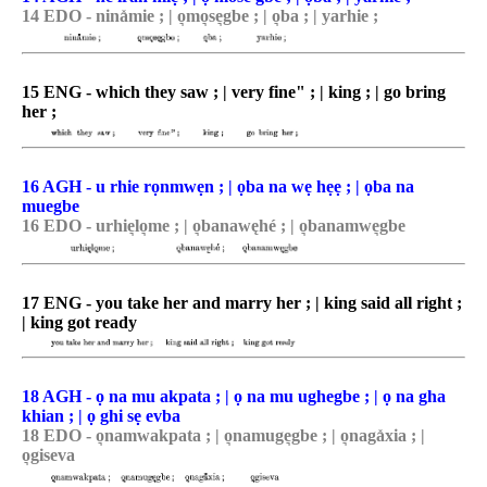
14 EDO - nina̽mie ; | o͉mo͉se͉gbe ; | o͉ba ; | yarhie ;
15 ENG - which they saw ; | very fine" ; | king ; | go bring
her ;
16 AGH - u rhie rọnmwẹn ; | ọba na wẹ hẹẹ ; | ọba na
muegbe
16 EDO - urhie͉lo͉me ; | o͉banawęhé ; | o͉banamwe͉gbe
17 ENG - you take her and marry her ; | king said all right ;
| king got ready
18 AGH - ọ na mu akpata ; | ọ na mu ughegbe ; | ọ na gha
khian ; | ọ ghi sẹ evba
18 EDO - o͉namwakpata ; | o͉namuge͉gbe ; | o͉naga̽xia ; |
o͉giseva