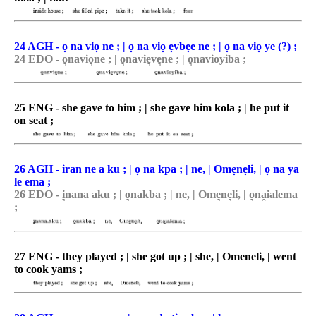
24 AGH - ọ na viọ ne ; | ọ na viọ ẹvbẹe ne ; | ọ na viọ ye (?) ;
24 EDO - o͉navio͉ne ; | o͉navie͉ve͉ne ; | o͉navioyiba ;
25 ENG - she gave to him ; | she gave him kola ; | he put it
on seat ;
26 AGH - iran ne a ku ; | ọ na kpa ; | ne, | Omẹnẹli, | ọ na ya
le ema ;
26 EDO - i͉nana aku ; | o͉nakba ; | ne, | Ome͉ne͉li, | o͉na̯ialema
;
27 ENG - they played ; | she got up ; | she, | Omeneli, | went
to cook yams ;