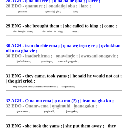
28 AGH - ọ na mu rre ; | ọ na da tie ọba ; | larre ;
28 EDO - o͉namure ; | o͉nadatio̯i o͉ba ; | lare ;
29 ENG - she brought them ; | she called to king ; | come ;
30 AGH - iran do rhie ema ; | ọ na wẹ irẹn ẹ re ; | ọvbokhan
nii ọ na gha viẹ ;
30 EDO - i͉nadorhiema ; | o͉nawine͉le ; | awoxani o͉nagavie ;
31 ENG - they came, took yams ; | he said he would not eat ;
| the girl cried ;
32 AGH - Ọ na mu ema | ọ na mu (?) ; | iran na gha ku ;
32 EDO - Onamwema | o͉na̯imuhi | i͉nanagaku ;
33 ENG - she took the yams ; | she put them away ; | they