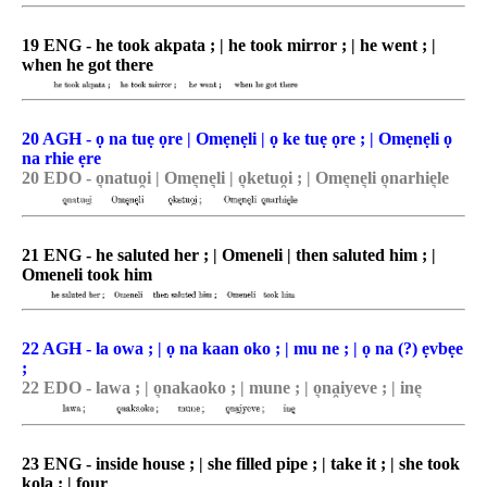
19 ENG - he took akpata ; | he took mirror ; | he went ; |
when he got there
20 AGH - ọ na tuẹ ọre | Omẹnẹli | ọ ke tuẹ ọre ; | Omẹnẹli ọ
na rhie ẹre
20 EDO - o͉natuo̯i | Ome͉ne͉li | o͉ketuo̯i ; | Ome͉ne͉li o͉narhie͉le
21 ENG - he saluted her ; | Omeneli | then saluted him ; |
Omeneli took him
22 AGH - la owa ; | ọ na kaan oko ; | mu ne ; | ọ na (?) ẹvbẹe
;
22 EDO - lawa ; | o͉nakaoko ; | mune ; | o͉na̯iyeve ; | ine͉
23 ENG - inside house ; | she filled pipe ; | take it ; | she took
kola ; | four