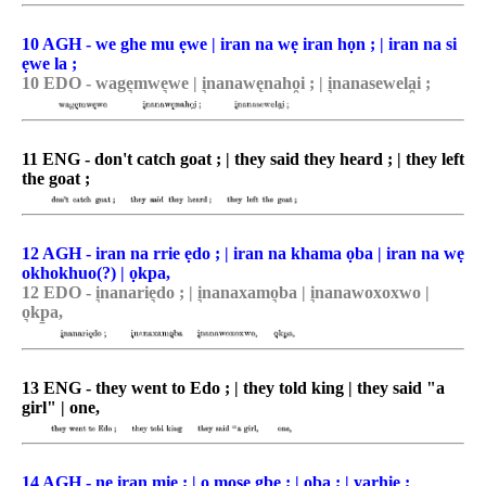
10 AGH - we ghe mu ẹwe | iran na wẹ iran họn ; | iran na si
ẹwe la ;
10 EDO - wage͉mwe͉we | i͉nanawęnaho̯i ; | i͉nanasewela̯i ;
11 ENG - don't catch goat ; | they said they heard ; | they left
the goat ;
12 AGH - iran na rrie ẹdo ; | iran na khama ọba | iran na wẹ
okhokhuo(?) | ọkpa,
12 EDO - i͉nanarie͉do ; | i͉nanaxamo͉ba | i͉nanawoxoxwo |
o͉kp̠a,
13 ENG - they went to Edo ; | they told king | they said "a
girl" | one,
14 AGH - ne iran miẹ ; | ọ mose gbe ; | ọba ; | yarhie ;