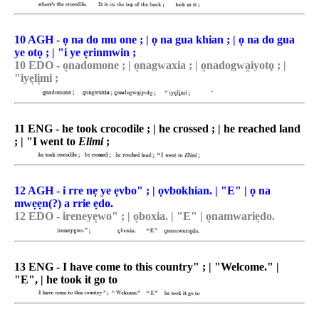
10 AGH - ọ na do mu one ; | ọ na gua khian ; | ọ na do gua
ye otọ ; | "i ye ẹrinmwin ;
10 EDO - o͉nadomone ; | o͉nagwaxia ; | o͉nadogwa̯iyotǫ ; |
"iye͉li͉mi ;
11 ENG - he took crocodile ; | he crossed ; | he reached land
; | "I went to
Elimi
;
12 AGH - i rre nẹ ye ẹvbo" ; | ọvbokhian. | "E" | ọ na
mwẹẹn(?) a rrie ẹdo.
12 EDO - ireneye͉wo" ; | o͉boxia. | "E" | o͉namwarie͉do.
13 ENG - I have come to this country" ; | "Welcome." |
"E", | he took it go to