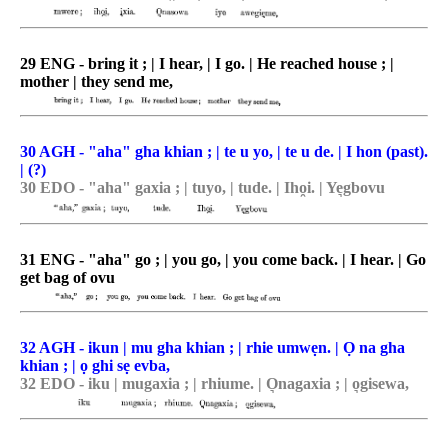
29 ENG - bring it ; | I hear, | I go. | He reached house ; |
mother | they send me,
30 AGH - "aha" gha khian ; | te u yo, | te u de. | I hon (past).
| (?)
30 EDO - "aha" gaxia ; | tuyo, | tude. | Iho̯i. | Ye͉gbovu
31 ENG - "aha" go ; | you go, | you come back. | I hear. | Go
get bag of ovu
32 AGH - ikun | mu gha khian ; | rhie umwẹn. | Ọ na gha
khian ; | ọ ghi sẹ evba,
32 EDO - iku | mugaxia ; | rhiume. | O͉nagaxia ; | o͉gisewa,