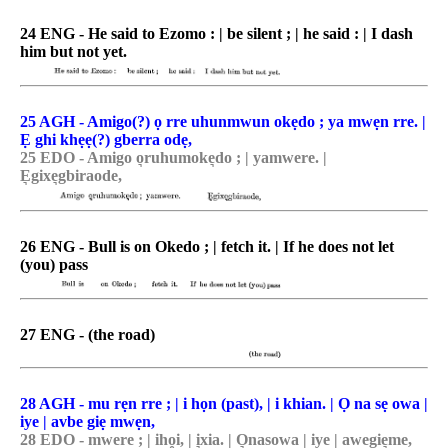
24 ENG - He said to Ezomo : | be silent ; | he said : | I dash
him but not yet.
25 AGH - Amigo(?) ọ rre uhunmwun okẹdo ; ya mwẹn rre. |
Ẹ ghi khẹẹ(?) gberra odẹ,
25 EDO - Amigo o͉ruhumoke͉do ; | yamwere. |
E͉gixe͉gbiraode,
26 ENG - Bull is on Okedo ; | fetch it. | If he does not let
(you) pass
27 ENG - (the road)
28 AGH - mu rẹn rre ; | i họn (past), | i khian. | Ọ na sẹ owa |
iye | avbe giẹ mwẹn,
28 EDO - mwere ; | iho̯i, | i͉xia. | O͉nasowa | iye | awegie͉me,