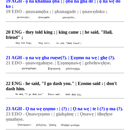
19 AGH - ọ na khamaa ọba ; | ọba na gha de ; | ọ na wẹ do
ko ;
19 EDO - o͉naxamo͉ba ; | o͉banagade ; | o͉nawędoko ;
20 ENG - they told king ; | king came ; | he said, "Hail,
friend" ;
21 AGH - ọ na wẹ gha ruẹse(?). | Ẹzọmo na wẹ | ghẹ (?).
21 EDO - o͉nawegalue͉se. | E͉zo͉mo͉nawę̀ | gebeluwe͉le͉se.
22 ENG - he said, "I go dash you." | Ezomo said : | don't
dash him.
23 AGH - Ọ na wẹ ẹzọmo : | (?) ; | Ọ na wẹ | te i (?) ọ ma (?).
23 EDO - O͉nawe͉zo͉mo : | giaha̯ime͉ ; | O͉nawę | tilue͉le͉se
o͉mahe͉se.