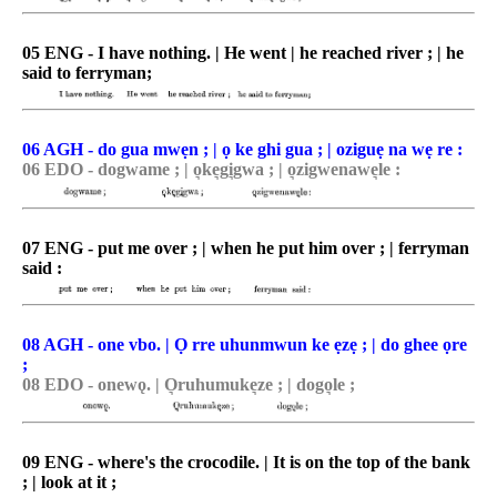
05 ENG - I have nothing. | He went | he reached river ; | he
said to ferryman;
06 AGH - do gua mwẹn ; | ọ ke ghi gua ; | oziguẹ na wẹ re :
06 EDO - dogwame ; | o͉ke͉gi͉gwa ; | o͉zigwenawe͉le :
07 ENG - put me over ; | when he put him over ; | ferryman
said :
08 AGH - one vbo. | Ọ rre uhunmwun ke ẹzẹ ; | do ghee ọre
;
08 EDO - onewǫ. | O͉ruhumuke͉ze ; | dogo͉le ;
09 ENG - where's the crocodile. | It is on the top of the bank
; | look at it ;