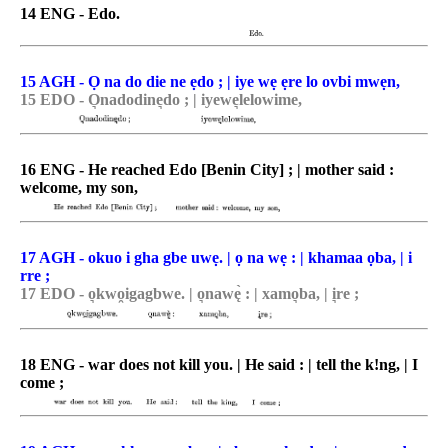
14 ENG - Edo.
15 AGH - Ọ na do die ne ẹdo ; | iye wẹ ẹre lo ovbi mwẹn,
15 EDO - O͉nadodine͉do ; | iyewe͉lelowime,
16 ENG - He reached Edo [Benin City] ; | mother said :
welcome, my son,
17 AGH - okuo i gha gbe uwẹ. | ọ na wẹ : | khamaa ọba, | i
rre ;
17 EDO - o͉kwo̯igagbwe. | o͉nawę̀ : | xamo͉ba, | i͉re ;
18 ENG - war does not kill you. | He said : | tell the k!ng, | I
come ;