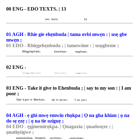
00 ENG - EDO TEXTS. | 13
01 AGH - Rhie gie ehẹnbuda | tama ovbi mwẹn : | usẹ gbe
mwẹn ;
01 EDO - Rhie͉gehe͉nbuda ; | tamowime : | uso͉gbeme ;
02 ENG -
03 ENG - Take it give to Ehenbuda ; | say to my son : | I am
poor ;
04 AGH - ẹ ghi mwẹ emwin rhọkpa | Ọ na gha khian | ọ na
do sẹ ẹzẹ ; | ọ na tie oziguẹ ;
04 EDO - e͉gi͉memiro͉kp̠a. | O͉nagaxia | o͉nadose͉ze ; |
o͉natio͉zigwe ;