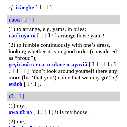
cf.
iʋ̃aegbe
[ ˩ ˩ ˩ ].
ʋ̃aʋ̃a
[ ˩ ˥ ]
(1) to arrange, e.g. yams, in piles;
ʋ̃aʋ̃-inya
ni
[ ˩ ˩ ˥ / ] arrange those yams!
(2) to fumble continuously with one’s dress,
looking whether it is in good order (considered
as “proud”);
ɣɛɣiʋ̃aʋ̃a
ʋ-eʋa
,
n-
ulare
n-aɣaxiã
[ ˥ ˩ ˩ ˩ ˩ \ ˥
˩ ˥ ˦ ˦ ˦ ] “don’t look around yourself there any
more (lit. ‘that you’) come that we may go!”
cf.
eʋ̃aʋ̃a
[ ˩ \ ˩ ].
ʋ̃ɛ
[ ˥ ]
(1) my;
owa
ʋ̃ɛ
nɔ
[ ˩ ˩ ˥ ˦ ] it is my house.
(2) me;