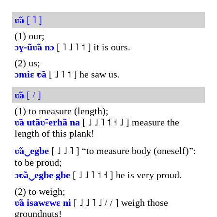
ʋ̃a
[ ˥ ]
(1) our;
ɔɣ-ũʋ̃a
nɔ
[ ˥ ˩ ˥ ˦ ] it is ours.
(2) us;
ɔmiɛ
ʋ̃a
[ ˩ ˥ ˦ ] he saw us.
ʋ̃a
[ / ]
(1) to measure (length);
ʋ̃a
utãʋ̃-erhã
na
[ ˩ ˩ ˥ ˦ ˧ ˩ ] measure the
length of this plank!
ʋ̃a‿egbe
[ ˩ ˩ ˥ ] “to measure body (oneself)”:
to be proud;
ɔʋ̃a‿egbe
gbe
[ ˩ ˩ ˥ ˦ ˧ ] he is very proud.
(2) to weigh;
ʋ̃a
isawɛwɛ
ni
[ ˩ ˩ ˥ ˩ / / ] weigh those
groundnuts!