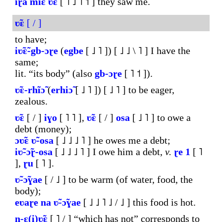
iɽ̃ã
miɛ
ʋ̃ɛ
[ ˥ ˩ ˥ ˦ ] they saw me.
ʋ̃ɛ
[ / ]
to have;
iʋ̃ɛ̃-gb-ɔɽe
(
egbe
[ ˩ ˥ ]) [ ˩ ˩ \ ˥ ] I have the
same;
lit. “its body” (also
gb-ɔɽe
[ ˥ ˦ ]).
ʋ̃ɛ-rhĩɔ̃
(
erhiɔ̃
[ ˩ ˥ ]) [ ˩ ˥ ] to be eager,
zealous.
ʋ̃ɛ
[ / ]
iɣo
[ ˥ ˥ ],
ʋ̃ɛ
[ / ]
osa
[ ˩ ˥ ] to owe a
debt (money);
ɔʋ̃ɛ
ʋ̃-osa
[ ˩ ˩ ˩ ˥ ] he owes me a debt;
iʋ̃-ɔ̃ɽ-osa
[ ˩ ˩ ˩ ˥ ] I owe him a debt,
v.
ɽe
1
[ ˥
],
ɽu
[ ˥ ].
ʋ̃-ɔ̃ɣae
[ / ˩ ] to be warm (of water, food, the
body);
eʋaɽe
na
ʋ̃-ɔ̃ɣae
[ ˩ ˩ ˥ ˩ / ˩ ] this food is hot.
n-ɛ(i)ʋ̃ɛ
[ ˥ / ] “which has not” corresponds to