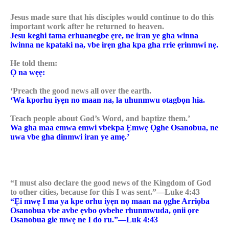
Jesus made sure that his disciples would continue to do this
important work after he returned to heaven.
Jesu keghi tama erhuanegbe ẹre, ne iran ye gha winna
iwinna ne kpataki na, vbe irẹn gha kpa gha rrie ẹrinmwi nẹ.
He told them:
Ọ na wẹẹ:
‘Preach the good news all over the earth.
‘Wa kporhu iyẹn no maan na, la uhunmwu otagbọn hia.
Teach people about God’s Word, and baptize them.’
Wa gha maa emwa emwi vbekpa Ẹmwẹ Ọghe Osanobua, ne
uwa vbe gha dinmwi iran ye amẹ.’
“I must also declare the good news of the Kingdom of God
to other cities, because for this I was sent.”—Luke 4:43
“Ẹi mwẹ I ma ya kpe orhu iyẹn nọ maan na ọghe Arriọba
Osanobua vbe avbe ẹvbo ọvbehe rhunmwuda, ọnii ọre
Osanobua gie mwẹ ne I do ru.”—Luk 4:43