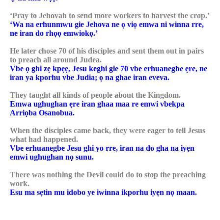
‘Pray to Jehovah to send more workers to harvest the crop.’
‘Wa na erhunmwu gie Jehova ne ọ viọ emwa ni winna rre,
ne iran do rhọọ emwiokọ.’
He later chose 70 of his disciples and sent them out in pairs
to preach all around Judea.
Vbe ọ ghi zẹ kpẹẹ, Jesu keghi gie 70 vbe erhuanegbe ẹre, ne
iran ya kporhu vbe Judia; ọ na ghae iran eveva.
They taught all kinds of people about the Kingdom.
Emwa ughughan ẹre iran ghaa maa re emwi vbekpa
Arriọba Osanobua.
When the disciples came back, they were eager to tell Jesus
what had happened.
Vbe erhuanegbe Jesu ghi yo rre, iran na do gha na iyẹn
emwi ughughan nọ sunu.
There was nothing the Devil could do to stop the preaching
work.
Esu ma sẹtin mu idobo ye iwinna ikporhu iyẹn nọ maan.