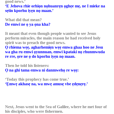
good news.’
‘E Jehova rhie orhiọn nọhuanrẹn ọghẹe mẹ, ne I mieke na
sẹtin kporhu iyẹn nọ maan.’
What did that mean?
De emwi ne ọ ya ọna kha?
It meant that even though people wanted to see Jesus
perform miracles, the main reason he had received holy
spirit was to preach the good news.
Ọ rhiema wẹẹ, agharhemiẹn wẹẹ emwa ghaa hoo ne Jesu
wa gha ru emwi ọyunnuan, emwi kpataki nọ rhunmwuda
re rre, ọre ne ọ do kporhu iyẹn nọ maan.
Then he told his listeners:
Ọ na ghi tama emwa ni danmwehọ re wẹẹ:
‘Today this prophecy has come true.’
‘Ẹmwẹ akhasẹ na, wa mwẹ amusẹ vbe ẹdẹnẹrẹ.’
Next, Jesus went to the Sea of Galilee, where he met four of
his disciples, who were fishermen.