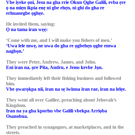
Vbe iyeke ọni, Jesu na gha rrie Okun Ọghe Galili, evba ẹre
ọ na miẹn ikpia enẹ ni gbe ehẹn, ni ghi do gha re
erhuanegbe ọghẹe.
He invited them, saying:
Ọ na tama iran wẹẹ:
‘Come with me, and I will make you fishers of men.’
‘Uwa lele mwẹ, ne uwa do gha re ọgbehẹn ọghe emwa
nagbọn.’
They were Peter, Andrew, James, and John.
Eni iran na, ọre Pita, Andru, e Jems kevbe Jọn.
They immediately left their fishing business and followed
him.
Vbe ọwarọkpa nii, iran na sẹ iwinna iran rae, iran na lelẹe.
They went all over Galilee, preaching about Jehovah’s
Kingdom.
Iran na ya gha kporhu vbe Galili vbekpa Arriọba
Osanobua.
They preached in synagogues, at marketplaces, and in the
streets.