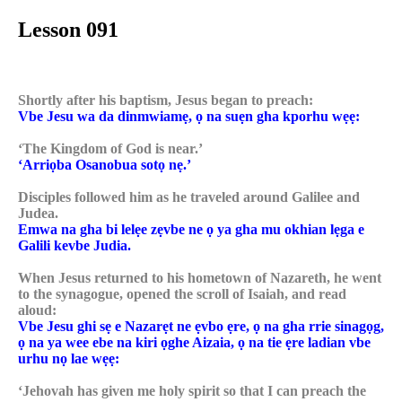
Lesson 091
Shortly after his baptism, Jesus began to preach:
Vbe Jesu wa da dinmwiamẹ, ọ na suẹn gha kporhu wẹẹ:
‘The Kingdom of God is near.’
‘Arriọba Osanobua sotọ nẹ.’
Disciples followed him as he traveled around Galilee and
Judea.
Emwa na gha bi lelẹe zẹvbe ne ọ ya gha mu okhian lẹga e
Galili kevbe Judia.
When Jesus returned to his hometown of Nazareth, he went
to the synagogue, opened the scroll of Isaiah, and read
aloud:
Vbe Jesu ghi sẹ e Nazarẹt ne ẹvbo ẹre, ọ na gha rrie sinagọg,
ọ na ya wee ebe na kiri ọghe Aizaia, ọ na tie ẹre ladian vbe
urhu nọ lae wẹẹ:
‘Jehovah has given me holy spirit so that I can preach the