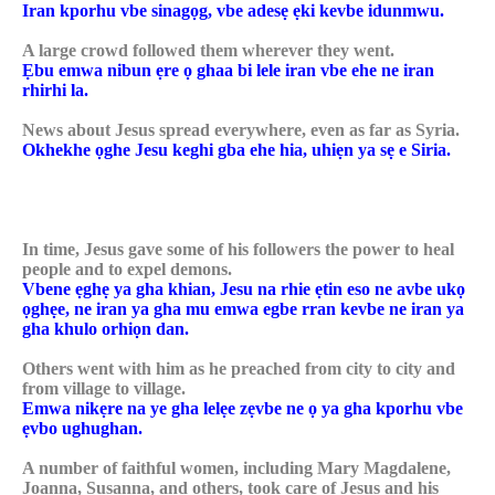
Iran kporhu vbe sinagọg, vbe adesẹ ẹki kevbe idunmwu.
A large crowd followed them wherever they went.
Ẹbu emwa nibun ẹre ọ ghaa bi lele iran vbe ehe ne iran
rhirhi la.
News about Jesus spread everywhere, even as far as Syria.
Okhekhe ọghe Jesu keghi gba ehe hia, uhiẹn ya sẹ e Siria.
In time, Jesus gave some of his followers the power to heal
people and to expel demons.
Vbene ẹghẹ ya gha khian, Jesu na rhie ẹtin eso ne avbe ukọ
ọghẹe, ne iran ya gha mu emwa egbe rran kevbe ne iran ya
gha khulo orhiọn dan.
Others went with him as he preached from city to city and
from village to village.
Emwa nikẹre na ye gha lelẹe zẹvbe ne ọ ya gha kporhu vbe
ẹvbo ughughan.
A number of faithful women, including Mary Magdalene,
Joanna, Susanna, and others, took care of Jesus and his