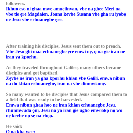
followers.
Ikhuo eso ni ghaa mwẹ amuẹtinyan, vbe na ghee Meri na
vbe tie ẹre Magdalen, Joana kevbe Susana vbe gha ru iyobọ
ne Jesu vbe erhuanegbe ẹre.
After training his disciples, Jesus sent them out to preach.
Vbe Jesu ghi maa erhuanegbe ẹre emwi nẹ, ọ na gie iran ne
iran ya kporhu.
As they traveled throughout Galilee, many others became
disciples and got baptized.
Zẹvbe ne iran ya gha kporhu khian vbe Galili, emwa nibun
na do khian erhuanegbe, iran na vbe dinmwiamẹ.
So many wanted to be disciples that Jesus compared them to
a field that was ready to be harvested.
Emwa nibun ghaa hoo ne iran khian erhuanegbe Jesu,
rhunmwuda ọni, Jesu na ya iran gie ugbo emwiokọ nọ wo
nẹ kevbe nọ sẹ na rhọọ.
He said:
Ọ na kha wẹẹ: