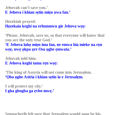
Jehovah can’t save you.’
E Jehova i khian sẹtin miẹn uwa fan.’
Hezekiah prayed:
Hẹzekaia keghi na erhunmwu gie Jehova wẹẹ:
‘Please, Jehovah, save us, so that everyone will know that
you are the only true God.’
‘E Jehova lahọ miẹn ima fan, ne emwa hia mieke na rẹn
wẹẹ, uwẹ ọkpa ọre Osa ọghe ẹmwata.’
Jehovah told him:
E Jehova keghi tama rẹn wẹẹ:
‘The king of Assyria will not come into Jerusalem.
‘Ọba ọghe Asiria i khian sẹtin la e Jerusalẹm.
I will protect my city.’
I gha gbogba ga ẹvbo mwẹ.’
Sennacherib felt sure that Jerusalem would soon be his.