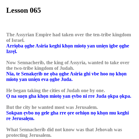
Lesson 065
The Assyrian Empire had taken over the ten-tribe kingdom
of Israel.
Arriọba ọghe Asiria keghi khọn miotọ yan uniẹn igbe ọghe
Izrẹl.
Now Sennacherib, the king of Assyria, wanted to take over
the two-tribe kingdom of Judah.
Nia, te Senakẹrib ne ọba ọghe Asiria ghi vbe hoo nọ khọn
miotọ yan uniẹn eva ọghe Juda.
He began taking the cities of Judah one by one.
Ọ na suẹn gha khọn miotọ yan ẹvbo ni rre Juda ọkpa ọkpa.
But the city he wanted most was Jerusalem.
Sokpan ẹvbo nọ gele gha rre ọre orhiọn nọ khọn mu keghi
re Jerusalẹm.
What Sennacherib did not know was that Jehovah was
protecting Jerusalem.