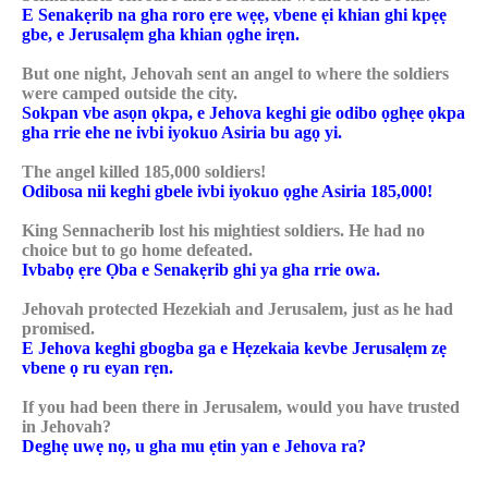
E Senakẹrib na gha roro ẹre wẹẹ, vbene ẹi khian ghi kpẹẹ
gbe, e Jerusalẹm gha khian ọghe irẹn.
But one night, Jehovah sent an angel to where the soldiers
were camped outside the city.
Sokpan vbe asọn ọkpa, e Jehova keghi gie odibo ọghẹe ọkpa
gha rrie ehe ne ivbi iyokuo Asiria bu agọ yi.
The angel killed 185,000 soldiers!
Odibosa nii keghi gbele ivbi iyokuo ọghe Asiria 185,000!
King Sennacherib lost his mightiest soldiers. He had no
choice but to go home defeated.
Ivbabọ ẹre Ọba e Senakẹrib ghi ya gha rrie owa.
Jehovah protected Hezekiah and Jerusalem, just as he had
promised.
E Jehova keghi gbogba ga e Hẹzekaia kevbe Jerusalẹm zẹ
vbene ọ ru eyan rẹn.
If you had been there in Jerusalem, would you have trusted
in Jehovah?
Deghẹ uwẹ nọ, u gha mu ẹtin yan e Jehova ra?