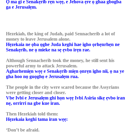
Ọ ma gi e Senakẹrib rẹn wẹẹ, e Jehova ẹre ọ ghaa gbogba
ga e Jerusalẹm.
Hezekiah, the king of Judah, paid Sennacherib a lot of
money to leave Jerusalem alone.
Hẹzekaia ne ọba ọghe Juda keghi hae igho ọrhẹnrhẹn ne
Senakẹrib, ne ọ mieke na sẹ ẹvbo irẹn rae.
Although Sennacherib took the money, he still sent his
powerful army to attack Jerusalem.
Agharhemiẹn wẹẹ e Senakẹrib miẹn ọnrẹn igho nii, ọ na ye
gha hoo nọ guọghọ e Jerusalẹm rua.
The people in the city were scared because the Assyrians
were getting closer and closer.
Vbe Ivbi e Jerusalẹm ghi họn wẹẹ Ivbi Asiria sikẹ ẹvbo iran
nẹ, orrirri na gbe kue iran.
Then Hezekiah told them:
Hẹzekaia keghi tama iran wẹẹ:
‘Don’t be afraid.