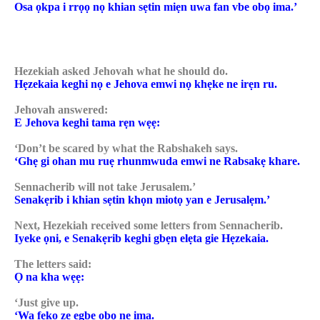
Osa ọkpa i rrọọ nọ khian sẹtin miẹn uwa fan vbe obọ ima.’
Hezekiah asked Jehovah what he should do.
Hẹzekaia keghi nọ e Jehova emwi nọ khẹke ne irẹn ru.
Jehovah answered:
E Jehova keghi tama rẹn wẹẹ:
‘Don’t be scared by what the Rabshakeh says.
‘Ghẹ gi ohan mu ruẹ rhunmwuda emwi ne Rabsakẹ khare.
Sennacherib will not take Jerusalem.’
Senakẹrib i khian sẹtin khọn miotọ yan e Jerusalẹm.’
Next, Hezekiah received some letters from Sennacherib.
Iyeke ọni, e Senakẹrib keghi gbẹn elẹta gie Hẹzekaia.
The letters said:
Ọ na kha wẹẹ:
‘Just give up.
‘Wa fẹko ze egbe obọ ne ima.