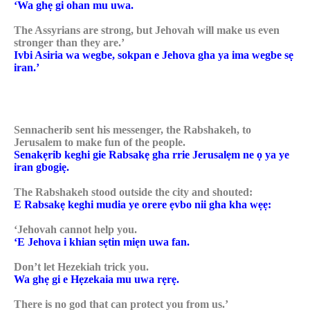
‘Wa ghẹ gi ohan mu uwa.
The Assyrians are strong, but Jehovah will make us even
stronger than they are.’
Ivbi Asiria wa wegbe, sokpan e Jehova gha ya ima wegbe sẹ
iran.’
Sennacherib sent his messenger, the Rabshakeh, to
Jerusalem to make fun of the people.
Senakẹrib keghi gie Rabsakẹ gha rrie Jerusalẹm ne ọ ya ye
iran gbogiẹ.
The Rabshakeh stood outside the city and shouted:
E Rabsakẹ keghi mudia ye orere ẹvbo nii gha kha wẹẹ:
‘Jehovah cannot help you.
‘E Jehova i khian sẹtin miẹn uwa fan.
Don’t let Hezekiah trick you.
Wa ghẹ gi e Hẹzekaia mu uwa rẹrẹ.
There is no god that can protect you from us.’