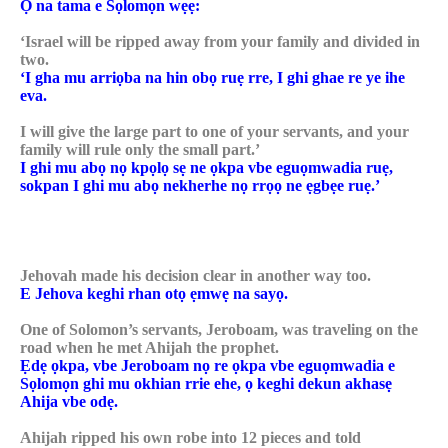
Ọ na tama e Sọlomọn wẹẹ:
‘Israel will be ripped away from your family and divided in
two.
‘I gha mu arriọba na hin obọ ruẹ rre, I ghi ghae re ye ihe
eva.
I will give the large part to one of your servants, and your
family will rule only the small part.’
I ghi mu abọ nọ kpọlọ sẹ ne ọkpa vbe eguọmwadia ruẹ,
sokpan I ghi mu abọ nekherhe nọ rrọọ ne ẹgbẹe ruẹ.’
Jehovah made his decision clear in another way too.
E Jehova keghi rhan otọ ẹmwẹ na sayọ.
One of Solomon’s servants, Jeroboam, was traveling on the
road when he met Ahijah the prophet.
Ẹdẹ ọkpa, vbe Jeroboam nọ re ọkpa vbe eguọmwadia e
Sọlomọn ghi mu okhian rrie ehe, ọ keghi dekun akhasẹ
Ahija vbe odẹ.
Ahijah ripped his own robe into 12 pieces and told