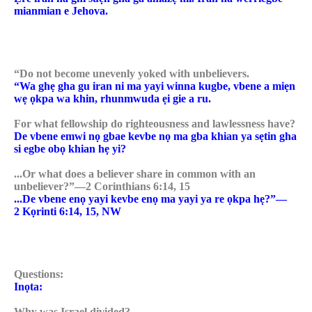
mianmian e Jehova.
“Do not become unevenly yoked with unbelievers.
“Wa ghẹ gha gu iran ni ma yayi winna kugbe, vbene a miẹn
wẹ ọkpa wa khin, rhunmwuda ẹi gie a ru.
For what fellowship do righteousness and lawlessness have?
De vbene emwi nọ gbae kevbe nọ ma gba khian ya sẹtin gha
si egbe obọ khian hẹ yi?
...Or what does a believer share in common with an
unbeliever?”—2 Corinthians 6:14, 15
...De vbene enọ yayi kevbe enọ ma yayi ya re ọkpa hẹ?”—
2 Kọrinti 6:14, 15, NW
Questions:
Inọta:
Why was Israel divided?