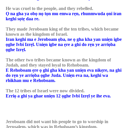
He was cruel to the people, and they rebelled.
Ọ na gha ya obọ nọ tọn mu emwa rẹn, rhunmwuda ọni iran
keghi sọtẹ daa re.
They made Jeroboam king of the ten tribes, which became
known as the kingdom of Israel.
Iran keghi ma e Jeroboam ọba, ne ọ gha kha yan uniẹn igbe
ọghe Ivbi Izrẹl. Uniẹn igbe na ẹre a ghi do rẹn ye arriọba
ọghe Izrẹl.
The other two tribes became known as the kingdom of
Judah, and they stayed loyal to Rehoboam.
E Rehoboam ẹre ọ ghi gha kha yan uniẹn eva nikẹre, na ghi
do rẹn ye arriọba ọghe Juda. Uniẹn eva na, keghi wa
rhikhan mu e Rehoboam.
The 12 tribes of Israel were now divided.
Erriọ a ghi ya ghae uniẹn 12 ọghe Ivbi Izrẹl ye ihe eva.
Jeroboam did not want his people to go to worship in
Jerusalem, which was in Rehoboam’s kingdom.