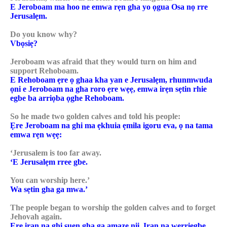
E Jeroboam ma hoo ne emwa rẹn gha yo ọgua Osa nọ rre
Jerusalẹm.
Do you know why?
Vbọsiẹ?
Jeroboam was afraid that they would turn on him and
support Rehoboam.
E Rehoboam ẹre ọ ghaa kha yan e Jerusalẹm, rhunmwuda
ọni e Jeroboam na gha roro ẹre wẹẹ, emwa irẹn sẹtin rhie
egbe ba arriọba ọghe Rehoboam.
So he made two golden calves and told his people:
Ẹre Jeroboam na ghi ma ẹkhuia ẹmila igoru eva, ọ na tama
emwa rẹn wẹẹ:
‘Jerusalem is too far away.
‘E Jerusalẹm rree gbe.
You can worship here.’
Wa sẹtin gha ga mwa.’
The people began to worship the golden calves and to forget
Jehovah again.
Ẹre iran na ghi suẹn gha ga amazẹ nii. Iran na werriegbe