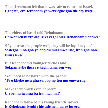
Then Jeroboam felt that it was safe to return to Israel.
Ẹghẹ nii, ẹre Jeroboam ya werriegbe gha die otọ Izrẹl.
The elders of Israel told Rehoboam:
Eniwanrẹn ni rre otọ Izrẹl keghi bu e Rehoboam ude wẹẹ:
‘If you treat the people well, they will be loyal to you.’
‘Adeghẹ u na gha ya obọ esi mu emwa ruẹ, iran gha họn
ẹmwẹ nuẹ.’
But Rehoboam’s younger friends said:
Sokpan avbe ihua re keghi tama rẹn wẹẹ:
‘You need to be harsh with the people!
‘Te ọ khẹke ne u gha ya obọ nọ tọn mu emwa ruẹ!
Make them work even harder!’
U vbe mu iwinna ba iran iwinna!’
Rehoboam followed his young friends’ advice.
E Rehoboam keghi rhie ude ne ihua re bu ẹre.