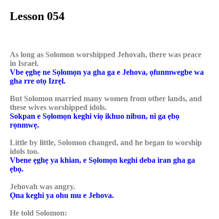
Lesson 054
As long as Solomon worshipped Jehovah, there was peace
in Israel.
Vbe ẹghẹ ne Sọlomọn ya gha ga e Jehova, ọfunmwegbe wa
gha rre otọ Izrẹl.
But Solomon married many women from other lands, and
these wives worshipped idols.
Sokpan e Sọlomọn keghi viọ ikhuo nibun, ni ga ẹbọ
rọnmwẹ.
Little by little, Solomon changed, and he began to worship
idols too.
Vbene ẹghẹ ya khian, e Sọlomọn keghi deba iran gha ga
ẹbọ.
Jehovah was angry.
Ọna keghi ya ohu mu e Jehova.
He told Solomon: