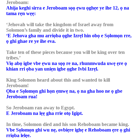
Jeroboam:
Ahija keghi sirra e Jeroboam sọọ ẹwu ọghẹe ye ihe 12, ọ na
tama rẹn wẹẹ:
‘Jehovah will take the kingdom of Israel away from
Solomon’s family and divide it in two.
‘E Jehova gha mu arriọba ọghe Izrẹl hin obọ e Sọlomọn rre,
ọ ghi ghae re ye ihe eva.
Take ten of these pieces because you will be king over ten
tribes.’
Viọ abọ igbe vbe ẹwu na sọọ re na, rhunmwuda uwẹ ẹre ọ
khian rri ọba yan uniẹn igbe ọghe Ivbi Izrẹl.
King Solomon heard about this and wanted to kill
Jeroboam!
Ọba e Sọlomọn ghi họn ẹmwẹ na, ọ na gha hoo ne ọ gbe
Jeroboam rua!
So Jeroboam ran away to Egypt.
E Jeroboam na lẹẹ gha rrie otọ Igipt.
In time, Solomon died and his son Rehoboam became king.
Vbe Sọlomọn ghi wu nẹ, ovbiẹre ighẹ e Rehoboam ẹre ọ ghi
rriọba lelẹe.