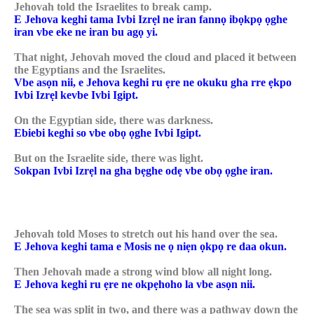
Jehovah told the Israelites to break camp.
E Jehova keghi tama Ivbi Izrẹl ne iran fannọ ibọkpọ ọghe
iran vbe eke ne iran bu agọ yi.
That night, Jehovah moved the cloud and placed it between
the Egyptians and the Israelites.
Vbe asọn nii, e Jehova keghi ru ẹre ne okuku gha rre ẹkpo
Ivbi Izrẹl kevbe Ivbi Igipt.
On the Egyptian side, there was darkness.
Ebiebi keghi so vbe obọ ọghe Ivbi Igipt.
But on the Israelite side, there was light.
Sokpan Ivbi Izrẹl na gha bẹghe odẹ vbe obọ ọghe iran.
Jehovah told Moses to stretch out his hand over the sea.
E Jehova keghi tama e Mosis ne ọ niẹn ọkpọ re daa okun.
Then Jehovah made a strong wind blow all night long.
E Jehova keghi ru ẹre ne okpẹhoho la vbe asọn nii.
The sea was split in two, and there was a pathway down the