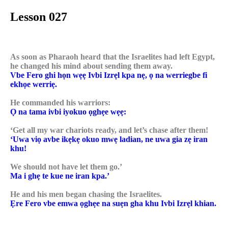
Lesson 027
As soon as Pharaoh heard that the Israelites had left Egypt,
he changed his mind about sending them away.
Vbe Fero ghi họn wẹẹ Ivbi Izrẹl kpa nẹ, ọ na werriegbe fi
ekhọe werriẹ.
He commanded his warriors:
Ọ na tama ivbi iyokuo ọghẹe wẹẹ:
‘Get all my war chariots ready, and let’s chase after them!
‘Uwa viọ avbe ikẹkẹ okuo mwẹ ladian, ne uwa gia zẹ iran
khu!
We should not have let them go.’
Ma i ghẹ te kue ne iran kpa.’
He and his men began chasing the Israelites.
Ẹre Fero vbe emwa ọghẹe na suẹn gha khu Ivbi Izrẹl khian.