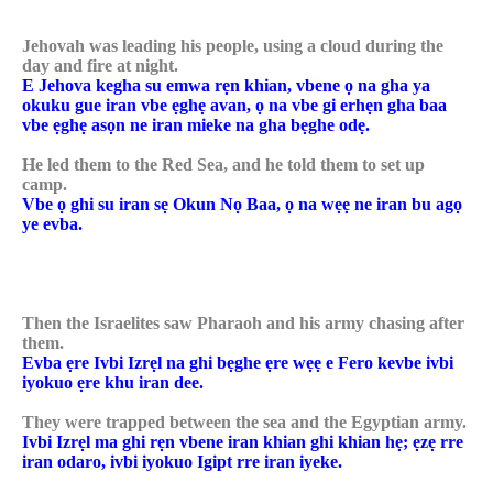
Jehovah was leading his people, using a cloud during the
day and fire at night.
E Jehova kegha su emwa rẹn khian, vbene ọ na gha ya
okuku gue iran vbe ẹghẹ avan, ọ na vbe gi erhẹn gha baa
vbe ẹghẹ asọn ne iran mieke na gha bẹghe odẹ.
He led them to the Red Sea, and he told them to set up
camp.
Vbe ọ ghi su iran sẹ Okun Nọ Baa, ọ na wẹẹ ne iran bu agọ
ye evba.
Then the Israelites saw Pharaoh and his army chasing after
them.
Evba ẹre Ivbi Izrẹl na ghi bẹghe ẹre wẹẹ e Fero kevbe ivbi
iyokuo ẹre khu iran dee.
They were trapped between the sea and the Egyptian army.
Ivbi Izrẹl ma ghi rẹn vbene iran khian ghi khian hẹ; ẹzẹ rre
iran odaro, ivbi iyokuo Igipt rre iran iyeke.