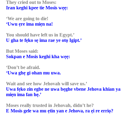
They cried out to Moses:
Iran keghi kpee tie Mosis wẹẹ:
‘We are going to die!
‘Uwu ẹre ima miẹn na!
You should have left us in Egypt.’
U gha te fẹko sẹ ima rae ye otọ Igipt.’
But Moses said:
Sokpan e Mosis keghi kha wẹẹ:
‘Don’t be afraid.
‘Uwa ghẹ gi ohan mu uwa.
Wait and see how Jehovah will save us.’
Uwa fẹko zin egbe ne uwa bẹghe vbene Jehova khian ya
miẹn ima fan hẹ.’
Moses really trusted in Jehovah, didn’t he?
E Mosis gele wa mu ẹtin yan e Jehova, ra ẹi re erriọ?