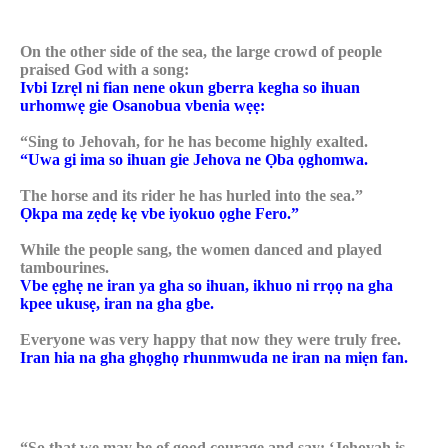
On the other side of the sea, the large crowd of people
praised God with a song:
Ivbi Izrẹl ni fian nene okun gberra kegha so ihuan
urhomwẹ gie Osanobua vbenia wẹẹ:
“Sing to Jehovah, for he has become highly exalted.
“Uwa gi ima so ihuan gie Jehova ne Ọba ọghomwa.
The horse and its rider he has hurled into the sea.”
Ọkpa ma zẹdẹ kẹ vbe iyokuo ọghe Fero.”
While the people sang, the women danced and played
tambourines.
Vbe ẹghẹ ne iran ya gha so ihuan, ikhuo ni rrọọ na gha
kpee ukusẹ, iran na gha gbe.
Everyone was very happy that now they were truly free.
Iran hia na gha ghọghọ rhunmwuda ne iran na miẹn fan.
“So that we may be of good courage and say: ‘Jehovah is