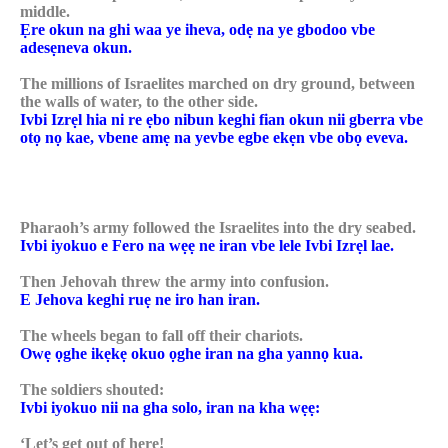
middle.
Ẹre okun na ghi waa ye iheva, odẹ na ye gbodoo vbe
adesẹneva okun.
The millions of Israelites marched on dry ground, between
the walls of water, to the other side.
Ivbi Izrẹl hia ni re ẹbo nibun keghi fian okun nii gberra vbe
otọ nọ kae, vbene amẹ na yevbe egbe ekẹn vbe obọ eveva.
Pharaoh’s army followed the Israelites into the dry seabed.
Ivbi iyokuo e Fero na wẹẹ ne iran vbe lele Ivbi Izrẹl lae.
Then Jehovah threw the army into confusion.
E Jehova keghi ruẹ ne iro han iran.
The wheels began to fall off their chariots.
Owẹ ọghe ikẹkẹ okuo ọghe iran na gha yannọ kua.
The soldiers shouted:
Ivbi iyokuo nii na gha solo, iran na kha wẹẹ:
‘Let’s get out of here!