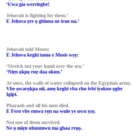
‘Uwa gia werriegbe!
Jehovah is fighting for them.’
E Jehova ẹre ọ gbinna ne iran na.’
Jehovah told Moses:
E Jehova keghi tama e Mosis wẹẹ:
‘Stretch out your hand over the sea.’
‘Niẹn ọkpọ ruẹ daa okun.’
At once, the walls of water collapsed on the Egyptian army.
Vbe ọwarọkpa nii, amẹ keghi vba rhu ivbi iyokuo ọghe
Igipt.
Pharaoh and all his men died.
E Fero vbe emwa rẹn na wulo ye uwu ẹzẹ.
Not one of them survived.
Ne ọ miẹn uhunmwu ma ghaa rrọọ.