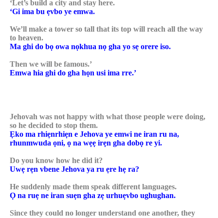
‘Let’s build a city and stay here.
‘Gi ima bu ẹvbo ye emwa.
We’ll make a tower so tall that its top will reach all the way
to heaven.
Ma ghi do bọ owa nọkhua nọ gha yo sẹ orere iso.
Then we will be famous.’
Emwa hia ghi do gha họn usi ima rre.’
Jehovah was not happy with what those people were doing,
so he decided to stop them.
Ẹko ma rhiẹnrhiẹn e Jehova ye emwi ne iran ru na,
rhunmwuda ọni, ọ na wẹẹ irẹn gha dobọ re yi.
Do you know how he did it?
Uwẹ rẹn vbene Jehova ya ru ẹre hẹ ra?
He suddenly made them speak different languages.
Ọ na ruẹ ne iran suẹn gha zẹ urhuẹvbo ughughan.
Since they could no longer understand one another, they