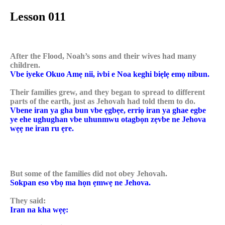
Lesson 011
After the Flood, Noah’s sons and their wives had many
children.
Vbe iyeke Okuo Amẹ nii, ivbi e Noa keghi biẹlẹ emọ nibun.
Their families grew, and they began to spread to different
parts of the earth, just as Jehovah had told them to do.
Vbene iran ya gha bun vbe ẹgbẹe, erriọ iran ya ghae egbe
ye ehe ughughan vbe uhunmwu otagbọn zẹvbe ne Jehova
wẹẹ ne iran ru ẹre.
But some of the families did not obey Jehovah.
Sokpan eso vbọ ma họn ẹmwẹ ne Jehova.
They said:
Iran na kha wẹẹ: