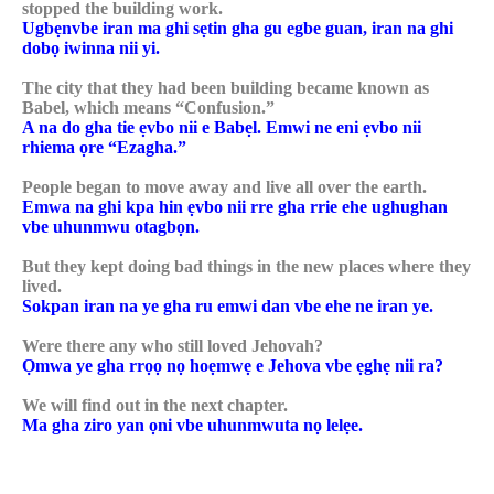
stopped the building work.
Ugbẹnvbe iran ma ghi sẹtin gha gu egbe guan, iran na ghi
dobọ iwinna nii yi.
The city that they had been building became known as
Babel, which means “Confusion.”
A na do gha tie ẹvbo nii e Babẹl. Emwi ne eni ẹvbo nii
rhiema ọre “Ezagha.”
People began to move away and live all over the earth.
Emwa na ghi kpa hin ẹvbo nii rre gha rrie ehe ughughan
vbe uhunmwu otagbọn.
But they kept doing bad things in the new places where they
lived.
Sokpan iran na ye gha ru emwi dan vbe ehe ne iran ye.
Were there any who still loved Jehovah?
Ọmwa ye gha rrọọ nọ hoẹmwẹ e Jehova vbe ẹghẹ nii ra?
We will find out in the next chapter.
Ma gha ziro yan ọni vbe uhunmwuta nọ lelẹe.