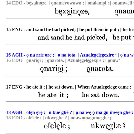
14 EDO - be͉xa̯ino͉ze, | o͉nameyowawa ; | o͉nalamo̯i ; | o͉namwe͉li 
15 ENG - and sand he had picked, | he put them in pot ; | he fried 
16 AGH - ọ na rrie ọre ; | ọ na tota. | Azualẹgelẹgexire ; | ọ na w
16 EDO - o͉nario̯i ; | o͉narota. | Azuale͉gele͉gexi͉re ; | o͉naw'
17 ENG - he ate it ; | he sat down. | When Azualegelege came ; |
18 AGH - ofẹn ẹrẹ ; | u kue gbe ? | ọ na wẹ ọ ma gu mwẹn gbe ;
18 EDO - ofele͉le ; | ukwe͉gbe ? | o͉nawo͉magume͉gbe ;