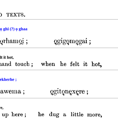
ọ ghi (?) ọ ghaa
 it hot,
nekherhe ;
re,