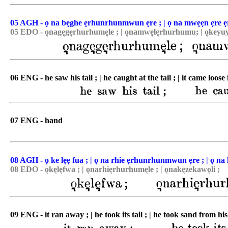
05 AGH - ọ na bẹghe ẹrhunrhunmwun ẹre ; | ọ na mwẹẹn ẹre 
05 EDO - o͉nage͉ge͉rhurhume͉le ; | o͉namwe͉le͉rhurhumu; | o͉keyuy
06 ENG - he saw his tail ; | he caught at the tail ; | it came loose 
07 ENG - hand
08 AGH - ọ ke lẹẹ fua ; | ọ na rhie ẹrhunrhunmwun ẹre ; | ọ na
08 EDO - o͉ke͉le͉fwa ; | o͉narhie͉rhurhume͉le ; | o͉nake͉zekawo͉li ;
09 ENG - it ran away ; | he took its tail ; | he took sand from his