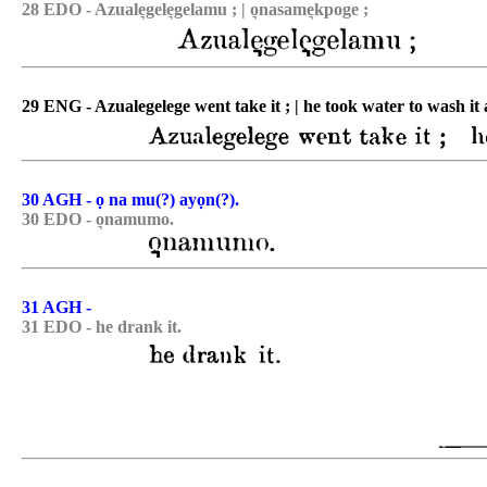
28 EDO - Azuale͉gele͉gelamu ; | o͉nasame͉kpoge ;
29 ENG - Azualegelege went take it ; | he took water to wash it 
30 AGH - ọ na mu(?) ayọn(?).
30 EDO - o͉namumo.
31 AGH -
31 EDO - he drank it.