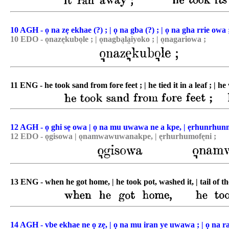
10 AGH - ọ na zẹ ekhae (?) ; | ọ na gba (?) ; | ọ na gha rrie owa 
10 EDO - o͉naze͉kubo͉le ; | o͉nagba͉la̯iyoko ; | o͉nagariowa ;
11 ENG - he took sand from fore feet ; | he tied it in a leaf ; | h
12 AGH - ọ ghi sẹ owa | ọ na mu uwawa ne a kpe, | ẹrhunrhun
12 EDO - o͉gisowa | o͉namwawuwanakpe, | e͉rhurhumofe͉ni ;
13 ENG - when he got home, | he took pot, washed it, | tail of th
14 AGH - vbe ekhae ne ọ zẹ, | ọ na mu iran ye uwawa ; | ọ na ran