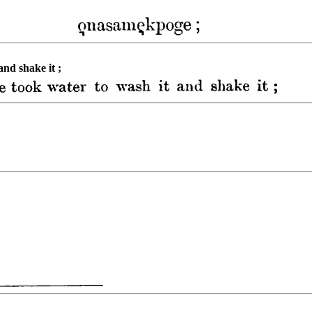
and shake it ;