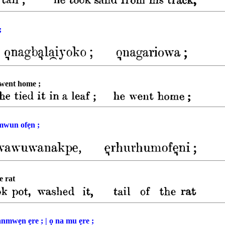
;
e went home ;
mwun ofẹn ;
e rat
mwẹn ẹre ; | ọ na mu ẹre ;