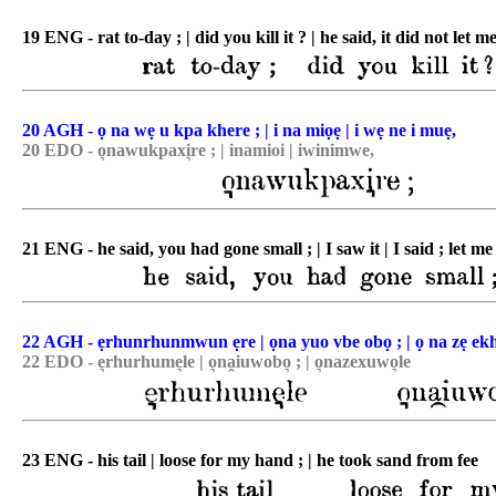
19 ENG - rat to-day ; | did you kill it ? | he said, it did not let me 
20 AGH - ọ na wẹ u kpa khere ; | i na miọẹ | i wẹ ne i muẹ,
20 EDO - o͉nawukpaxi͉re ; | inamioi | iwinimwe,
21 ENG - he said, you had gone small ; | I saw it | I said ; let me 
22 AGH - ẹrhunrhunmwun ẹre | ọna yuo vbe obọ ; | ọ na zẹ ekh
22 EDO - e͉rhurhume͉le | o͉na̯iuwobo͉ ; | o͉nazexuwo͉le
23 ENG - his tail | loose for my hand ; | he took sand from fee