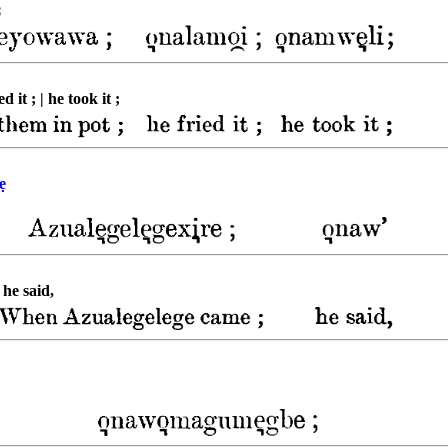
;
it ; | he took it ;
ẹ
 he said,