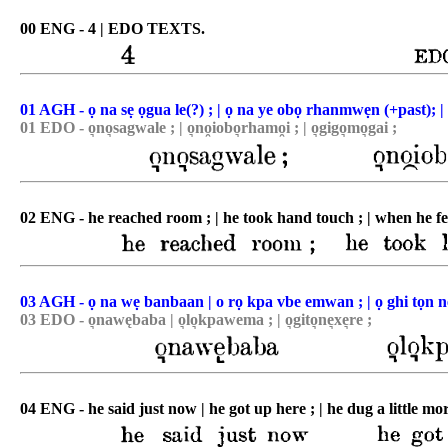
00 ENG - 4 | EDO TEXTS.
01 AGH - ọ na sẹ ọgua le(?) ; | ọ na ye obọ rhanmwẹn (+past); | 
01 EDO - o͉no͉sagwale ; | o͉no̯iobo͉rhamo̯i ; | o͉gigo͉mo͉gai ;
02 ENG - he reached room ; | he took hand touch ; | when he felt
03 AGH - ọ na wẹ banbaan | o rọ kpa vbe emwan ; | ọ ghi tọn 
03 EDO - o͉nawębaba | o͉lo͉kpawema ; | o͉gito͉ne͉xe͉re ;
04 ENG - he said just now | he got up here ; | he dug a little mo