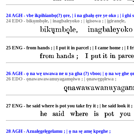
24 AGH - vbe ikpihianbọ(?) ọre, | i na gbalọ ẹre ye oko ; | i ghi 
24 EDO - biku͉mbo͉le, | inagbaleyoko ; | igisowa ; | i͉girane͉le,
25 ENG - from hands ; | I put it in parcel ; | I came home ; | I fr
26 AGH - ọ na wẹ uwawa ne u ya gha (?) vboo; | ọ na wẹ ghe o
26 EDO - o͉nawawawanuyagamo̯iwo ; | ǫnawe͉go͉lewa ;
27 ENG - he said where is pot you take fry it ; | he said look it ;
28 AGH - Azualẹgelẹgelamu ; | ọ na sẹ amẹ kpeghe ;