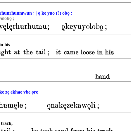
ẹrhunrhunmwun ; | ọ ke yuo (?) obọ ;
olobǫ ;
in his
 ke zẹ ekhae vbe ọre
 track,