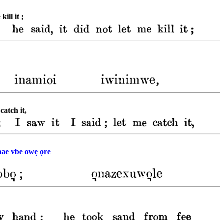
kill it ;
catch it,
ae vbe owẹ ọre