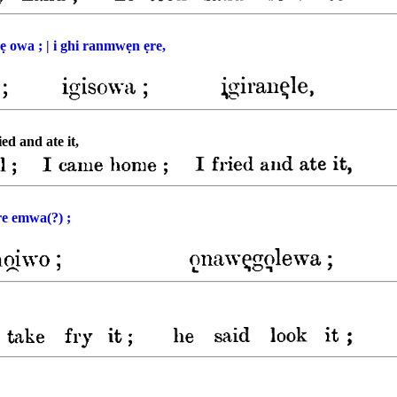
sẹ owa ; | i ghi ranmwẹn ẹre,
ied and ate it,
̣re emwa(?) ;