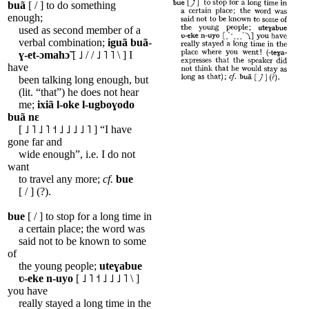
buã
[ / ] to do something
enough;
used as second member of a
verbal combination;
iguã
buã
-
ɣ-et-ɔmahɔ̃
[ ˩ / / ˩ ˥ ˥ \ ] I
have
been talking long enough, but
(lit. “that”) he does not hear
me;
ixiã
l-oke
l-ugboɣodo
buã
nɛ
[ ˩ ˥ ˩ ˥ ˦ ˩ ˩ ˩ ˩ ˥ ] “I have
gone far and
wide enough”, i.e. I do not
want
to travel any more;
cf.
bue
[ / ] (?).
bue
[ / ] to stop for a long time in
a certain place; the word was
said not to be known to some
of
the young people;
uteɣabue
ʋ-eke
n-uyo
[ ˩ ˥ ˦ ˩ ˩ ˩ ˥ \ ]
you have
really stayed a long time in the