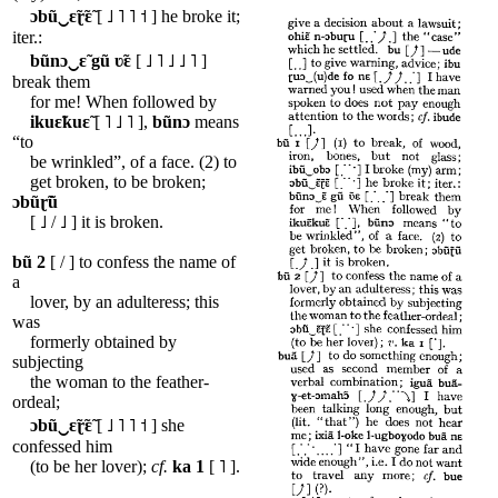
ɔbũ‿ɛ̃ɽ̃ɛ̃
[ ˩ ˥ ˥ ˦ ] he broke it;
iter.:
bũnɔ‿ɛ̃
gũ
ʋ̃ɛ
[ ˩ ˥ ˩ ˩ ˥ ]
break them
for me! When followed by
ikuɛ̃kuɛ̃
[ ˥ ˩ ˥ ],
bũnɔ
means
“to
be wrinkled”, of a face. (2) to
get broken, to be broken;
ɔbũɽ̃ũ
[ ˩ / ˩ ] it is broken.
bũ
2
[ / ] to confess the name of
a
lover, by an adulteress; this
was
formerly obtained by
subjecting
the woman to the feather-
ordeal;
ɔbũ‿ɛ̃ɽ̃ɛ̃
[ ˩ ˥ ˥ ˦ ] she
confessed him
(to be her lover);
cf.
ka
1
[ ˥ ].