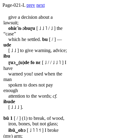
Page-021-L
prev
next
give a decision about a
lawsuit;
ohiɛ̃
n-ɔbuɽu
[ ˩ ˩ ˥ / ˩ ] the
“case”
which he settled.
bu
[ / ] ―
ude
[ ˩ ˩ ] to give warning, advice;
ibu
ɽuɔ‿(u)de
fo
nɛ
[ ˩ / / ˩ ˩ ˥ ] I
have
warned you! used when the
man
spoken to does not pay
enough
attention to the words;
cf.
ibude
[ ˩ ˩ ˩ ].
bũ
1
[ / ] (1) to break, of wood,
iron, bones, but not glass;
ibũ‿obɔ
[ ˩ ˥ ˥ ˦ ] I broke
(my) arm;