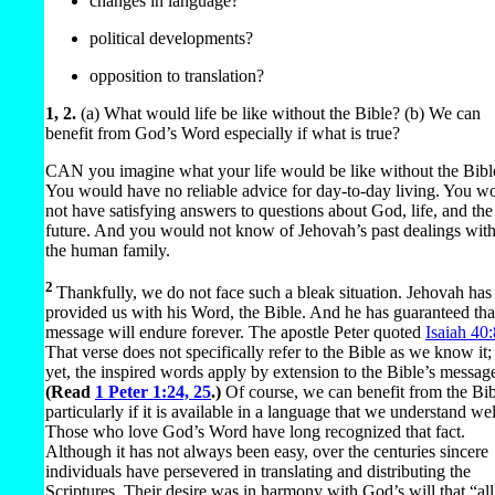
changes in language?
political developments?
opposition to translation?
1, 2.
(a) What would life be like without the Bible? (b) We can
benefit from God’s Word especially if what is true?
CAN you imagine what your life would be like without the Bibl
You would have no reliable advice for day-to-day living. You w
not have satisfying answers to questions about God, life, and the
future. And you would not know of Jehovah’s past dealings wit
the human family.
2
Thankfully, we do not face such a bleak situation. Jehovah has
provided us with his Word, the Bible. And he has guaranteed that
message will endure forever. The apostle Peter quoted
Isaiah 40:
That verse does not specifically refer to the Bible as we know it;
yet, the inspired words apply by extension to the Bible’s messag
(Read
1 Peter 1:24, 25
.)
Of course, we can benefit from the Bi
particularly if it is available in a language that we understand wel
Those who love God’s Word have long recognized that fact.
Although it has not always been easy, over the centuries sincere
individuals have persevered in translating and distributing the
Scriptures. Their desire was in harmony with God’s will that “all