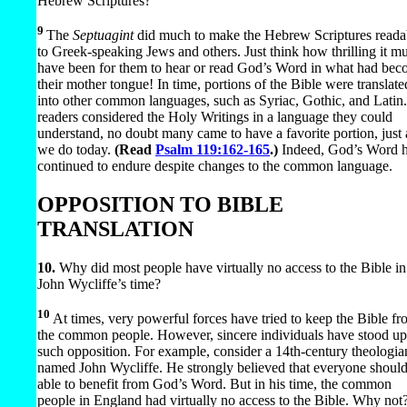
Hebrew Scriptures?
9
The
Septuagint
did much to make the Hebrew Scriptures reada
to Greek-speaking Jews and others. Just think how thrilling it mu
have been for them to hear or read God’s Word in what had be
their mother tongue! In time, portions of the Bible were translate
into other common languages, such as Syriac, Gothic, and Latin
readers considered the Holy Writings in a language they could
understand, no doubt many came to have a favorite portion, just 
we do today.
(Read
Psalm 119:162-165
.)
Indeed, God’s Word 
continued to endure despite changes to the common language.
OPPOSITION TO BIBLE
TRANSLATION
10.
Why did most people have virtually no access to the Bible in
John Wycliffe’s time?
10
At times, very powerful forces have tried to keep the Bible f
the common people. However, sincere individuals have stood up
such opposition. For example, consider a 14th-century theologia
named John Wycliffe. He strongly believed that everyone shoul
able to benefit from God’s Word. But in his time, the common
people in England had virtually no access to the Bible. Why not