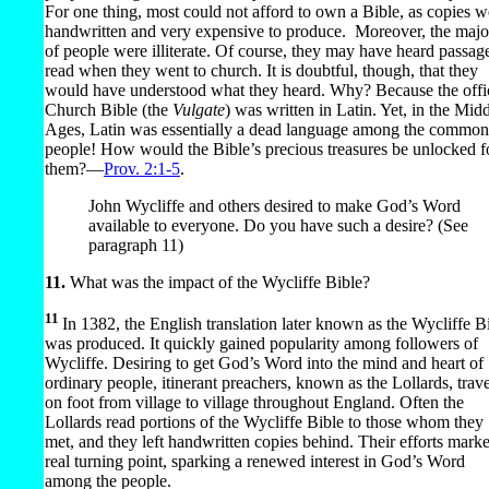
For one thing, most could not afford to own a Bible, as copies w
handwritten and very expensive to produce.
Moreover, the majo
of people were illiterate. Of course, they may have heard passag
read when they went to church. It is doubtful, though, that they
would have understood what they heard. Why? Because the offic
Church Bible (the
Vulgate
) was written in Latin. Yet, in the Mid
Ages, Latin was essentially a dead language among the common
people! How would the Bible’s precious treasures be unlocked f
them?​—
Prov. 2:1-5
.
John Wycliffe and others desired to make God’s Word
available to everyone. Do you have such a desire? (See
paragraph 11)
11.
What was the impact of the Wycliffe Bible?
11
In 1382, the English translation later known as the Wycliffe B
was produced. It quickly gained popularity among followers of
Wycliffe. Desiring to get God’s Word into the mind and heart of
ordinary people, itinerant preachers, known as the Lollards, trav
on foot from village to village throughout England. Often the
Lollards read portions of the Wycliffe Bible to those whom they
met, and they left handwritten copies behind. Their efforts mark
real turning point, sparking a renewed interest in God’s Word
among the people.