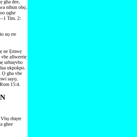
ẹ gha dee,
wa nibun obọ,
hoo ọghe
—⁠
1 Tim. 2:​
o nọ rre
 hẹ ne Ẹmwẹ
 vbe afiwerriẹ
ghẹ urhuẹvbo
 daa ukpokpo.
 Ọ gha vbe
wi sayọ,
Rom 15:⁠4
.
ẸN
 Vbọ rhiẹre
ya ghee