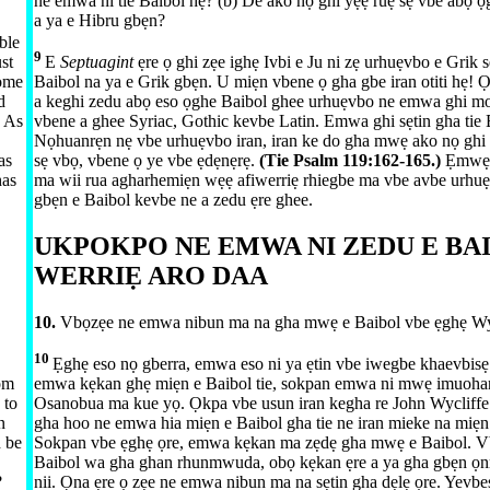
ne emwa ni tie Baibol hẹ? (b) De ako nọ ghi yẹẹ ruẹ sẹ vbe abọ ọ
a ya e Hibru gbẹn?
ble
9
st
E
Septuagint
ẹre ọ ghi zẹe ighẹ Ivbi e Ju ni zẹ urhuẹvbo e Grik s
come
Baibol na ya e Grik gbẹn. U miẹn vbene ọ gha gbe iran otiti hẹ! Ọ
d
a keghi zedu abọ eso ọghe Baibol ghee urhuẹvbo ne emwa ghi m
. As
vbene a ghee Syriac, Gothic kevbe Latin. Emwa ghi sẹtin gha ti
Nọhuanrẹn nẹ vbe urhuẹvbo iran, iran ke do gha mwẹ ako nọ ghi 
as
sẹ vbọ, vbene ọ ye vbe ẹdẹnẹrẹ.
(Tie
Psalm 119:​162-165
.)
Ẹmwẹ
has
ma wii rua agharhemiẹn wẹẹ afiwerriẹ rhiegbe ma vbe avbe urhuẹ
gbẹn e Baibol kevbe ne a zedu ẹre ghee.
UKPOKPO NE EMWA NI ZEDU E BA
WERRIẸ ARO DAA
10.
Vbọzẹe ne emwa nibun ma na gha mwẹ e Baibol vbe ẹghẹ Wy
10
Ẹghẹ eso nọ gberra, emwa eso ni ya ẹtin vbe iwegbe khaevbisẹ 
rom
emwa kẹkan ghẹ miẹn e Baibol tie, sokpan emwa ni mwẹ imuoha
 to
Osanobua ma kue yọ. Ọkpa vbe usun iran kegha re John Wycliffe
n
gha hoo ne emwa hia miẹn e Baibol gha tie ne iran mieke na miẹn
d be
Sokpan vbe ẹghẹ ọre, emwa kẹkan ma zẹdẹ gha mwẹ e Baibol. 
Baibol wa gha ghan rhunmwuda, obọ kẹkan ẹre a ya gha gbẹn ọn
?
nii. Ọna ẹre ọ zẹe ne emwa nibun ma na sẹtin gha dẹlẹ ọre. Yevb