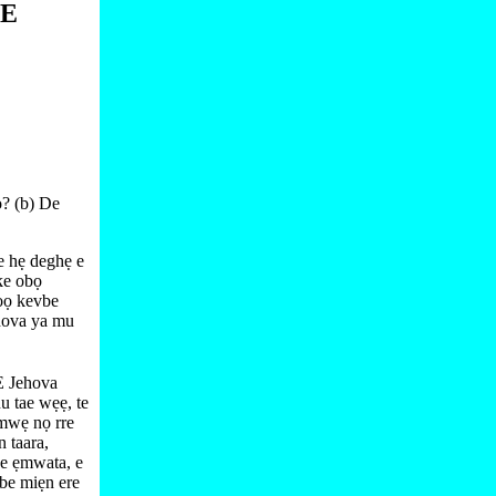
NE
ọ? (b) De
e hẹ deghẹ e
ke obọ
ọọ kevbe
hova ya mu
E Jehova
 tae wẹẹ, te
mwẹ nọ rre
 taara,
e ẹmwata, e
vbe miẹn ere