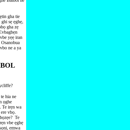
ghe Baibol ne
ẹtin gha tie
 ghi sẹ ẹghẹ,
obọ gha zẹ
e Evbagbẹn
vbe yẹẹ iran
 Osanobua
vbo ne a ya
IBOL
cliffe?
te hia ne
n ọghe
. Te irẹn wa
 ere vbọ.
Vbọzẹe?
Te
rẹn vbe ẹghẹ
esọni, emwa