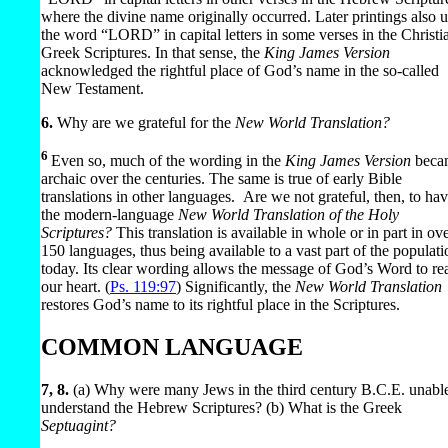
where the divine name originally occurred. Later printings also 
the word “LORD” in capital letters in some verses in the Christi
Greek Scriptures. In that sense, the
King James Version
acknowledged the rightful place of God’s name in the so-called
New Testament.
6.
Why are we grateful for the
New World Translation?
6
Even so, much of the wording in the
King James Version
beca
archaic over the centuries. The same is true of early Bible
translations in other languages.
Are we not grateful, then, to ha
the modern-language
New World Translation of the Holy
Scriptures?
This translation is available in whole or in part in ov
150 languages, thus being available to a vast part of the populati
today. Its clear wording allows the message of God’s Word to re
our heart. (
Ps. 119:97
) Significantly, the
New World Translation
restores God’s name to its rightful place in the Scriptures.
COMMON LANGUAGE
7, 8.
(a) Why were many Jews in the third century B.C.E. unable
understand the Hebrew Scriptures? (b) What is the Greek
Septuagint?