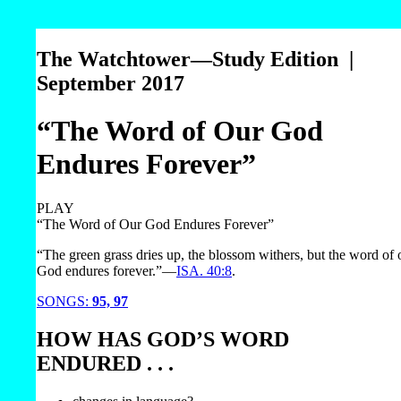
The Watchtower—Study Edition |
September 2017
“The Word of Our God
Endures Forever”
PLAY
“The Word of Our God Endures Forever”
“The green grass dries up, the blossom withers, but the word of 
God endures forever.”​—
ISA. 40:8
.
SONGS:
95,
97
HOW HAS GOD’S WORD
ENDURED . . .