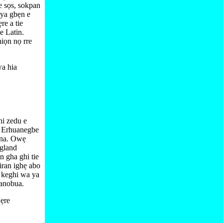
be sọs, sokpan
 ya gbẹn e
ẹre a tie
e Latin.
iọn nọ rre
a hia
hi zedu e
. Erhuanegbe
 na. Owẹ
ngland
 gha ghi tie
iran ighẹ abo
o keghi wa ya
anobua.
ẹre