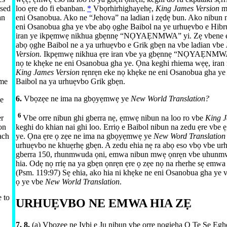
used
loo ẹre do fi ebanban.
*
Vbọrhirhighayehẹ,
King James Version
m
an
eni Osanobua. Ako ne “Jehova” na ladian i zẹdẹ bun. Ako nibun 
eni Osanobua gha ye vbe abọ ọghe Baibol na ye urhuẹvbo e Hibru
iran ye ikpẹmwẹ nikhua gbẹnnẹ “NỌYAẸNMWA” yi. Zẹ vbene ẹ
abọ ọghe Baibol ne a ya urhuẹvbo e Grik gbẹn na vbe ladian vbe
Version.
Ikpẹmwẹ nikhua ẹre iran vbe ya gbẹnnẹ “NỌYAẸNMWA
nọ te khẹke ne eni Osanobua gha ye. Ọna keghi rhiema wẹẹ, iran 
King James Version
rẹnrẹn eke nọ khẹke ne eni Osanobua gha ye
Baibol na ya urhuẹvbo Grik gbẹn.
me
6.
Vbọzẹe ne ima na gbọyẹmwẹ ye
New World Translation?
ve
6
er
Vbe orre nibun ghi gberra nẹ, ẹmwẹ nibun na loo ro vbe
King J
on
keghi do khian nai ghi loo. Erriọ e Baibol nibun na zedu ẹre vbe 
ach
ye. Ọna ẹre ọ zẹe ne ima na gbọyẹmwẹ ye
New Word Translatio
urhuẹvbo ne khuẹrhẹ gbẹn. A zedu ehia nẹ ra abọ eso vbọ vbe ur
gberra 150, rhunmwuda ọni, emwa nibun mwẹ ọnrẹn vbe uhunm
hia. Odẹ nọ rriẹ na ya gbẹn ọnrẹn ẹre ọ zẹe nọ na rherhe sẹ emwa
(
Psm. 119:97
) Sẹ ehia, ako hia ni khẹke ne eni Osanobua gha ye v
ọ ye vbe
New World Translation
.
 to
URHUẸVBO NE EMWA HIA ZẸ
7, 8.
(a) Vbọzẹe ne Ivbi e Ju nibun vbe orre nogieha Ọ Te Sẹ Ẹgh