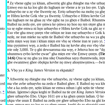
4
Zẹ vbene ẹghẹ ya khian, afiwerriẹ ghi gha rhiegbe ma vbe urhuẹ
Ẹmwẹ eso na ka loo ghi do lughaẹn ne vbene a te ya loo ẹre. Ug
urhuẹvbo ne u zẹ vbe fiwerriẹ nẹ. Erriọ urhuẹvbo na mobọ ya gb
d
re Hibru kevbe Grik vbe ya fiwerriẹ. Urhuẹvbo e Hibru kevbe Gri
.
nia lughaẹn ne na ghaa zẹ vbe ẹghẹ na ya gbẹn e Baibol. Rhunmw
Baibol na zedu ẹre, ẹre ọmwa ke ọmwa nọ hoo nọ rẹn otọre gha mi
into
ya sẹ egbe emwa ni họn urhuẹvbo e Hibru kevbe Grik na ghi zẹ v
y
Eso vbe gha mwẹ ọnrẹn vbe orhiọn ne iran ruẹ urhuẹvbo e Grik 
nẹdẹ, ne iran mieke na sẹtin tie Baibol vbe urhuẹvbo na wa ya gb
t
sẹtin miẹn wẹẹ iran i khian miẹn ere vbọ sẹ vbene iran te yaro yi.
ima ọyẹnmwẹ wẹẹ, a zedu e Baibol hia nẹ kevbe abọ eso vbọ vb
rrie odẹ 3,000. Te ọ ghi dewuarorua nia wẹẹ, e Jehova hoo ne “
uhunmwu ẹvbo kevbe ẹwae” gha miẹn ere vbe Ẹmwẹ ọnrẹn.
(Ti
14:⁠6
)
Ọna sẹ nọ gha ya ima sikẹ Osanobua sayọ rhunmwuda, irẹn
gbe ewanmwẹ ghee obọkpa kevbe nọ mwẹ ahoẹmwọmwa.​—⁠
Iwin
5.
Vbọ ya e
King James Version
ru ekpataki?
ater
5
Afiwerriẹ nọ rhiegbe ma vbe urhuẹvbo, zẹ vbene ẹghẹ ya khian,
uced
ma vbe avbe urhuẹvbo na zedu e Baibol ghee. E Baibol nọ wa khu
t
vbe a ka zedu ẹre, sẹtin khian ne emwa nibun i ghi sẹtin tie vbene
e.
*
khian. Igiemwi ọkpa keghi re Baibol na tie ẹre
King James Versi
ghee urhuẹvbo Ebo. Ukpo 1611 ẹre a ka gbẹn ọnrẹn ladian. Ọ ke 
word
ọkpa vbe usun E Baibol na zedu ẹre ghee urhuẹvbo Ebo na ghi lo
es
wẹẹ, ẹmwẹ eso na loo ro ya gbẹn ọnrẹn, keghi do ru ekpataki sẹrri