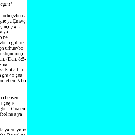
uagint?
a urhuẹvbo na
n ghẹ ya Ẹmwẹ
hẹ nẹdẹ gha
na ya
o ne
vbe ọ ghi rre
họn urhuẹvbo
i khọnmiotọ
n. (
Dan. 8:​5-
khian
e Ivbi e Ju ni
a ghi do gha
ibru gbẹn. Vbọ
u ebe isẹn
ẹ Ẹghẹ E
 gbẹn. Ọna ẹre
ibol ne a ya
dẹ ya ru iyobọ