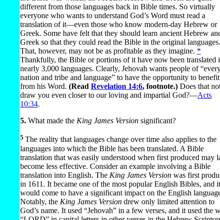
different from those languages back in Bible times. So virtually
everyone who wants to understand God’s Word must read a
translation of it​—even those who know modern-day Hebrew or
Greek. Some have felt that they should learn ancient Hebrew an
Greek so that they could read the Bible in the original languages
That, however, may not be as profitable as they imagine.
*
Thankfully, the Bible or portions of it have now been translated 
nearly 3,000 languages. Clearly, Jehovah wants people of “ever
nation and tribe and language” to have the opportunity to benefit
from his Word.
(Read
Revelation 14:6
, footnote.)
Does that no
draw you even closer to our loving and impartial God?​—
Acts
10:34
.
5.
What made the
King James Version
significant?
5
The reality that languages change over time also applies to the
languages into which the Bible has been translated. A Bible
translation that was easily understood when first produced may l
become less effective. Consider an example involving a Bible
translation into English. The
King James Version
was first prod
in 1611. It became one of the most popular English Bibles, and i
would come to have a significant impact on the English languag
Notably, the
King James Version
drew only limited attention to
God’s name. It used “Jehovah” in a few verses, and it used the 
“LORD” in capital letters in other verses in the Hebrew Scriptur