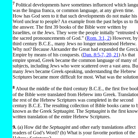
7
Political developments have sometimes influenced which lang
was the lingua franca, or common language, at any given time.
How has God seen to it that such developments do not make his
Word unclear to people? An example from the past helps us to f
the answer. The first 39 books of the Bible were written by
Israelites, or the Jews. They were the people initially “entrusted 
the sacred pronouncements of God.” (
Rom. 3:1, 2
) However, by
third century B.C.E., many Jews no longer understood Hebrew.
Why not? Because Alexander the Great had expanded the Greci
Empire by means of his conquests. (
Dan. 8:5-7,
20, 21
) As that
empire spread, Greek became the common language of many of 
subjects, including Jews who were scattered over a vast area. Bu
many Jews became Greek-speaking, understanding the Hebrew
Scriptures became more difficult for most. What was the solutio
8
About the middle of the third century B.C.E., the first five boo
of the Bible were translated from Hebrew into Greek. Translatio
the rest of the Hebrew Scriptures was completed in the second
century B.C.E. The resulting collection of Bible books came to 
known as the Greek
Septuagint.
The
Septuagint
is the first kno
written translation of the entire Hebrew Scriptures.
9.
(a) How did the
Septuagint
and other early translations affect
readers of God’s Word? (b) What is your favorite portion of the