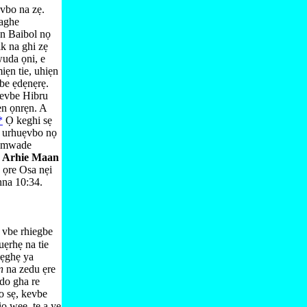
vbo na zẹ.
haghe
ẹn Baibol nọ
k na ghi zẹ
uda ọni, e
ẹn tie, uhiẹn
be ẹdẹnẹrẹ.
kevbe Hibru
ẹn ọnrẹn. A
*
Ọ keghi sẹ
e urhuẹvbo nọ
dọmwade
e
Arhie Maan
 ọre Osa nẹi
na 10:⁠34
.
 vbe rhiegbe
ẹrhẹ na tie
 ẹghẹ ya
on
na zedu ẹre
do gha re
o sẹ, kevbe
ọ wẹẹ, te a ye