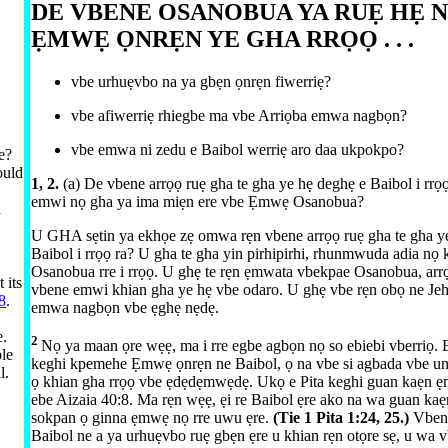
DE VBENE OSANOBUA YA RUẸ HẸ 
ẸMWẸ ỌNRẸN YE GHA RRỌỌ . . .
vbe urhuẹvbo na ya gbẹn ọnrẹn fiwerriẹ?
vbe afiwerriẹ rhiegbe ma vbe Arriọba emwa nagbọn?
vbe emwa ni zedu e Baibol werriẹ aro daa ukpokpo?
e?
ould
1, 2.
(a) De vbene arrọọ ruẹ gha te gha ye hẹ deghẹ e Baibol i rrọ
emwi nọ gha ya ima miẹn ere vbe Ẹmwẹ Osanobua?
h
U GHA sẹtin ya ekhọe zẹ omwa rẹn vbene arrọọ ruẹ gha te gha y
Baibol i rrọọ ra? U gha te gha yin pirhipirhi, rhunmwuda adia nọ 
Osanobua rre i rrọọ. U ghẹ te rẹn ẹmwata vbekpae Osanobua, arr
 its
vbene emwi khian gha ye hẹ vbe odaro. U ghẹ vbe rẹn obọ ne Je
8
.
emwa nagbọn vbe ẹghẹ nẹdẹ.
e.
2
Nọ ya maan ọre wẹẹ, ma i rre egbe agbọn nọ so ebiebi vberriọ. 
ble
keghi kpemehe Ẹmwẹ ọnrẹn ne Baibol, ọ na vbe si agbada vbe unu
l.
ọ khian gha rrọọ vbe ẹdẹdẹmwẹdẹ. Ukọ e Pita keghi guan kaẹn ẹ
ebe
Aizaia 40:⁠8
. Ma rẹn wẹẹ, ẹi re Baibol ẹre ako na wa guan kaẹn
sokpan ọ ginna ẹmwẹ nọ rre uwu ẹre.
(Tie
1 Pita 1:​24, 25
.)
Vben
Baibol ne a ya urhuẹvbo ruẹ gbẹn ẹre u khian rẹn otọre sẹ, u wa 