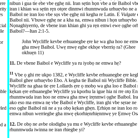
ere
nibun i gua tie ebe vbe ẹghẹ nii. Iran sẹtin họn vbe a tie Baibol v
rity
iran i khian wa sẹtin rẹn otọre dinmwi rhunmwuda urhuẹvbo ne a
es
Baibol ne iran loo vbe sọs vbe ẹghẹ nii kegha re Latin. E
Vulgate
Baibol nii. Vbuwe ẹghẹ ne a kha na, emwa nibun i họn urhuẹvbo 
ial
Nọnaghiyerriọ, de vbene iran khian ghi ya rẹn emwi ewe ọghe orh
dle
Baibol?​—⁠
Itan 2:​1-5
.
John Wycliffe kevbe erhuanegbe ẹre ke wa gha hoo ne emw
or
gha mwẹ Baibol. Uwẹ mwẹ egbe ekhọe vberriọ ra? (Ghee
okhuẹn 11)
11.
De vbene Baibol e Wycliffe ya ru iyobọ ne emwa hẹ?
11
Vbe ọ ghi rre ukpo 1382, e Wycliffe kevbe erhuanegbe ẹre keg
Baibol ghee urhuẹvbo Ebo. A kegha tie Baibol nii Wycliffe Bible
Wycliffe na ghaa tie ẹre Lollards ẹre ọ mobọ wa gha loo e Baibol
ible
kẹkan ẹre erhuanegbe Wycliffe ya kporhu la igue hia ni rre otọ E
rhunmwuda iran hoo ne emwa gha mwẹ irẹnmwi ọghe Baibol. Iran
ako eso ma emwa nẹ vbe Baibol e Wycliffe, iran ghi vbe sẹrae ne 
eled
eso ọghe Baibol nii ne a ya obọ kẹkan gbẹn. Ẹrhiọn ne iran loo r
emwa nibun werriegbe gha mwẹ ẹkorhiẹnrhiẹnmwẹ ye Ẹmwẹ Os
12.
De obọ ne avbe olodigba ya mu e Wycliffe kevbe erhuanegbe 
ed a
rhunmwuda iwinna ne iran rhiegbe yi?