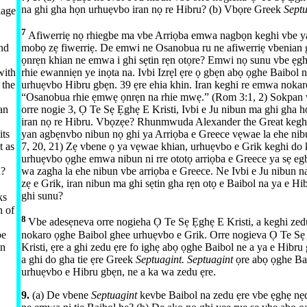
na ghi gha họn urhuẹvbo iran nọ re Hibru? (b) Vbọre Greek
Sept
uage
7
Afiwerriẹ nọ rhiegbe ma vbe Arriọba emwa nagbọn keghi vbe y
ind
mobọ zẹ fiwerriẹ. De emwi ne Osanobua ru ne afiwerriẹ vbenia
ọnrẹn khian ne emwa i ghi sẹtin rẹn otọre? Emwi nọ sunu vbe ẹg
with
rhie ewanniẹn ye inọta na. Ivbi Izrẹl ẹre ọ gbẹn abọ ọghe Baibol 
 the
urhuẹvbo Hibru gbẹn. 39 ẹre ehia khin. Iran keghi re emwa nokar
“Osanobua rhie ẹmwẹ ọnrẹn na rhie mwẹ.” (
Rom 3:​1, 2
) Sokpan 
an
orre nogie 3, Ọ Te Sẹ Ẹghẹ E Kristi, Ivbi e Ju nibun ma ghi gha 
iran nọ re Hibru. Vbọzẹe? Rhunmwuda Alexander the Great kegh
its
yan agbẹnvbo nibun nọ ghi ya Arriọba e Greece vẹwae la ehe nibu
t as
7,
20, 21
) Zẹ vbene ọ ya vẹwae khian, urhuẹvbo e Grik keghi do 
urhuẹvbo ọghe emwa nibun ni rre ototọ arriọba e Greece ya sẹ egb
n?
wa zagha la ehe nibun vbe arriọba e Greece. Ne Ivbi e Ju nibun n
zẹ e Grik, iran nibun ma ghi sẹtin gha rẹn otọ e Baibol na ya e H
ghi sunu?
ks
n of
8
Vbe adesẹneva orre nogieha Ọ Te Sẹ Ẹghẹ E Kristi, a keghi zed
be
nokaro ọghe Baibol ghee urhuẹvbo e Grik. Orre nogieva Ọ Te S
wn
Kristi, ẹre a ghi zedu ẹre fo ighẹ abọ ọghe Baibol ne a ya e Hibru
a ghi do gha tie ẹre Greek
Septuagint. Septuagint
ọre abọ ọghe Ba
urhuẹvbo e Hibru gbẹn, ne a ka wa zedu ẹre.
9.
(a) De vbene
Septuagint
kevbe Baibol na zedu ẹre vbe ẹghẹ nẹ