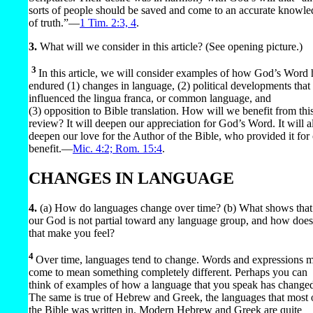
sorts of people should be saved and come to an accurate knowl
of truth.”​—
1 Tim. 2:3, 4
.
3.
What will we consider in this article? (See opening picture.)
3
In this article, we will consider examples of how God’s Word 
endured (1) changes in language, (2) political developments that
influenced the lingua franca, or common language, and
(3) opposition to Bible translation. How will we benefit from thi
review? It will deepen our appreciation for God’s Word. It will a
deepen our love for the Author of the Bible, who provided it for
benefit.​—
Mic. 4:2;
Rom. 15:4
.
CHANGES IN LANGUAGE
4.
(a) How do languages change over time? (b) What shows that
our God is not partial toward any language group, and how does
that make you feel?
4
Over time, languages tend to change. Words and expressions 
come to mean something completely different. Perhaps you can
think of examples of how a language that you speak has change
The same is true of Hebrew and Greek, the languages that most 
the Bible was written in. Modern Hebrew and Greek are quite