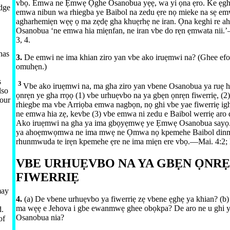
vbọ. Emwa ne Ẹmwẹ Ọghe Osanobua yẹẹ, wa yi ọna ẹro. Ke ẹgh
edge
emwa nibun wa rhiegba ye Baibol na zedu ẹre nọ mieke na sẹ em
agharhemiẹn wẹẹ ọ ma zẹdẹ gha khuẹrhẹ ne iran. Ọna keghi re a
Osanobua ‘ne emwa hia miẹnfan, ne iran vbe do rẹn ẹmwata nii.’​
3, 4
.
has
3.
De emwi ne ima khian ziro yan vbe ako iruẹmwi na? (Ghee efot
omuhẹn.)
s
3
Vbe ako iruẹmwi na, ma gha ziro yan vbene Osanobua ya ruẹ
lso
ọnrẹn ye gha rrọọ (1) vbe urhuẹvbo na ya gbẹn ọnrẹn fiwerriẹ, (2)
 our
rhiegbe ma vbe Arriọba emwa nagbọn, nọ ghi vbe yae fiwerriẹ i
ne emwa hia zẹ, kevbe (3) vbe emwa ni zedu e Baibol werriẹ aro
Ako iruẹmwi na gha ya ima gbọyẹmwẹ ye Ẹmwẹ Osanobua sayọ.
ya ahoẹmwọmwa ne ima mwẹ ne Ọmwa nọ kpemehe Baibol dinm
rhunmwuda te irẹn kpemehe ẹre ne ima miẹn ere vbọ.​—⁠
Mai. 4:2;
VBE URHUẸVBO NA YA GBẸN ỌNR
FIWERRIẸ
may
4.
(a) De vbene urhuẹvbo ya fiwerriẹ zẹ vbene ẹghẹ ya khian? (b)
ma wẹẹ e Jehova i gbe ewanmwẹ ghee obọkpa? De aro ne u ghi 
d.
Osanobua nia?
of