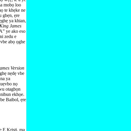
a mobọ loo
nọ te khẹke ne
 gbẹn, ẹre
ghẹ ya khian,
King James
” ye ako eso
ni zedu e
 vbe abọ ọghe
ames Version
ẹghẹ nẹdẹ vbe
n
na ya
huẹvbo nọ
wu otagbọn
 nibun ekhọe.
be Baibol, ẹre
ẹ E Kristi, ma