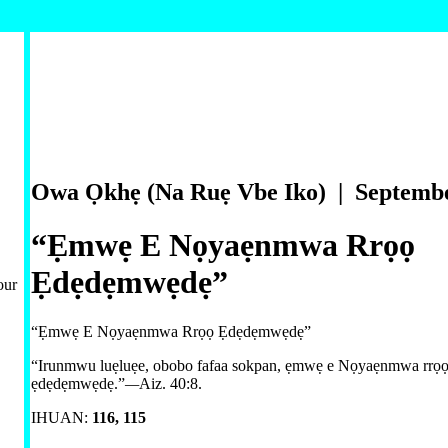
Owa Ọkhẹ (Na Ruẹ Vbe Iko) | Septemb
“Ẹmwẹ E Nọyaẹnmwa Rrọọ
Ẹdẹdẹmwẹdẹ”
our
“Ẹmwẹ E Nọyaẹnmwa Rrọọ Ẹdẹdẹmwẹdẹ”
“Irunmwu luẹluẹe, obobo fafaa sokpan, ẹmwẹ e Nọyaẹnmwa rrọọ
ẹdẹdẹmwẹdẹ.”
—
Aiz. 40:8
.
IHUAN:
116,
115