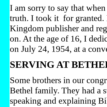
I am sorry to say that when I
truth. I took it
for granted
Kingdom publisher and regul
on. At the age of 16, I dedi
on July 24, 1954, at a conv
SERVING AT BETHE
Some brothers in our congr
Bethel family. They had a s
speaking and explaining Bi