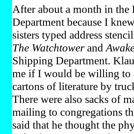
After about a month in the 
Department because I knew 
sisters typed address stenci
The Watchtower
and
Awak
Shipping Department. Klaus
me if I would be willing t
cartons of literature by tru
There were also sacks of ma
mailing to congregations th
said that he thought the ph