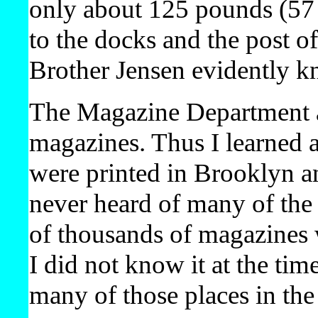
only about 125 pounds (57 k
to the docks and the post o
Brother Jensen evidently 
The Magazine Department al
magazines. Thus I learned 
were printed in Brooklyn an
never heard of many of the
of thousands of magazines 
I did not know it at the tim
many of those places in the