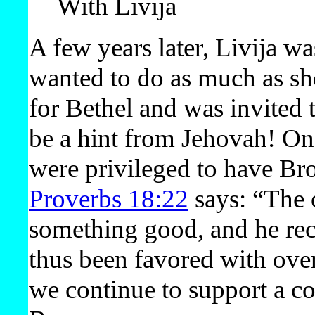
With Livija
A few years later, Livija wa
wanted to do as much as she
for Bethel and was invited 
be a hint from Jehovah! On
were privileged to have Bro
Proverbs 18:22
says: “The 
something good, and he rece
thus been favored with over
we continue to support a co