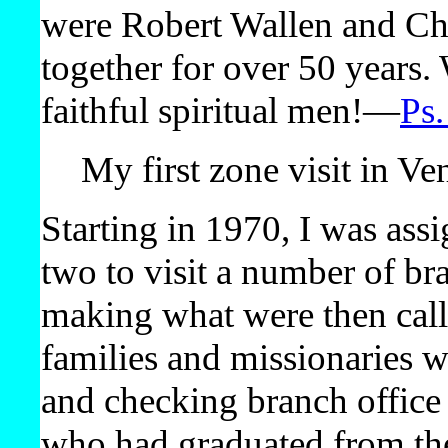
were Robert Wallen and Ch
together for over 50 years. 
faithful spiritual men!​—
Ps.
My first zone visit in Ve
Starting in 1970, I was ass
two to visit a number of br
making what were then calle
families and missionaries 
and checking branch office
who had graduated from the