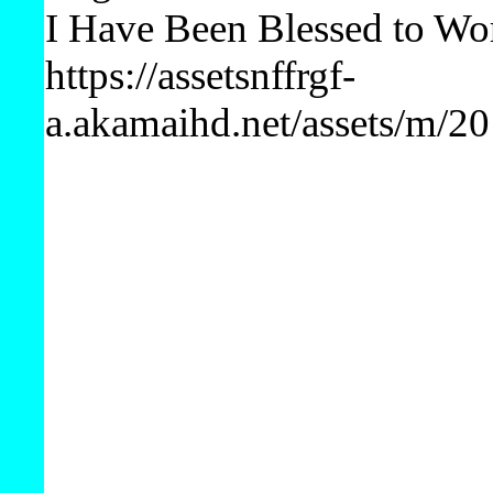
I Have Been Blessed to Wo
https://assetsnffrgf-
a.akamaihd.net/assets/m/2