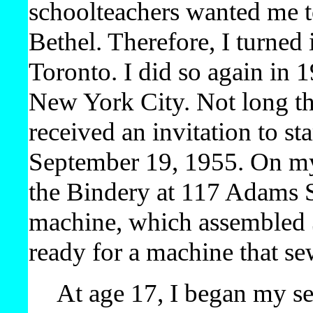
schoolteachers wanted me to
Bethel. Therefore, I turned 
Toronto. I did so again in 
New York City. Not long the
received an invitation to st
September 19, 1955. On my
the Bindery at 117 Adams S
machine, which assembled 3
ready for a machine that s
At age 17, I began my se