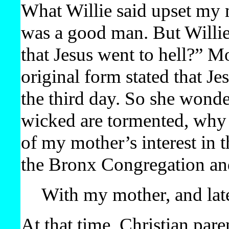
What Willie said upset my 
was a good man. But Willie
that Jesus went to hell?” Mo
original form stated that J
the third day. So she wonder
wicked are tormented, why 
of my mother’s interest in 
the Bronx Congregation and
With my mother, and lat
At that time, Christian par