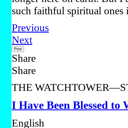
such faithful spiritual ones
Previous
Next
Print
Share
Share
THE WATCHTOWER—ST
I Have Been Blessed to
English