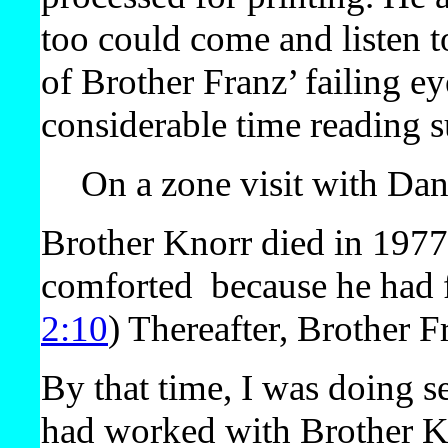
too could come and listen to
of Brother Franz’ failing e
considerable time reading s
On a zone visit with Da
Brother Knorr died in 197
comforted
because he had f
2:10
) Thereafter, Brother F
By that time, I was doing s
had worked with Brother K