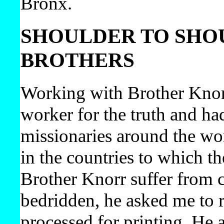
Bronx.
SHOULDER TO SHO
BROTHERS
Working with Brother Knorr 
worker for the truth and ha
missionaries around the wo
in the countries to which th
Brother Knorr suffer from 
bedridden, he asked me to 
processed for printing. He 