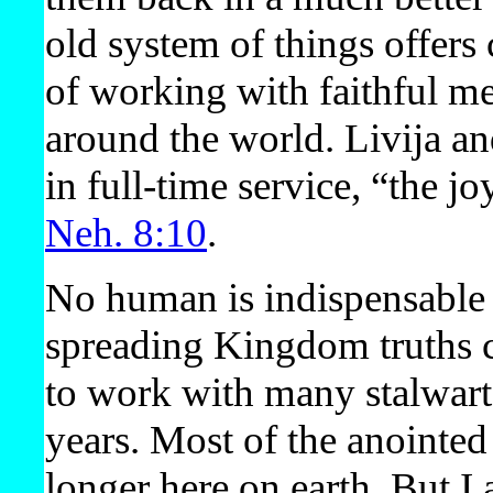
old system of things offers
of working with faithful m
around the world. Livija and
in full-time service, “the 
Neh. 8:10
.
No human is indispensable 
spreading Kingdom truths co
to work with many stalwart 
years. Most of the anointe
longer here on earth. But I