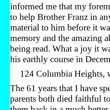
informed me that my foremo
to help Brother Franz in a
material to him before it w
memory and the amazing abi
being read. What a joy it wa
his earthly course in Dece
124 Columbia Heights, w
The 61 years that I have sp
parents both died faithful 
them back in a much better 