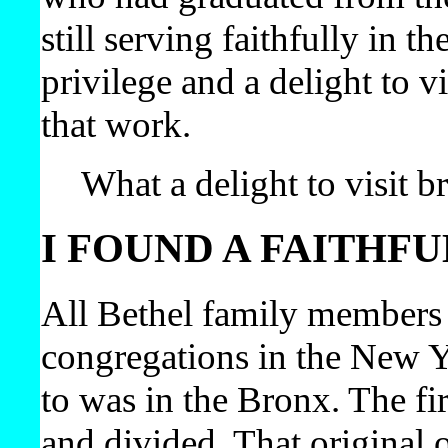
still serving faithfully in t
privilege and a delight to v
that work.
What a delight to visit b
I FOUND A FAITHF
All Bethel family members 
congregations in the New Y
to was in the Bronx. The fi
and divided. That origina