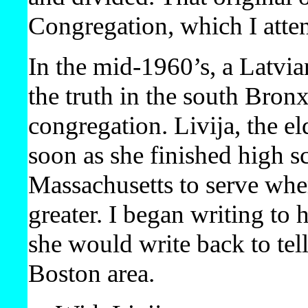
Congregation, which I atte
In the mid-1960’s, a Latvi
the truth in the south Bronx
congregation. Livija, the e
soon as she finished high s
Massachusetts to serve whe
greater. I began writing to
she would write back to tell
Boston area.