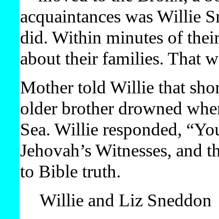
acquaintances was Willie 
did. Within minutes of their
about their families. That w
Mother told Willie that shor
older brother drowned when 
Sea. Willie responded, “Your
Jehovah’s Witnesses, and t
to Bible truth.
Willie and Liz Sneddon