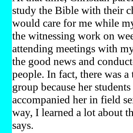
study the Bible with their 
would care for me while my
the witnessing work on wee
attending meetings with my
the good news and conducted
people. In fact, there was a
group because her students l
accompanied her in field se
way, I learned a lot about t
says.