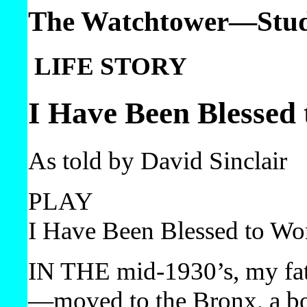
The Watchtower—Study
LIFE STORY
I Have Been Blessed
As told by David Sinclair
PLAY
I Have Been Blessed to Wo
IN THE mid-1930’s, my fat
—​moved to the Bronx, a b