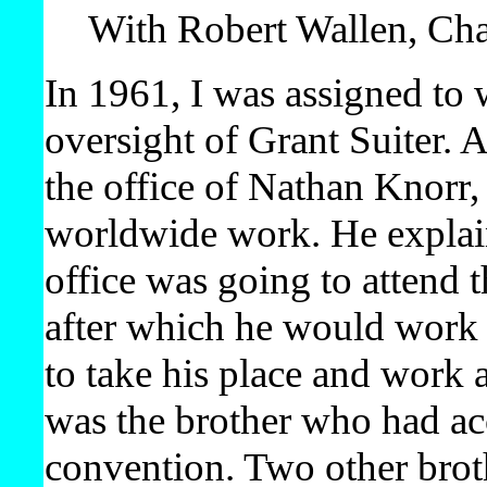
With Robert Wallen, Ch
In 1961, I was assigned to 
oversight of Grant Suiter. A
the office of Nathan Knorr,
worldwide work. He explain
office was going to attend
after which he would work 
to take his place and wor
was the brother who had ac
convention. Two other brot