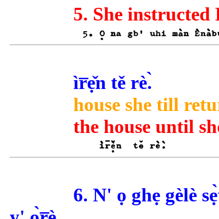
5. She instructed 
ìr̅ẹ̌n tě rè.̀
house she till retu
the house until sh
6. N' ọ ghẹ gèlè s
y' ọ̀r̅è