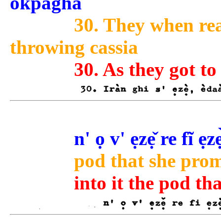
òkpàghà
30. They when rea
throwing cassia
30. As they got to
n' ọ v' ẹzẹ̌ re fĩ ẹzè
pod that she promi
into it the pod th