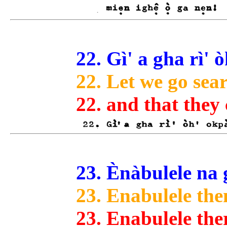
22. Gì' a gha rì'
22. Let we go sea
22. and that they
23. Ènàbulele na gè
23. Enabulele the
23. Enabulele the