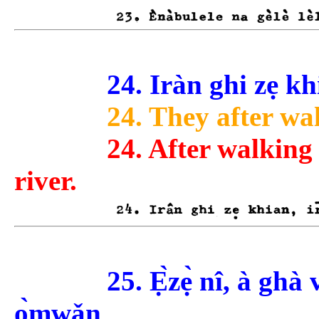
24. Iràn ghi zẹ khia
24. They after wa
24. After walking
river.
25. Ẹ̀zẹ̀ nî, à gh
ọ̀mwǎn