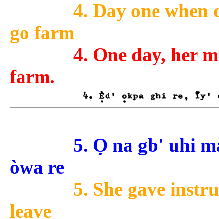
4. Day one when 
go farm
4. One day, her m
farm.
5. Ọ na gb' uhi m
òwa re
5. She gave instru
leave