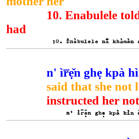
mother her
10. Enabulele tol
had
n' ìr̅ẹ̌n ghẹ kpà 
said that she not 
instructed her not