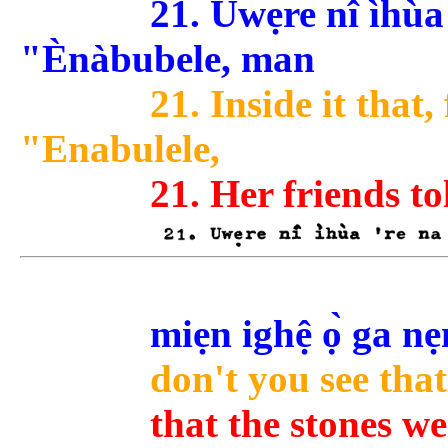
21. Uwẹre nî ìhùa 'r
"Ènàbubele, man
21. Inside it that,
"Enabulele,
21. Her friends to
miẹn ighệ ọ̀ ga ne
don't you see that
that the stones w