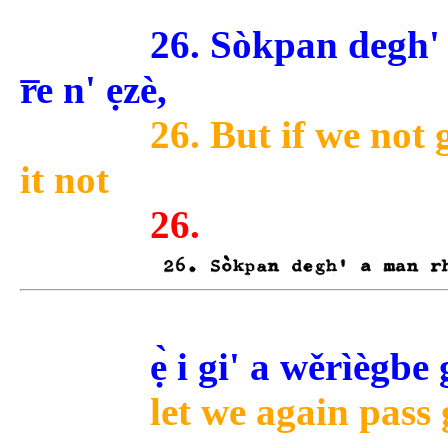
26. Sòkpan degh' a
r̅e n' ẹzè,
26. But if we not 
it not
26.
ẹ̀ i gi' a wěrìèg
let we again pass