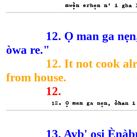
12. Ọ man ga nẹ
òwa re."
12. It not cook al
from house.
12.
13. Avb' ọsi Ènàb