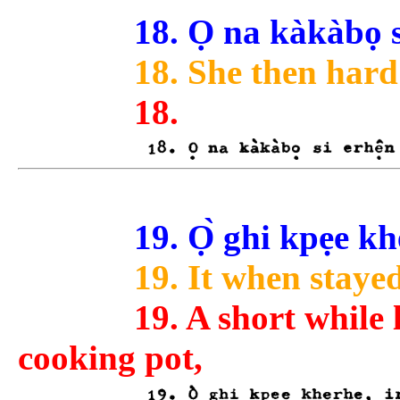
18. Ọ na kàkàbọ s
18. She then hard 
18.
19. Ọ̀ ghi kpẹe kh
19. It when stayed
19. A short while
cooking pot,