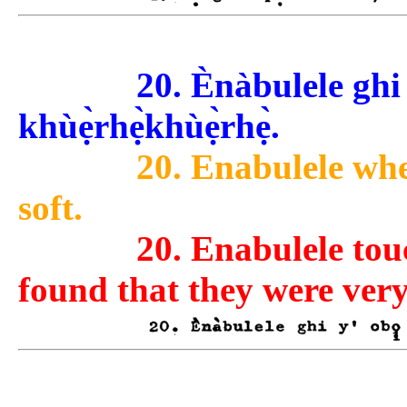
20. Ènàbulele ghi y
khùẹ̀rhẹ̀khùẹ̀rhẹ̀.
20. Enabulele when
soft.
20. Enabulele tou
found that they were very