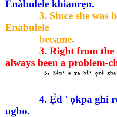
Ènàbulele khianrẹ̀n.
3. Since she was 
Enabulele
became.
3. Right from the
always been a problem-ch
4. Ẹ̀d ' ọkpa ghi 
ugbo.