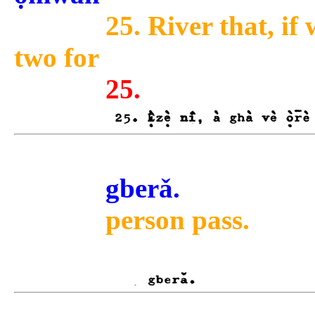
25. River that, if 
two for
25.
gberǎ.
person pass.