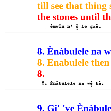
till see that thing
the stones until 
8. Ènàbulele na wẹ
8. Enabulele then
8.
9. Gi' 'ye Ènàbule