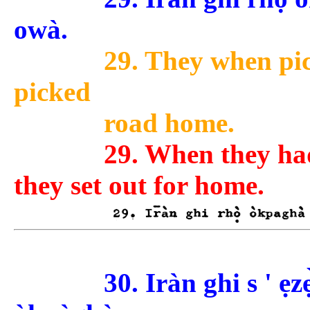
owà.
29. They when pic
picked
road home.
29. When they had
they set out for home.
30. Iràn ghi s ' ẹz