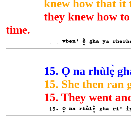
knew how that it 
they knew how to 
time.
15. Ọ na rhùlẹ̀ gh
15. She then ran 
15. They went an