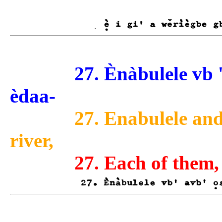
27. Ènàbulele vb ' avb
èdaa-
27. Enabulele and
river,
27. Each of them,