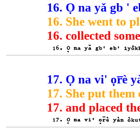
16. Ọ na yǎ gb ' e
16. She went to p
16. collected som
17. Ọ na vi' ọr̅è
17. She put them 
17. and placed th