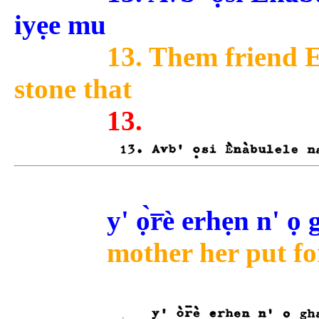
iyẹe mu
13. Them friend E
stone that
13.
y' ọ̀r̅è erhẹn n' ọ
mother her put for