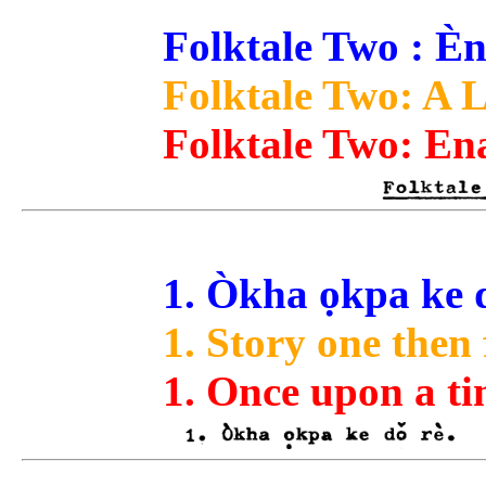
Folktale Two : Èn
Folktale Two: A L
Folktale Two: Ena
1. Òkha ọkpa ke d
1. Story one then 
1. Once upon a ti