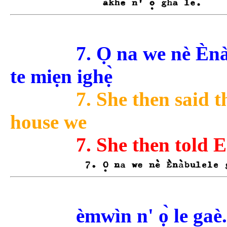
7. Ọ na we nè Èn
te miẹn ighẹ̀
7. She then said 
house we
7. She then told 
èmwìn n' ọ̀ le gaè.