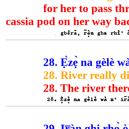
for her to pass th
cassia pod on her way ba
28. Ẹ̀zẹ̀ na gèlè 
28. River really d
28. The river ther
29. Ir̅àn ghi rhọ̀