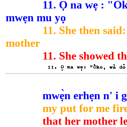
11. Ọ na wẹ : "Ò
mwẹn mu yọ
11. She then said:
mother
11. She showed th
mwẹ̀n erhẹn n' i 
my put for me fire
that her mother le