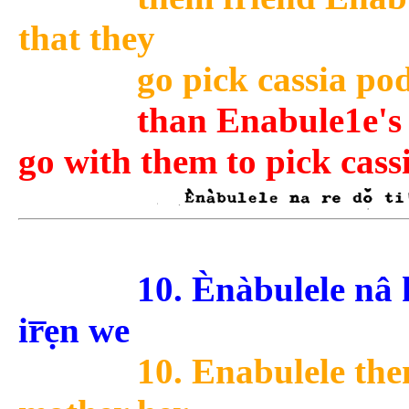
that they
go pick cassia pod
than Enabule1e's f
go with them to pick cass
10. Ènàbulele nâ k
ir̅ẹn we
10. Enabulele the