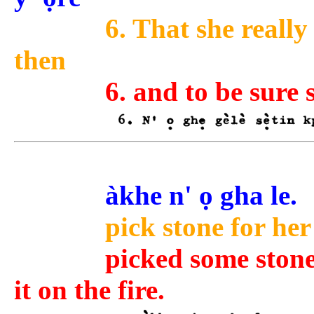
6. That she really
then
6. and to be sure
àkhe n' ọ gha le.
pick stone for her
picked some stone
it on the fire.