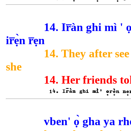
14. Ir̅àn ghi mì ' ọ
ir̅ẹ̀n r̅ẹn
14. They after see
she
14. Her friends to
vben' ọ̀ gha ya rhe