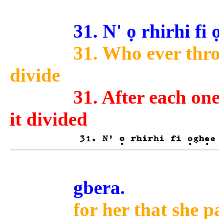
31. N' ọ rhirhi fi ọg
31. Who ever throw
divide
31. After each one
it divided
gbera.
for her that she p