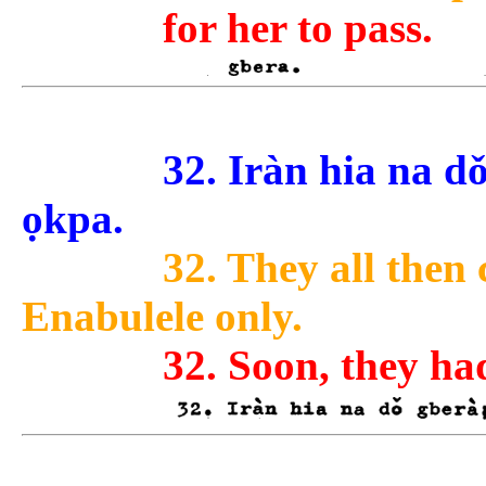
for her to pass.
32. Iràn hia na dǒ
ọkpa.
32. They all then
Enabulele only.
32. Soon, they ha