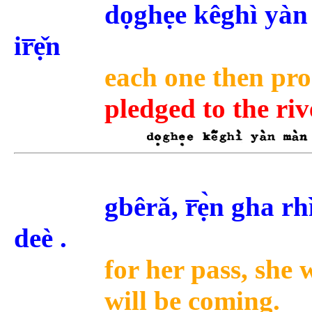
dọghẹe kêghì yàn 
ir̅ẹ̌n
each one then promi
pledged to the riv
gbêrǎ, r̅ẹ̀n gha r
deè .
for her pass, she 
will be coming.