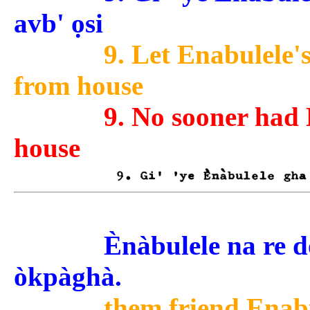
avb' ọsi
9. Let Enabulele's
from house
9. No sooner had 
house
Ènàbulele na re dǒ t
òkpàghà.
them friend Enabu