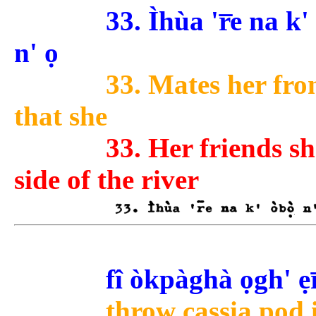
33. Ìhùa 'r̅e na k' 
n' ọ
33. Mates her from
that she
33. Her friends s
side of the river
fî òkpàghà ọgh' ẹr
throw cassia pod i