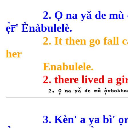
2. Ọ na yǎ de mù
ẹ̀r̅' Ènàbulelè.
2. It then go fall 
her
Enabulele.
2. there lived a gi
3. Kèn' a ya bì' o